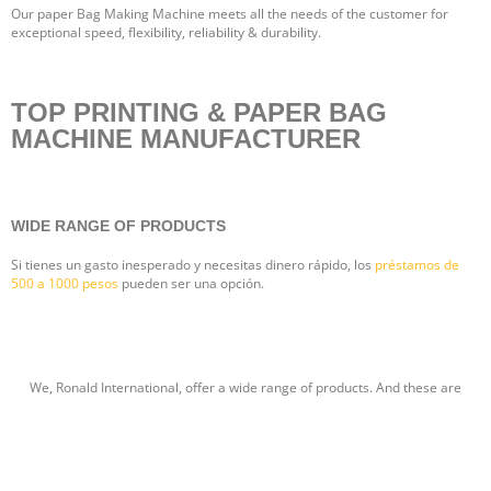
Our paper Bag Making Machine meets all the needs of the customer for
exceptional speed, flexibility, reliability & durability.
TOP PRINTING & PAPER BAG
MACHINE MANUFACTURER
WIDE RANGE OF PRODUCTS
Si tienes un gasto inesperado y necesitas dinero rápido, los
préstamos de
500 a 1000 pesos
pueden ser una opción.
We, Ronald International, offer a wide range of products. And these are