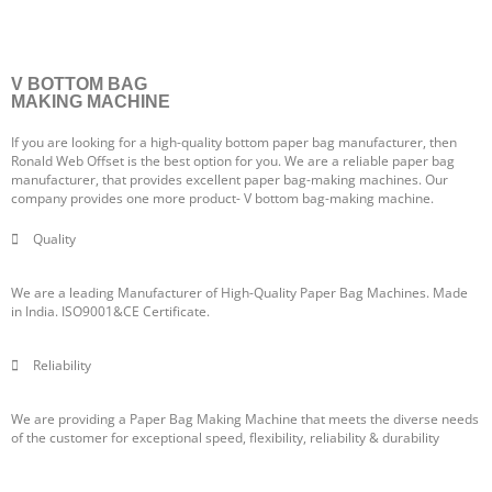
V BOTTOM BAG
MAKING MACHINE
If you are looking for a high-quality bottom paper bag manufacturer, then
Ronald Web Offset is the best option for you. We are a reliable paper bag
manufacturer, that provides excellent paper bag-making machines. Our
company provides one more product- V bottom bag-making machine.
Quality
We are a leading Manufacturer of High-Quality Paper Bag Machines. Made
in India. ISO9001&CE Certificate.
Reliability
We are providing a Paper Bag Making Machine that meets the diverse needs
of the customer for exceptional speed, flexibility, reliability & durability