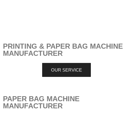
PRINTING & PAPER BAG MACHINE
MANUFACTURER
OUR SERVICE
PAPER BAG MACHINE
MANUFACTURER