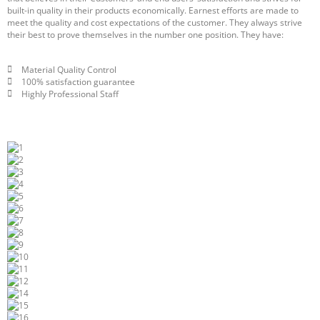
built-in quality in their products economically. Earnest efforts are made to
meet the quality and cost expectations of the customer. They always strive
their best to prove themselves in the number one position. They have:
Material Quality Control
100% satisfaction guarantee
Highly Professional Staff