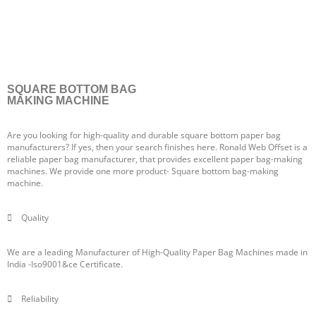
SQUARE BOTTOM BAG
MAKING MACHINE
Are you looking for high-quality and durable square bottom paper bag
manufacturers? If yes, then your search finishes here. Ronald Web Offset is a
reliable paper bag manufacturer, that provides excellent paper bag-making
machines. We provide one more product- Square bottom bag-making
machine.
Quality
We are a leading Manufacturer of High-Quality Paper Bag Machines made in
India -Iso9001&ce Certificate.
Reliability