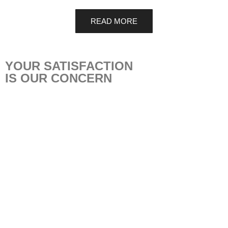
READ MORE
YOUR SATISFACTION
IS OUR CONCERN