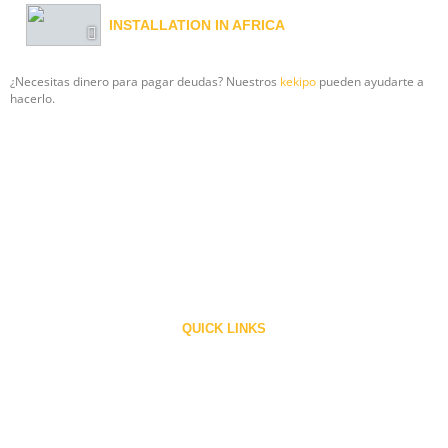
INSTALLATION IN AFRICA
¿Necesitas dinero para pagar deudas? Nuestros
kekipo
pueden ayudarte a
hacerlo.
Ronald Web Offset the company of International repute is a privately held
family owned company engaged in manufacturing ‘RONALD’ line of presses
Since 1983.
QUICK LINKS
Home
About Us
Contact
Careers