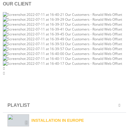
OUR CLIENT
PLAYLIST
INSTALLATION IN EUROPE