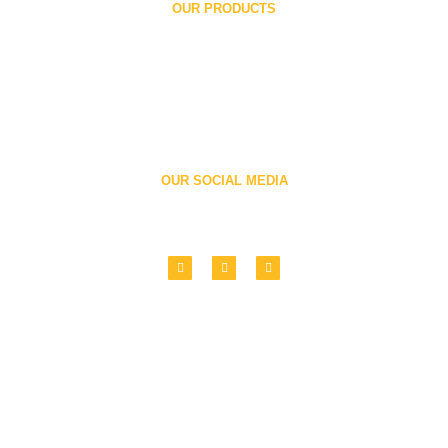
OUR PRODUCTS
Printing Units
Folders
Book Printing Machine
Flexographic Printing Machine
Roll To Roll Printing Machine
Paper Bag Making Machine
OUR SOCIAL MEDIA
Follow us
Copyright © 2022 Ronald Web Offset All Rights Reserved