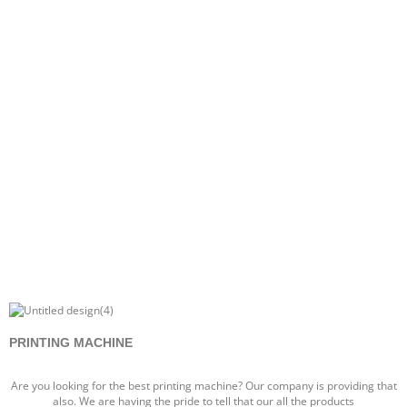
PRINTING MACHINE
Are you looking for the best printing machine? Our company is providing that
also. We are having the pride to tell that our all the products