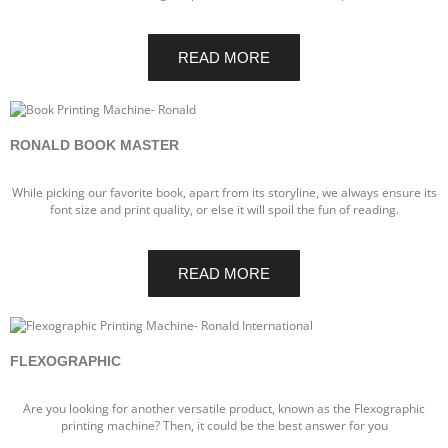
READ MORE
RONALD BOOK MASTER
While picking our favorite book, apart from its storyline, we always ensure its
font size and print quality, or else it will spoil the fun of reading.
READ MORE
FLEXOGRAPHIC
Are you looking for another versatile product, known as the Flexographic
printing machine? Then, it could be the best answer for you