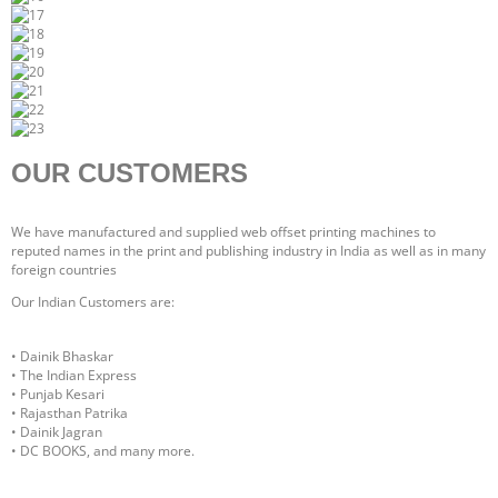
OUR CUSTOMERS
We have manufactured and supplied web offset printing machines to
reputed names in the print and publishing industry in India as well as in many
foreign countries
Our Indian Customers are:
• Dainik Bhaskar
• The Indian Express
• Punjab Kesari
• Rajasthan Patrika
• Dainik Jagran
• DC BOOKS, and many more.