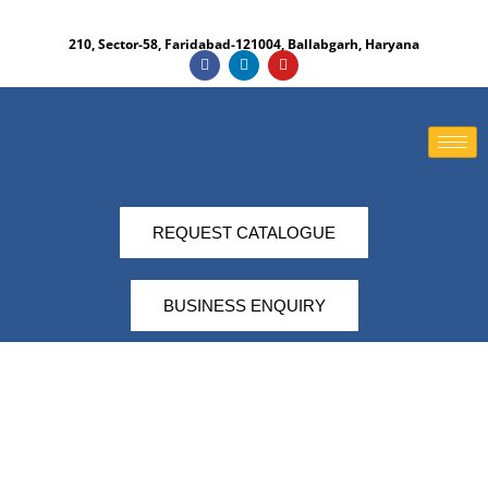
210, Sector-58, Faridabad-121004, Ballabgarh, Haryana​
REQUEST CATALOGUE
BUSINESS ENQUIRY