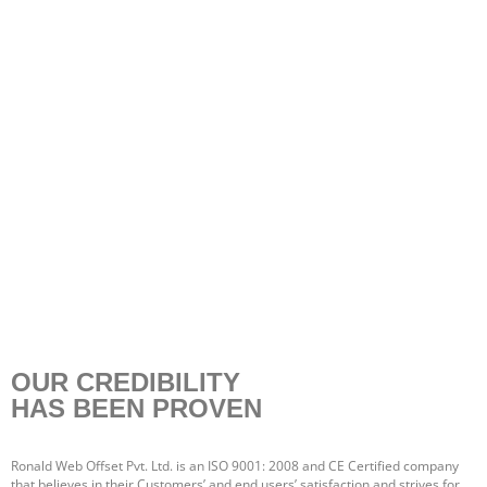
OUR CREDIBILITY
HAS BEEN PROVEN
Ronald Web Offset Pvt. Ltd. is an ISO 9001: 2008 and CE Certified company
that believes in their Customers’ and end users’ satisfaction and strives for