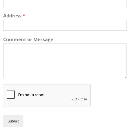
Address
*
Comment or Message
Submit