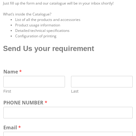
Just fill up the form and our catalogue will be in your inbox shortly!
What’s inside the Catalogue?
List of all the products and accessories
Product usage information
Detailed technical specifications
Configuration of printing
Send Us your requirement
Name
*
First
Last
PHONE NUMBER
*
Email
*