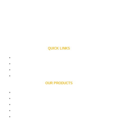
Ronald Web Offset the company of International repute is a privately held
family owned company engaged in manufacturing ‘RONALD’ line of presses
Since 1983.
QUICK LINKS
Home
About Us
Contact
Careers
OUR PRODUCTS
Printing Units
Folders
Book Printing Machine
Flexographic Printing Machine
Roll To Roll Printing Machine