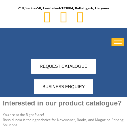
210, Sector-58, Faridabad-121004, Ballabgarh, Haryana​
REQUEST CATALOGUE
BUSINESS ENQUIRY
Interested in our product catalogue?​
You are at the Right Place!
Ronald India is the right choice for Newspaper, Books, and Magazine Printing
Solutions