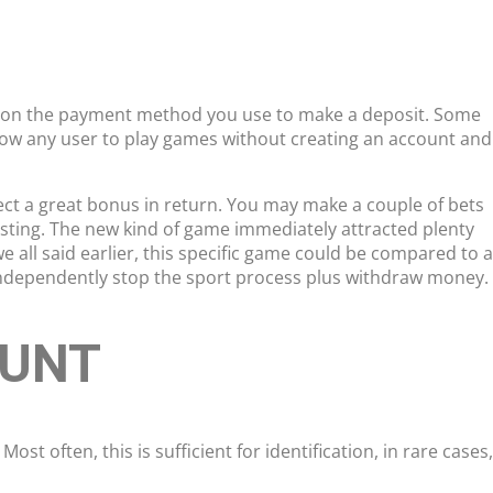
 on the payment method you use to make a deposit. Some
ow any user to play games without creating an account and
ect a great bonus in return. You may make a couple of bets
sting. The new kind of game immediately attracted plenty
e all said earlier, this specific game could be compared to a
ot independently stop the sport process plus withdraw money.
OUNT
st often, this is sufficient for identification, in rare cases,