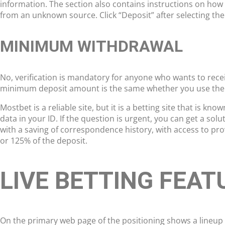
information. The section also contains instructions on ho
from an unknown source. Click “Deposit” after selecting th
MINIMUM WITHDRAWAL
No, verification is mandatory for anyone who wants to rece
minimum deposit amount is the same whether you use the M
Mostbet is a reliable site, but it is a betting site that is kn
data in your ID. If the question is urgent, you can get a s
with a saving of correspondence history, with access to pro
or 125% of the deposit.
LIVE BETTING FEAT
On the primary web page of the positioning shows a lineup o