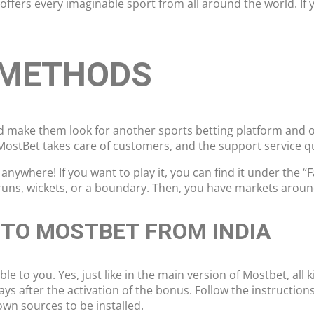
nd offers every imaginable sport from all around the world. I
 METHODS
nd make them look for another sports betting platform and o
ostBet takes care of customers, and the support service qu
e anywhere! If you want to play it, you can find it under the 
e runs, wickets, or a boundary. Then, you have markets around
TO MOSTBET FROM INDIA
ble to you. Yes, just like in the main version of Mostbet, all
days after the activation of the bonus. Follow the instructi
n sources to be installed.