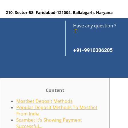
210, Sector-58, Faridabad-121004, Ballabgarh, Haryana​
Have any question ?
+91-9910306205
Content
Mostbet Deposit Methods
Popular Deposit Methods To Mostbet
From India
Scambet It’s Showing Payment
Successful…