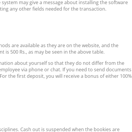
e system may give a message about installing the software
ing any other fields needed for the transaction.
ods are available as they are on the website, and the
s 500 Rs., as may be seen in the above table.
nformation about yourself so that they do not differ from the
an employee via phone or chat. If you need to send documents
r the first deposit, you will receive a bonus of either 100%
isciplines. Cash out is suspended when the bookies are