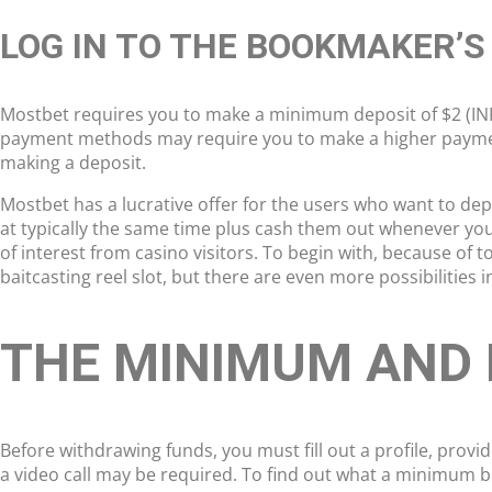
LOG IN TO THE BOOKMAKER’S
Mostbet requires you to make a minimum deposit of $2 (I
payment methods may require you to make a higher payment
making a deposit.
Mostbet has a lucrative offer for the users who want to dep
at typically the same time plus cash them out whenever yo
of interest from casino visitors. To begin with, because of 
baitcasting reel slot, but there are even more possibilitie
THE MINIMUM AND
Before withdrawing funds, you must fill out a profile, provide
a video call may be required. To find out what a minimum 