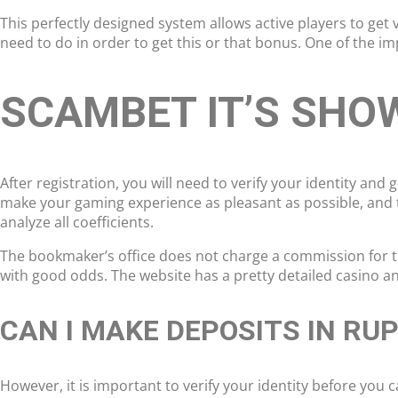
This perfectly designed system allows active players to get
need to do in order to get this or that bonus. One of the i
SCAMBET IT’S SHO
After registration, you will need to verify your identity and
make your gaming experience as pleasant as possible, and th
analyze all coefficients.
The bookmaker’s office does not charge a commission for tr
with good odds. The website has a pretty detailed casino an
CAN I MAKE DEPOSITS IN RU
However, it is important to verify your identity before you 