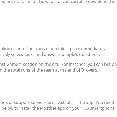
f you are not a fan of the website, you can also download the
nline casino. The transaction takes place immediately
ickly solves tasks and answers people’s questions.
“Fast Games” section on the site. For instance, you can bet on
 the total runs of the team at the end of ‘X’ overs.
 kinds of support services are available in the app. You need
ons below to install the Mostbet app on your iOS smartphone.