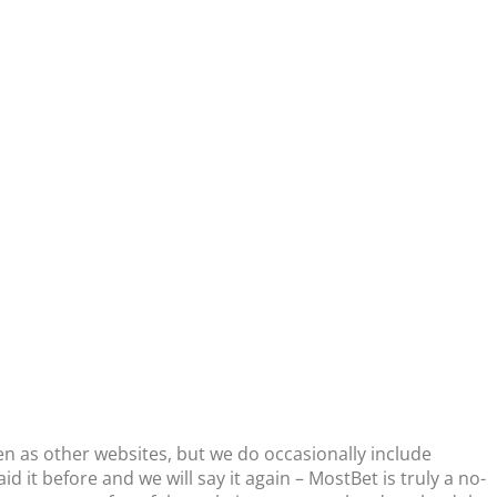
ften as other websites, but we do occasionally include
d it before and we will say it again – MostBet is truly a no-