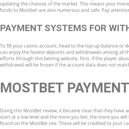
updating the chances of the market. This means your mon
funds to Mostbet are also numerous and safe. Pay attention 
PAYMENT SYSTEMS FOR WITH
To fill your casino account, head to the top-up balance or 
can enjoy the fastest deposits and withdrawals among all th
efforts through this betting website. First, if the player a
withdrawal will be frozen if the account data does not matc
MOSTBET PAYMEN
Doing this MostBet review, it became clear that they have a
start at a low level and the more you bet, the more you will 
found on the MostBet site. These will be credited to your c