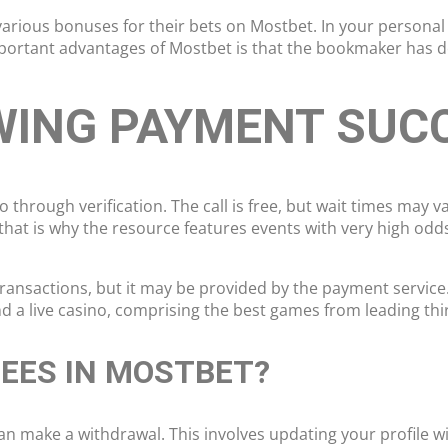
 various bonuses for their bets on Mostbet. In your personal
mportant advantages of Mostbet is that the bookmaker has de
WING PAYMENT SUC
 go through verification. The call is free, but wait times ma
at is why the resource features events with very high odds.
ansactions, but it may be provided by the payment service.
d a live casino, comprising the best games from leading thi
PEES IN MOSTBET?
can make a withdrawal. This involves updating your profile wi