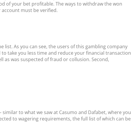
ood of your bet profitable. The ways to withdraw the won
r account must be verified.
e list. As you can see, the users of this gambling company
to take you less time and reduce your financial transaction
ell as was suspected of fraud or collusion. Second,
em – similar to what we saw at Casumo and Dafabet, where you
jected to wagering requirements, the full list of which can be