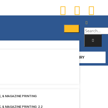
GUE
BUSINESS ENQUIRY
, & MAGAZINE PRINTING
, & MAGAZINE PRINTING 2.2