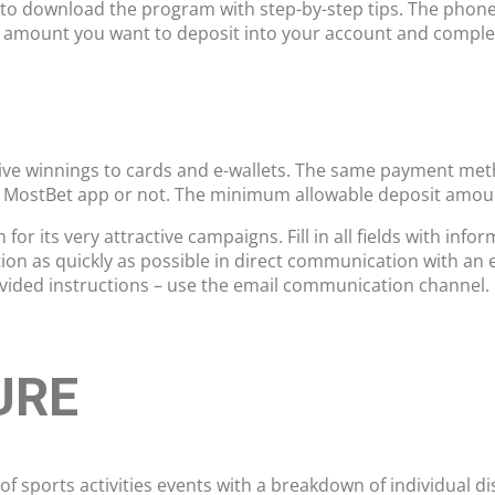
w to download the program with step-by-step tips. The phon
e amount you want to deposit into your account and complet
ive winnings to cards and e-wallets. The same payment meth
ostBet app or not. The minimum allowable deposit amount i
own for its very attractive campaigns. Fill in all fields with i
olution as quickly as possible in direct communication with 
vided instructions – use the email communication channel. Fo
URE
f sports activities events with a breakdown of individual d