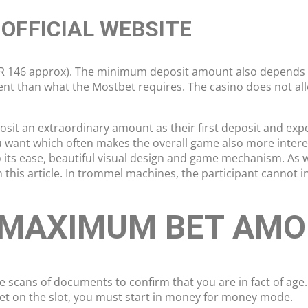
 OFFICIAL WEBSITE
NR 146 approx). The minimum deposit amount also depends
 than what the Mostbet requires. The casino does not all
osit an extraordinary amount as their first deposit and exp
u want which often makes the overall game also more intere
to its ease, beautiful visual design and game mechanism. As w
s in this article. In trommel machines, the participant cann
 MAXIMUM BET AM
 scans of documents to confirm that you are in fact of age. Mo
bet on the slot, you must start in money for money mode.