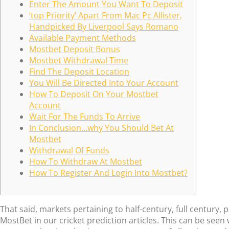
Enter The Amount You Want To Deposit
‘top Priority’ Apart From Mac Pc Allister,
Handpicked By Liverpool Says Romano
Available Payment Methods
Mostbet Deposit Bonus
Mostbet Withdrawal Time
Find The Deposit Location
You Will Be Directed Into Your Account
How To Deposit On Your Mostbet
Account
Wait For The Funds To Arrive
In Conclusion…why You Should Bet At
Mostbet
Withdrawal Of Funds
How To Withdraw At Mostbet
How To Register And Login Into Mostbet?
That said, markets pertaining to half-century, full century, 
MostBet in our cricket prediction articles. This can be seen w