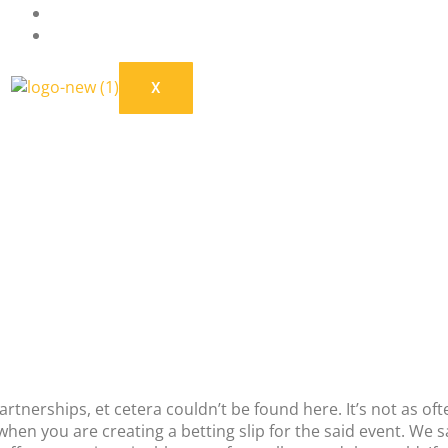
BLOGS
CAREERS
X
partnerships, et cetera couldn’t be found here. It’s not as o
hen you are creating a betting slip for the said event. We sai