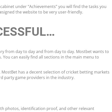
 cabinet under “Achievements” you will find the tasks you
signed the website to be very user-friendly.
CESSFUL…
y vary from day to day and from day to day. Mostbet wants to
 You can easily find all sections in the main menu to
 MostBet has a decent selection of cricket betting markets
rd party game providers in the industry.
th photos, identification proof, and other relevant