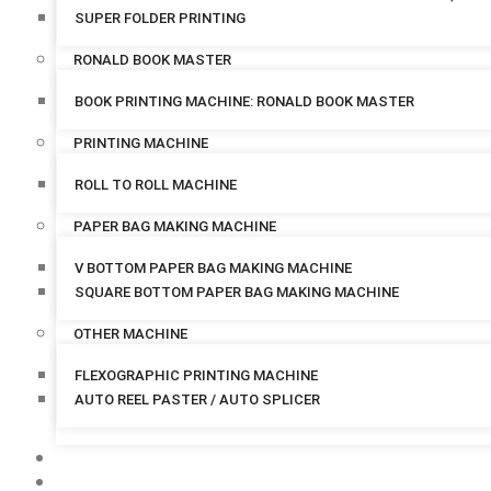
SUPER FOLDER PRINTING
RONALD BOOK MASTER
BOOK PRINTING MACHINE: RONALD BOOK MASTER
PRINTING MACHINE
ROLL TO ROLL MACHINE
PAPER BAG MAKING MACHINE
V BOTTOM PAPER BAG MAKING MACHINE
SQUARE BOTTOM PAPER BAG MAKING MACHINE
OTHER MACHINE
FLEXOGRAPHIC PRINTING MACHINE
AUTO REEL PASTER / AUTO SPLICER
ACCESSORIES
CONTACT US