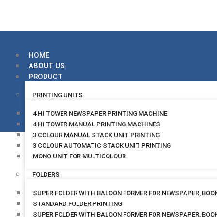
HOME
ABOUT US
PRODUCT
PRINTING UNITS
4 HI TOWER NEWSPAPER PRINTING MACHINE
REQUEST CATALO
4 HI TOWER MANUAL PRINTING MACHINES
3 COLOUR MANUAL STACK UNIT PRINTING
3 COLOUR AUTOMATIC STACK UNIT PRINTING
MONO UNIT FOR MULTICOLOUR
FOLDERS
SUPER FOLDER WITH BALOON FORMER FOR NEWSPAPER, BOOK
STANDARD FOLDER PRINTING
SUPER FOLDER WITH BALOON FORMER FOR NEWSPAPER, BOOK