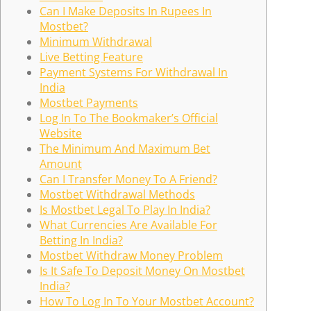
Can I Make Deposits In Rupees In
Mostbet?
Minimum Withdrawal
Live Betting Feature
Payment Systems For Withdrawal In
India
Mostbet Payments
Log In To The Bookmaker’s Official
Website
The Minimum And Maximum Bet
Amount
Can I Transfer Money To A Friend?
Mostbet Withdrawal Methods
Is Mostbet Legal To Play In India?
What Currencies Are Available For
Betting In India?
Mostbet Withdraw Money Problem
Is It Safe To Deposit Money On Mostbet
India?
How To Log In To Your Mostbet Account?