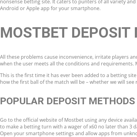
nonsense betting site. It caters to punters of all variety a
Android or Apple app for your smartphone.
MOSTBET DEPOSIT
All these problems cause inconvenience, irritate players a
when the user meets all the conditions and requirements. M
This is the first time it has ever been added to a betting sit
how the first ball of the match will be – whether we will se
POPULAR DEPOSIT METHODS 
Go to the official website of Mostbet using any device availa
to make a betting turn with a wager of x60 no later than 3 
Open your smartphone settings and allow apps from unknow