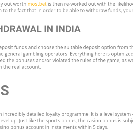
ey out worth
mostbet
is then re-worked out with the likelih
to the fact that in order to be able to withdraw funds, you
DRAWAL IN INDIA
deposit funds and choose the suitable deposit option from th
e general gambling operators. Everything here is optimized 
bused the bonuses and/or violated the rules of the game, as w
h the real account.
TS
n incredibly detailed loyalty programme. It is a level syst
level up. Just like the sports bonus, the casino bonus is sub
asino bonus account in instalments within 5 days.