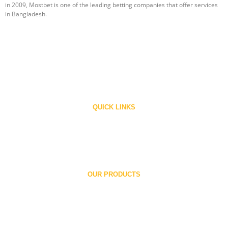
in 2009, Mostbet is one of the leading betting companies that offer services
in Bangladesh.
Ronald Web Offset the company of International repute is a privately held
family owned company engaged in manufacturing ‘RONALD’ line of presses
Since 1983.
QUICK LINKS
Home
About Us
Contact
Careers
OUR PRODUCTS
Printing Units
Folders
Book Printing Machine
Flexographic Printing Machine