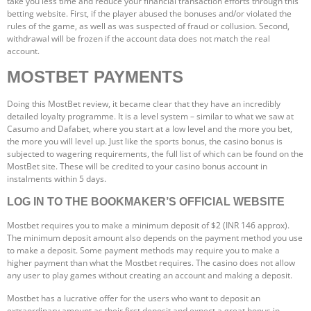
take you less time and reduce your financial transaction efforts through this
betting website. First, if the player abused the bonuses and/or violated the
rules of the game, as well as was suspected of fraud or collusion. Second,
withdrawal will be frozen if the account data does not match the real
account.
MOSTBET PAYMENTS
Doing this MostBet review, it became clear that they have an incredibly
detailed loyalty programme. It is a level system – similar to what we saw at
Casumo and Dafabet, where you start at a low level and the more you bet,
the more you will level up. Just like the sports bonus, the casino bonus is
subjected to wagering requirements, the full list of which can be found on the
MostBet site. These will be credited to your casino bonus account in
instalments within 5 days.
LOG IN TO THE BOOKMAKER’S OFFICIAL WEBSITE
Mostbet requires you to make a minimum deposit of $2 (INR 146 approx).
The minimum deposit amount also depends on the payment method you use
to make a deposit. Some payment methods may require you to make a
higher payment than what the Mostbet requires. The casino does not allow
any user to play games without creating an account and making a deposit.
Mostbet has a lucrative offer for the users who want to deposit an
extraordinary amount as their first deposit and expect a great bonus in