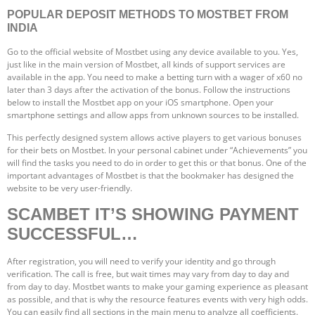
POPULAR DEPOSIT METHODS TO MOSTBET FROM
INDIA
Go to the official website of Mostbet using any device available to you. Yes,
just like in the main version of Mostbet, all kinds of support services are
available in the app. You need to make a betting turn with a wager of x60 no
later than 3 days after the activation of the bonus. Follow the instructions
below to install the Mostbet app on your iOS smartphone. Open your
smartphone settings and allow apps from unknown sources to be installed.
This perfectly designed system allows active players to get various bonuses
for their bets on Mostbet. In your personal cabinet under “Achievements” you
will find the tasks you need to do in order to get this or that bonus. One of the
important advantages of Mostbet is that the bookmaker has designed the
website to be very user-friendly.
SCAMBET IT’S SHOWING PAYMENT
SUCCESSFUL…
After registration, you will need to verify your identity and go through
verification. The call is free, but wait times may vary from day to day and
from day to day. Mostbet wants to make your gaming experience as pleasant
as possible, and that is why the resource features events with very high odds.
You can easily find all sections in the main menu to analyze all coefficients.