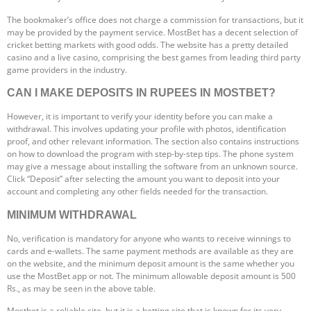
The bookmaker’s office does not charge a commission for transactions, but it
may be provided by the payment service. MostBet has a decent selection of
cricket betting markets with good odds. The website has a pretty detailed
casino and a live casino, comprising the best games from leading third party
game providers in the industry.
CAN I MAKE DEPOSITS IN RUPEES IN MOSTBET?
However, it is important to verify your identity before you can make a
withdrawal. This involves updating your profile with photos, identification
proof, and other relevant information. The section also contains instructions
on how to download the program with step-by-step tips. The phone system
may give a message about installing the software from an unknown source.
Click “Deposit” after selecting the amount you want to deposit into your
account and completing any other fields needed for the transaction.
MINIMUM WITHDRAWAL
No, verification is mandatory for anyone who wants to receive winnings to
cards and e-wallets. The same payment methods are available as they are
on the website, and the minimum deposit amount is the same whether you
use the MostBet app or not. The minimum allowable deposit amount is 500
Rs., as may be seen in the above table.
Mostbet is a reliable site, but it is a betting site that is known for its very