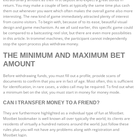
return. You may make a couple of bets at typically the same time plus cash
them out whenever you want which often makes the overall game also more
interesting. The new kind of game immediately attracted plenty of interest
from casino visitors. To begin with, because of to its ease, beautiful visual
design and game mechanism. As we all said earlier, this specific game could
be compared to a baitcasting reel slot, but there are even more possibilities
in this article. In trommel machines, the participant cannot independently
stop the sport process plus withdraw money.
THE MINIMUM AND MAXIMUM BET
AMOUNT
Before withdrawing funds, you must fill out a profile, provide scans of
documents to confirm that you are in fact of age. Most often, this is sufficient
for identification, in rare cases, a video call may be required. To find out what
a minimum bet on the slot, you must start in money for money mode.
CAN I TRANSFER MONEY TO A FRIEND?
They are furthermore highlighted as a individual type of fun at Mostbet.
Mostbet bookmaker is well known all over typically the world, its clients are
residents of virtually a hundred nations around the world. Just follow these
rules plus you will not have any problems along with registration and
Mostbet login.