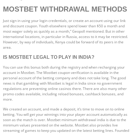
MOSTBET WITHDRAWAL METHODS
Just sign in using your login credentials, or create an account using our link
and discount coupon. Youth elsewhere spend lower than $50 a month and
most wager solely as quickly as a month,” Geopoll mentioned. But in other
international locations, in particular in Russia, access to it may be restricted.
However, by way of individuals, Kenya could be forward of its peers in the
area.
IS MOSTBET LEGAL TO PLAY IN INDIA?
You can use this bonus both during the registry and when recharging your
account in Mostbet. The Mostbet coupon verification is available in the
personal account of the betting company and does not take long. The good
news is that gambling with Mostbet is legal in India since no government
regulations are preventing online casinos there. There are also many other
promo codes available, including reload bonuses, cashback bonuses, and
more.
We created an account, and made a deposit, it’s time to move on to online
betting. You will get your winnings into your player account automatically as
soon as the match is over. Mostbet minimum withdrawal india is due to the
minimum values presented on the website. Mostbet also provides live
streaming of games to keep you updated on the latest betting lines. Founded