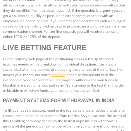
attractive campaigns. Fill in all fields with information about yourself so that
they do not differ from the data in your ID. If the question is urgent, you can
get a solution as quickly as possible in direct communication with an
employee via phone or chat. If you need to send documents with a saving of
correspondence history, with access to provided instructions – use the email
communication channel. For the first deposit, you will receive a bonus of
either 100% or 125% of the deposit.
LIVE BETTING FEATURE
On the primary web page of the positioning shows a lineup of sports
activities events with a breakdown of individual disciplines. Cash out is
suspended when the bookies are updating the chances of the market. This
means your money out worth
mostbet
is then re-worked out with the
likelihood of your bet profitable. The ways to withdraw the won funds to
Mostbet are also numerous and safe. Pay attention to the fact that in order
to be able to withdraw funds, your account must be verified.
PAYMENT SYSTEMS FOR WITHDRAWAL IN INDIA
To fill your casino account, head to the top-up balance or deposit funds and
choose the suitable deposit option from the list. As you can see, the users of
this gambling company can enjoy the fastest deposits and withdrawals
among all the general gambling operators. Everything here is optimized to