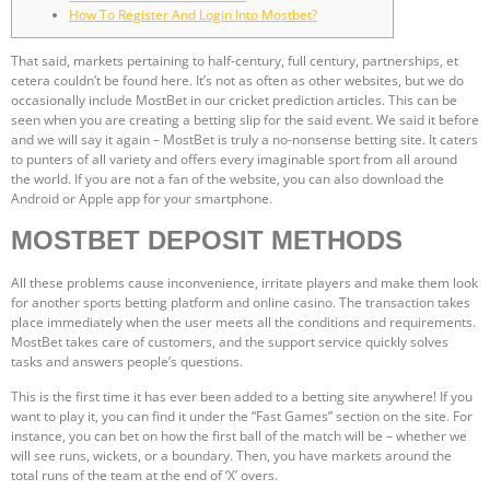
How To Register And Login Into Mostbet?
That said, markets pertaining to half-century, full century, partnerships, et
cetera couldn’t be found here. It’s not as often as other websites, but we do
occasionally include MostBet in our cricket prediction articles. This can be
seen when you are creating a betting slip for the said event. We said it before
and we will say it again – MostBet is truly a no-nonsense betting site. It caters
to punters of all variety and offers every imaginable sport from all around
the world. If you are not a fan of the website, you can also download the
Android or Apple app for your smartphone.
MOSTBET DEPOSIT METHODS
All these problems cause inconvenience, irritate players and make them look
for another sports betting platform and online casino. The transaction takes
place immediately when the user meets all the conditions and requirements.
MostBet takes care of customers, and the support service quickly solves
tasks and answers people’s questions.
This is the first time it has ever been added to a betting site anywhere! If you
want to play it, you can find it under the “Fast Games” section on the site. For
instance, you can bet on how the first ball of the match will be – whether we
will see runs, wickets, or a boundary. Then, you have markets around the
total runs of the team at the end of ‘X’ overs.