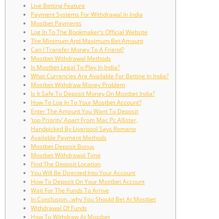
Live Betting Feature
Payment Systems For Withdrawal In India
Mostbet Payments
Log In To The Bookmaker’s Official Website
The Minimum And Maximum Bet Amount
Can I Transfer Money To A Friend?
Mostbet Withdrawal Methods
Is Mostbet Legal To Play In India?
What Currencies Are Available For Betting In India?
Mostbet Withdraw Money Problem
Is It Safe To Deposit Money On Mostbet India?
How To Log In To Your Mostbet Account?
Enter The Amount You Want To Deposit
‘top Priority’ Apart From Mac Pc Allister,
Handpicked By Liverpool Says Romano
Available Payment Methods
Mostbet Deposit Bonus
Mostbet Withdrawal Time
Find The Deposit Location
You Will Be Directed Into Your Account
How To Deposit On Your Mostbet Account
Wait For The Funds To Arrive
In Conclusion…why You Should Bet At Mostbet
Withdrawal Of Funds
How To Withdraw At Mostbet