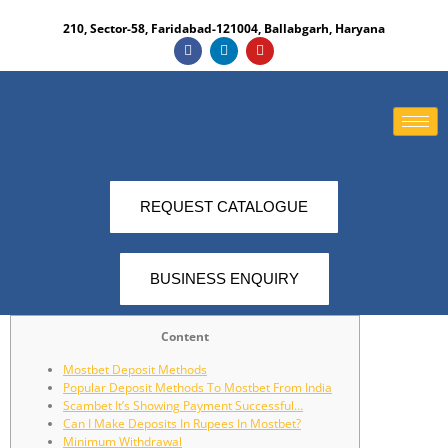
210, Sector-58, Faridabad-121004, Ballabgarh, Haryana​
REQUEST CATALOGUE
BUSINESS ENQUIRY
Content
Mostbet Deposit Methods
Popular Deposit Methods To Mostbet From India
Scambet It’s Showing Payment Successful…
Can I Make Deposits In Rupees In Mostbet?
Minimum Withdrawal