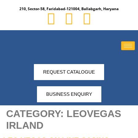
210, Sector-58, Faridabad-121004, Ballabgarh, Haryana​
REQUEST CATALOGUE
BUSINESS ENQUIRY
CATEGORY:
LEOVEGAS
IRLAND