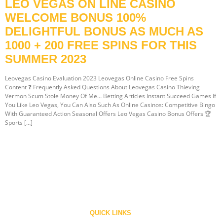
LEO VEGAS ON LINE CASINO
WELCOME BONUS 100%
DELIGHTFUL BONUS AS MUCH AS
1000 + 200 FREE SPINS FOR THIS
SUMMER 2023
Leovegas Casino Evaluation 2023 Leovegas Online Casino Free Spins
Content ❓ Frequently Asked Questions About Leovegas Casino Thieving
Vermon Scum Stole Money Of Me… Betting Articles Instant Succeed Games If
You Like Leo Vegas, You Can Also Such As Online Casinos: Competitive Bingo
With Guaranteed Action Seasonal Offers Leo Vegas Casino Bonus Offers 🏆
Sports […]
Ronald Web Offset the company of International repute is a privately held
family owned company engaged in manufacturing ‘RONALD’ line of presses
Since 1983.
QUICK LINKS