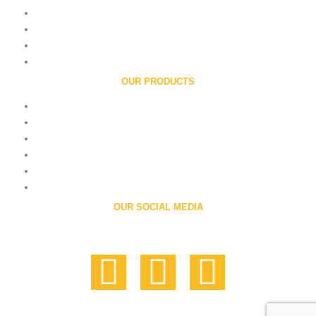
Home
About Us
Contact
Careers
OUR PRODUCTS
Printing Units
Folders
Book Printing Machine
Flexographic Printing Machine
Roll To Roll Printing Machine
Paper Bag Making Machine
OUR SOCIAL MEDIA
Follow us