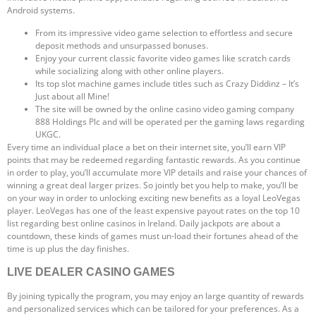
Android systems.
From its impressive video game selection to effortless and secure
deposit methods and unsurpassed bonuses.
Enjoy your current classic favorite video games like scratch cards
while socializing along with other online players.
Its top slot machine games include titles such as Crazy Diddinz – It’s
Just about all Mine!
The site will be owned by the online casino video gaming company
888 Holdings Plc and will be operated per the gaming laws regarding
UKGC.
Every time an individual place a bet on their internet site, you’ll earn VIP
points that may be redeemed regarding fantastic rewards. As you continue
in order to play, you’ll accumulate more VIP details and raise your chances of
winning a great deal larger prizes. So jointly bet you help to make, you’ll be
on your way in order to unlocking exciting new benefits as a loyal LeoVegas
player. LeoVegas has one of the least expensive payout rates on the top 10
list regarding best online casinos in Ireland. Daily jackpots are about a
countdown, these kinds of games must un-load their fortunes ahead of the
time is up plus the day finishes.
LIVE DEALER CASINO GAMES
By joining typically the program, you may enjoy an large quantity of rewards
and personalized services which can be tailored for your preferences. As a