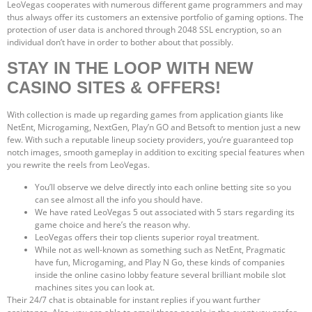
LeoVegas cooperates with numerous different game programmers and may
thus always offer its customers an extensive portfolio of gaming options. The
protection of user data is anchored through 2048 SSL encryption, so an
individual don’t have in order to bother about that possibly.
STAY IN THE LOOP WITH NEW
CASINO SITES & OFFERS!
With collection is made up regarding games from application giants like
NetEnt, Microgaming, NextGen, Play’n GO and Betsoft to mention just a new
few. With such a reputable lineup society providers, you’re guaranteed top
notch images, smooth gameplay in addition to exciting special features when
you rewrite the reels from LeoVegas.
You’ll observe we delve directly into each online betting site so you
can see almost all the info you should have.
We have rated LeoVegas 5 out associated with 5 stars regarding its
game choice and here’s the reason why.
LeoVegas offers their top clients superior royal treatment.
While not as well-known as something such as NetEnt, Pragmatic
have fun, Microgaming, and Play N Go, these kinds of companies
inside the online casino lobby feature several brilliant mobile slot
machines sites you can look at.
Their 24/7 chat is obtainable for instant replies if you want further