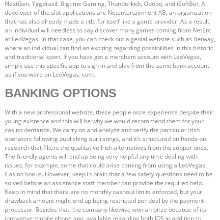
NextGen, Yggdrasil, Bigtime Gaming, Thunderkick, Odobo, and iSoftBet. A
developer of the slot applications are Netentertainment AB, an organization
that has also already made a title for itself like a game provider. As a result,
an individual will needless to say discover many games coming from NetEnt
at LeoVegas. In that case, you can check out a genial website such as Betway,
where an individual can find an exciting regarding possibilities in this historic
and traditional sport. If you have got a merchant account with LeoVegas,
simply use this specific app to sign in and play from the same bank account
as if you were on LeoVegas. com.
BANKING OPTIONS
With a new professional website, these people ooze experience despite their
young existence and this will be why we would recommend them for your
casino demands. We carry on and analyze and verify the particular Irish
operators following publishing our ratings, and it’s structured on hands-on
research that filters the qualitative Irish alternatives from the subpar ones.
The friendly agents will end up being very helpful any time dealing with
issues, for example, some that could arise coming from using a LeoVegas
Casino bonus. However, keep in brain that a few safety questions need to be
solved before an assistance staff member can provide the required help.
Keep in mind that there are no monthly cashout limits enforced, but your
drawback amount might end up being restricted per deal by the payment
processor. Besides that, the company likewise won an prize because of its
innovative mobile phone app, available regarding both IOS in addition to