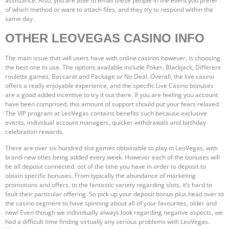
assistance. Also, you are able to email these people in the event you prefer
of which method or want to attach files, and they try to respond within the
same day.
OTHER LEOVEGAS CASINO INFO
The main issue that will users have with online casinos however, is choosing
the best one to use. The options available include Poker, Blackjack, Different
roulette games, Baccarat and Package or No Deal. Overall, the live casino
offers a really enjoyable experience, and the specific Live Casino bonuses
are a good added incentive to try it out there. If you are feeling you account
have been comprised, this amount of support should put your fears relaxed.
The VIP program at LeoVegas contains benefits such because exclusive
events, individual account managers, quicker withdrawals and birthday
celebration rewards.
There are over six hundred slot games obtainable to play in LeoVegas, with
brand-new titles being added every week. However each of the bonuses will
be all deposit connected. ost of the time you have in order to deposit to
obtain specific bonuses. From typically the abundance of marketing
promotions and offers, to the fantastic variety regarding slots, it’s hard to
fault their particular offering. So pick up your deposit bonus plus head over to
the casino segment to have spinning about all of your favourites, older and
new! Even though we individually always look regarding negative aspects, we
had a difficult time finding virtually any serious problems with LeoVegas.