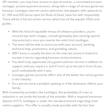
VIP member, you may have access to special events, a committed account
manager, private payment services, along with a range of various generous
bonuses. Leovegas internet casino welcomes new players with upwards to
€1, 000 and 200 bonus spins for Book of Dead, have fun with responsibly.
There will be a full aid centre service which has all the popular FAQ’s and
guides.
With this kind of reputable lineup of software providers, you’re
assured top notch images, smooth gameplay plus exciting special
characteristics once you rewrite the reels from LeoVegas.
The team will be able to assist you with your account, banking,
technical help, promotions, and gambling advice.
888 Casino is usually the best on the internet casino in Ireland in
europe in terms regarding bonuses and promotions.
You don’t truly appreciate very good customer service in addition to
support until you require it, and if it isn’t up to the job in front of you,
you’ll undoubtedly wish it was.
Leovegas games presents offers one of the better live casino games
in the industry.
Do a person have a problem quitting or if the behaviour affects your
family.
With trustworthy providers like LeoVegas, the probability of a win or
reduction is not inside the hands of the provider. With a required minimum
deposit of €10, LeoVegas is under the standard amount regarding most
online suppliers. This offer is usually made possible with the fact that