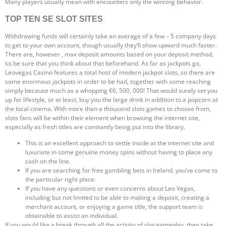
Many players usually mean with encounters only the winning behavior.
TOP TEN SE SLOT SITES
Withdrawing funds will certainly take an average of a few – 5 company days
to get to your own account, though usually they’ll show upward much faster.
There are, however , max deposit amounts based on your deposit method,
so be sure that you think about that beforehand. As far as jackpots go,
Leovegas Casino features a total host of modern jackpot slots, so there are
some enormous jackpots in order to be had, together with some reaching
simply because much as a whopping €6, 500, 000! That would surely set you
up for lifestyle, or at least, buy you the large drink in addition to a popcorn at
the local cinema. With more than a thousand slots games to choose from,
slots fans will be within their element when browsing the internet site,
especially as fresh titles are constantly being put into the library.
This is an excellent approach to settle inside at the internet site and
luxuriate in some genuine money spins without having to place any
cash on the line.
If you are searching for free gambling bets in Ireland, you’ve come to
the particular right place.
If you have any questions or even concerns about Leo Vegas,
including but not limited to be able to making a deposit, creating a
merchant account, or enjoying a game title, the support team is
obtainable to assist an individual.
If you would like a break through all the activity of slot gameplay, then take