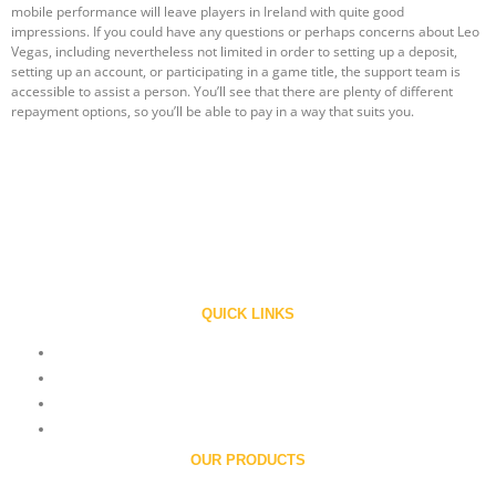
mobile performance will leave players in Ireland with quite good
impressions. If you could have any questions or perhaps concerns about Leo
Vegas, including nevertheless not limited in order to setting up a deposit,
setting up an account, or participating in a game title, the support team is
accessible to assist a person. You’ll see that there are plenty of different
repayment options, so you’ll be able to pay in a way that suits you.
Ronald Web Offset the company of International repute is a privately held
family owned company engaged in manufacturing ‘RONALD’ line of presses
Since 1983.
QUICK LINKS
Home
About Us
Contact
Careers
OUR PRODUCTS