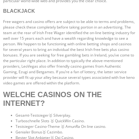
particular world wide web and provides you the clear choice.
BLACKJACK
Free wagers and casino offers are subject to be able to terms and problems,
please check these completely before taking portion in an advertising. The
team at the rear of Irish Free Wager identified the on-line betting industry for
well over 15 years each and have a wealth regarding knowledge to see a
person. We happen to be functioning with online betting shops and casinos
for several years to bring an individual the best Irish free bets plus casino
bonuses. If you are seeking for free gambling bets in Ireland, you’ve come to
the particular right place. In addition to typically the above-mentioned
providers, LeoVegas also offer friendly casino games from Authentic
Gaming, Ezugi and Betgames. If you’re a fan of lottery, the latter service
provider will fit up your alley because several types associated with live keno
video games are offered within the platform.
WELCHE CASINOS ON THE
INTERNET?
Gesamt-Testsieger🥇 Silverplay.
Turboschnelle Slots 🥇 QuickWin Casino.
Testsieger Casino-Theme 🥇 AmunRa On line casino.
Genialer Bonus🥇 Cazimbo.
Bester Slot Anbieter🥇 Oxi Casino.