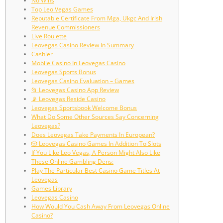
No Wins
Top Leo Vegas Games
Reputable Certificate From Mga, Ukgc And Irish
Revenue Commissioners
Live Roulette
Leovegas Casino Review In Summary
Cashier
Mobile Casino In Leovegas Casino
Leovegas Sports Bonus
Leovegas Casino Evaluation – Games
📂 Leovegas Casino App Review
📡 Leovegas Reside Casino
Leovegas Sportsbook Welcome Bonus
What Do Some Other Sources Say Concerning
Leovegas?
Does Leovegas Take Payments In European?
🎲 Leovegas Casino Games In Addition To Slots
If You Like Leo Vegas, A Person Might Also Like
These Online Gambling Dens:
Play The Particular Best Casino Game Titles At
Leovegas
Games Library
Leovegas Casino
How Would You Cash Away From Leovegas Online
Casino?