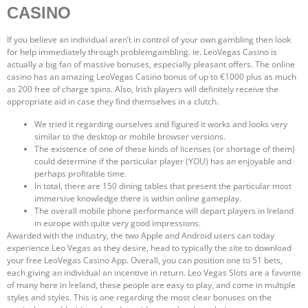
CASINO
If you believe an individual aren’t in control of your own gambling then look
for help immediately through problemgambling. ie. LeoVegas Casino is
actually a big fan of massive bonuses, especially pleasant offers. The online
casino has an amazing LeoVegas Casino bonus of up to €1000 plus as much
as 200 free of charge spins. Also, Irish players will definitely receive the
appropriate aid in case they find themselves in a clutch.
We tried it regarding ourselves and figured it works and looks very
similar to the desktop or mobile browser versions.
The existence of one of these kinds of licenses (or shortage of them)
could determine if the particular player (YOU) has an enjoyable and
perhaps profitable time.
In total, there are 150 dining tables that present the particular most
immersive knowledge there is within online gameplay.
The overall mobile phone performance will depart players in Ireland
in europe with quite very good impressions.
Awarded with the industry, the two Apple and Android users can today
experience Leo Vegas as they desire, head to typically the site to download
your free LeoVegas Casino App. Overall, you can position one to 51 bets,
each giving an individual an incentive in return. Leo Vegas Slots are a favorite
of many here in Ireland, these people are easy to play, and come in multiple
styles and styles. This is one regarding the most clear bonuses on the