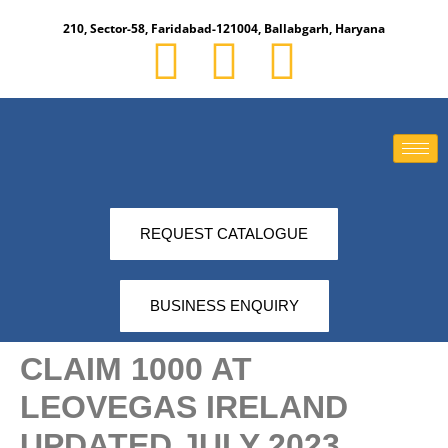
210, Sector-58, Faridabad-121004, Ballabgarh, Haryana​
REQUEST CATALOGUE
BUSINESS ENQUIRY
CLAIM 1000 AT
LEOVEGAS IRELAND
UPDATED JULY 2023