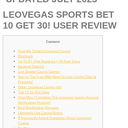
LEOVEGAS SPORTS BET
10 GET 30! USER REVIEW
Content
How We Tested Leovegas Casino
Blackjack
Up To €1, Five Hundred + 50 Free Spins
Banking Options
Live Dealer Casino Games
Stay In The Trap With New On Line Casino Sites &
Presents!
Other Leovegas Casino Info
Top 12 Se Slot Sites
How May I Complete The Leovegas Sports Account
Verification Process?
Best Bookmaker Bonuses
Leovegas Live Casino Bonus
❓ Frequently Asked Questions About Leovegas
Casino