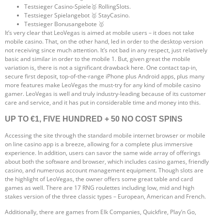
Testsieger Casino-Spiele🥇 RollingSlots.
Testsieger Spielangebot 🥇 StayCasino.
Testsieger Bonusangebote 🥇
It’s very clear that LeoVegas is aimed at mobile users – it does not take
mobile casino. That, on the other hand, led in order to the desktop version
not receiving since much attention. It’s not bad in any respect, just relatively
basic and similar in order to the mobile 1. But, given great the mobile
variation is, there is not a significant drawback here. One contact tap-in,
secure first deposit, top-of-the-range iPhone plus Android apps, plus many
more features make LeoVegas the must-try for any kind of mobile casino
gamer. LeoVegas is well and truly industry-leading because of its customer
care and service, and it has put in considerable time and money into this.
UP TO €1, FIVE HUNDRED + 50 NO COST SPINS
Accessing the site through the standard mobile internet browser or mobile
on line casino app is a breeze, allowing for a complete plus immersive
experience. In addition, users can savor the same wide array of offerings
about both the software and browser, which includes casino games, friendly
casino, and numerous account management equipment. Though slots are
the highlight of LeoVegas, the owner offers some great table and card
games as well. There are 17 RNG roulettes including low, mid and high
stakes version of the three classic types – European, American and French.
Additionally, there are games from Elk Companies, Quickfire, Play’n Go,