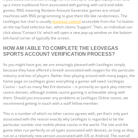
up a more traditional form associated with gaming with card and table
games. RNG meaning Random Amount Generator games are virtual
machines with RNG programming to give them life-like randomness. The
LeoVegas live chat is usually
leovegas ireland
accessible from the 1st button
on the top food selection bar, which claims ‘Support’. Then, an individual can
click about ‘Contact Us’ which will open a new pop-up window on the bottom
left-hand corner of typically the screen.
HOW AM I ABLE TO COMPLETE THE LEOVEGAS
SPORTS ACCOUNT VERIFICATION PROCESS?
As you might have got, we are amazingly pleased with LeoVegas simply
because they have offered a breath associated with oxygen for the particular
industry and lots of players. Rather than playing around with many pages, the
home page on LeoVegas gives everything a gamer will need. LeoVegas
Casino – such as many Net Ent domains – is primarily an quick play internet
casino domain, although mobile casino gaming is achievable along with
them. Should you encounter any problems at LeoVegas Online casino, we
recommend getting in touch with a staff fellow member.
This is a number of which no other casino agrees with, yet that’s only part
associated with the reason exactly why LeoVegas is regarded to be the
particular number one mobile phone casino in the world. The site and the
game titles run perfectly on all types associated with devices, as long as they
run on a relatively new version associated with iOS or Android. The overall