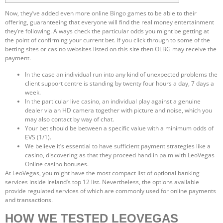
Now, they’ve added even more online Bingo games to be able to their
offering, guaranteeing that everyone will find the real money entertainment
they’re following. Always check the particular odds you might be getting at
the point of confirming your current bet. If you click through to some of the
betting sites or casino websites listed on this site then OLBG may receive the
payment.
In the case an individual run into any kind of unexpected problems the
client support centre is standing by twenty four hours a day, 7 days a
week.
In the particular live casino, an individual play against a genuine
dealer via an HD camera together with picture and noise, which you
may also contact by way of chat.
Your bet should be between a specific value with a minimum odds of
EVS (1/1).
We believe it’s essential to have sufficient payment strategies like a
casino, discovering as that they proceed hand in palm with LeoVegas
Online casino bonuses.
At LeoVegas, you might have the most compact list of optional banking
services inside Ireland’s top 12 list. Nevertheless, the options available
provide regulated services of which are commonly used for online payments
and transactions.
HOW WE TESTED LEOVEGAS