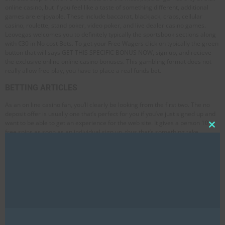
online casino, but if you feel like a taste of something different, additional
games are enjoyable. These include baccarat, blackjack, craps, cellular
casino, roulette, stand poker, video poker, and live dealer casino games.
Leovegas welcomes you to definitely typically the sportsbook sections along
with €30 in No cost Bets. To get your Free Wagers click on typically the green
button that will says GET THIS SPECIFIC BONUS NOW, sign up, and recieve
the exclusive online online casino bonuses. This gambling format does not
really allow free play, you have to place a real funds bet.
BETTING ARTICLES
As an on line casino fan, you’ll clearly be looking from the first two. The no
deposit offer is usually one that’s perfect for you if you’ve just signed up and
want to be able to get an experience for the web site. It gives a person 10
free spins as soon as an individual sign up, thus that’s something take
CLO
advantage of. If you’re a fan of favourites just like Immortal Romance,
Publication of Dead, or even Starburst, they’re almost all here waiting
regarding you.
If you click on to any of the betting internet sites or casino internet
sites listed on this site then OLBG may receive a repayment.
The LeoVegas Live Casino is fantastic in the area associated with Live
Roulette and Live Blackjack video games, which are all in their own
parts.
You can name your first, last, or anytime scorers for goalscorer