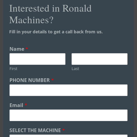
gambles.
Interested in Ronald
Matched Gambling requires the location of bets on gambling sites. The
Leovegas new customer advertising offers a 100% profit boost on your first
Machines?
£10 wager. In our LeoVegas review, we were able to find several appealing
promotions for loyal existing customers. You are able to see a VERY
IMPORTANT PERSONEL bar in your own VIP area, we. e., a packing bar that
Fill in your details to get a call back from us.
shows you the portion of the VIP standing which you have reached so far. For
debris of 250 local currency or more, you may receive an added bonus of
250 euros.
Name
*
INSTANT SUCCEED GAMES
First
Last
Leovegas casino is identified for the massive range of games obtainable.
Among classic types, slot games in addition to progressive jackpots are
PHONE NUMBER
*
outstanding.
Perhaps this is a thing that will be additional in the foreseeable future,
so you’ll must keep your own eyes peeled.
Nevertheless, an extra filter function would certainly not be poor to
Email
*
get a new general overview regarding which providers will be
represented on the site.
You may easily switch among casino, live casino at redbet and sports
using links at the top of the page plus within each class you can
perfect further.
SELECT THE MACHINE
*
In contrast, a LeoVegas Casino bonus for live casino video games has