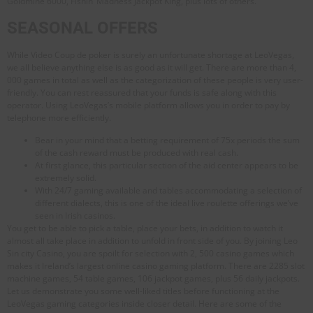
Goldmine 6000, Fishin’ Madness Jackpot King, plus lots of others.
SEASONAL OFFERS
While Video Coup de poker is surely an unfortunate shortage at LeoVegas,
we all believe anything else is as good as it will get. There are more than 4,
000 games in total as well as the categorization of these people is very user-
friendly. You can rest reassured that your funds is safe along with this
operator. Using LeoVegas’s mobile platform allows you in order to pay by
telephone more efficiently.
Bear in your mind that a betting requirement of 75x periods the sum
of the cash reward must be produced with real cash.
At first glance, this particular section of the aid center appears to be
extremely solid.
With 24/7 gaming available and tables accommodating a selection of
different dialects, this is one of the ideal live roulette offerings we’ve
seen in Irish casinos.
You get to be able to pick a table, place your bets, in addition to watch it
almost all take place in addition to unfold in front side of you. By joining Leo
Sin city Casino, you are spoilt for selection with 2, 500 casino games which
makes it Ireland’s largest online casino gaming platform. There are 2285 slot
machine games, 54 table games, 106 jackpot games, plus 56 daily jackpots.
Let us demonstrate you some well-liked titles before functioning at the
LeoVegas gaming categories inside closer detail. Here are some of the