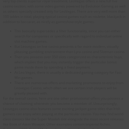
very top clients superior royal treatment. LeoVegas offers a new full live
casino section, with some video games powered by Evolution Gaming as well
as others specially created only for LeoVegas. There are very well more than
100 tables in total, playing typical casino games such as roulette, blackjack in
addition to baccarat, as nicely as gameshow-style games.
This basically supercedes a filter functionality, since you can either
search for companies or specifically with regard to individual online
slot machine games.
But Leovegas on line casino presents a far more modern, visually
pleasing gambling environment than Lyra casino and Slotman casino.
Then you possess over 350 slots categorized as characteristic buys,
which implies that you may instantly trigger the particular bonus
game inside them by spending a fixed payment.
At Leo Vegas, there is usually a dedicated gaming category for Fast
Win games.
There are numerous offers and marketing promotions to enjoy from
Leovegas Casino, which often we are certain Irish players will be
greatly pleased with.
For the overall casino, here are one other promotional offers you possess a
chance of claiming whenever you become a member of. Unsurprisingly,
Leovegas casino also features some exciting jackpot game titles that Irish
gamers can enjoy when playing at the particular casino. You may find world-
class classics like the Super Moolah slot alongside the most recent releases
like Book of Atem Wowpot. Other examples contain Imperial Riches,