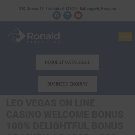
210, Sector-58, Faridabad-121004, Ballabgarh, Haryana​
REQUEST CATALOGUE
BUSINESS ENQUIRY
LEO VEGAS ON LINE
CASINO WELCOME BONUS
100% DELIGHTFUL BONUS