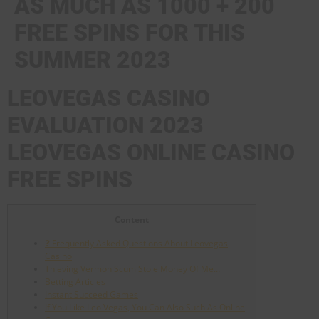
AS MUCH AS 1000 + 200
FREE SPINS FOR THIS
SUMMER 2023
LEOVEGAS CASINO
EVALUATION 2023
LEOVEGAS ONLINE CASINO
FREE SPINS
Content
❓ Frequently Asked Questions About Leovegas
Casino
Thieving Vermon Scum Stole Money Of Me…
Betting Articles
Instant Succeed Games
If You Like Leo Vegas, You Can Also Such As Online