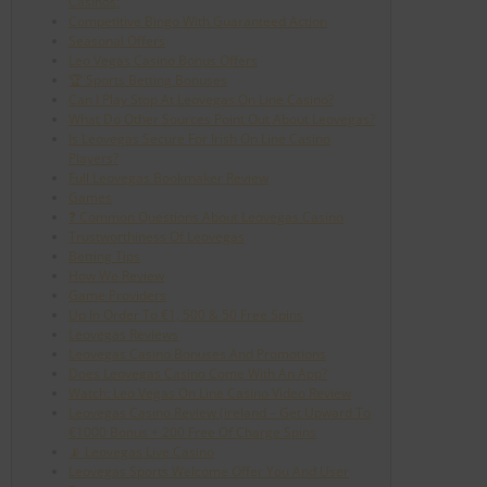
Casinos:
Competitive Bingo With Guaranteed Action
Seasonal Offers
Leo Vegas Casino Bonus Offers
🏆 Sports Betting Bonuses
Can I Play Stop At Leovegas On Line Casino?
What Do Other Sources Point Out About Leovegas?
Is Leovegas Secure For Irish On Line Casino
Players?
Full Leovegas Bookmaker Review
Games
❓ Common Questions About Leovegas Casino
Trustworthiness Of Leovegas
Betting Tips
How We Review
Game Providers
Up In Order To €1, 500 & 50 Free Spins
Leovegas Reviews
Leovegas Casino Bonuses And Promotions
Does Leovegas Casino Come With An App?
Watch: Leo Vegas On Line Casino Video Review
Leovegas Casino Review (ireland – Get Upward To
€1000 Bonus + 200 Free Of Charge Spins
📡 Leovegas Live Casino
Leovegas Sports Welcome Offer You And User