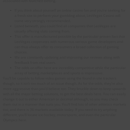
associated with Matched Betting.
If you think about yourself an online casino fan and you’re seeking for
a fresh site to perform your gambling about, LeoVegas Casino will
come very strongly recommended.
Listed beneath, you could find all companies that LeoVegas are
usually offering slots coming from.
This offer is manufactured possible by the particular proven fact that
LeoVegas cooperates with numerous various game developers and
can thus always offer its consumers a broad collection of gaming
choices.
We are constantly updating and improving our reviews along with
feedback from real users.
The odds on offer here are incredibly competitive while the particular
array of betting marketplaces and sports is impressive.
You’ll be capable to follow video games using the found in site trackers
though, so it isn’t too much of an issue though. As for the odds, they’re also
more aggressive than you’d believe too. They knuckle down to keep upwards
with all the major betting solutions, to get the best deals here. You can easily
change it out to either American or decimal although, so you may check
them out in a manner that suits you. You’ll find lots of other athletics markets
too, and there is 36 markets available today. If you need to try anything
different, you’ll locate ice hockey, motorsports, and even the particular
Olympics here.