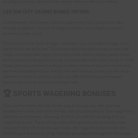
Leading Games as advised by the people who are already enrolled.
LEO SIN CITY CASINO BONUS OFFERS
Unfortunately, the provider does not apparently have thought the idea
through to typically the end. LeoVegas includes the strongest payment
providers under 1 roof.
The basics are the same though – all players buy a number of bingo cards
which forms the prize pool. This means that a person can play a new wide
range associated with highly innovative funds wheels, unique game shows
and traditional table games having a modern twist with them. Using the desk
below, you may compare LeoVegas to other minimum deposit casinos that
we have evaluated and see exactly how well it prices. Simply use the drop-
down list in order to pick the casino site with all the reduced minimum
deposit you want to evaluate LeoVegas with.
🏆 SPORTS WAGERING BONUSES
If you are fortunate with the earlier way of placing your bets you may
possibly win some cash from the bets that you have placed. Your wager may
also lose nevertheless , meaning of which you will end up being £10 out
regarding pocket. There will be a way although that you can easily make
around £5-£8 profit from this particular offer regardless associated with
whether your bets win or drop. This can be achieved through the technique