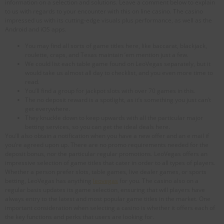
information on a selection and solutions. Leave a comment below to explain
to us with regards to your encounter with this on line casino. The casino
impressed us with its cutting-edge visuals plus performance, as well as the
Android and iOS apps.
You may find all sorts of game titles here, like baccarat, blackjack,
roulette, craps, and Texas maintain ’em mention just a few.
We could list each table game found on LeoVegas separately, but it
would take us almost all day to checklist, and you even more time to
read.
You’ll find a group for jackpot slots with over 70 games in this.
The no deposit reward is a spotlight, as it’s something you just can’t
get everywhere.
They knuckle down to keep upwards with all the particular major
betting services, so you can get the ideal deals here.
You’ll also obtain a notification when you have a new offer and an e mail if
you’re agreed upon up. There are no promo requirements needed for the
deposit bonus, nor the particular regular promotions. LeoVegas offers an
impressive selection of game titles that cater in order to all types of players.
Whether a person prefer slots, table games, live dealer games, or sports
betting, LeoVegas has anything
leovegas
for you. The casino also on a
regular basis updates its game selection, ensuring that will players have
always entry to the latest and most popular game titles in the market. One
important consideration when selecting a casino is whether it offers each of
the key functions and perks that users are looking for.