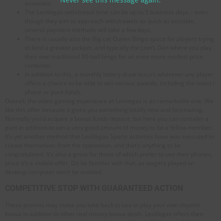
associate.
The LeoVegas withdrawal time can be up to 5 business days – even
though they aim to approach withdrawals as quick as possible,
several payment methods will take a few days.
There is usually also the Big cat Queen Bingo space for players trying
to land a greater jackpot, and typically the Lion’s Den where you play
their own traditional 90-ball bingo for an even more modest prize
container.
In addition to this, a monthly lottery draw occurs wherever any player
offers a chance to be able to win various awards, including the latest i
phone or pure funds.
Overall, the video gaming experience at Leovegas is an remarkable one. We
like this offer because it gives you something totally new and fascinating.
Normally you’d acquire a bonus funds deposit, but here you can consider a
punt in addition to win a very good amount of money to be a fellow member.
It’s yet another method that LeoVegas Sports activities have was executed to
create themselves from the opposition, and that’s anything to be
congratulated. It’s also a great for those of which prefer to use their phones,
since it’s a mobile offer. Do be familiar with that, as wagers played on
desktop computer won’t be entitled.
COMPETITIVE STOP WITH GUARANTEED ACTION
These promos may make you take back to Leo to play your own deposit
bonus in addition to other real money bonus deals. LeoVegas offers their