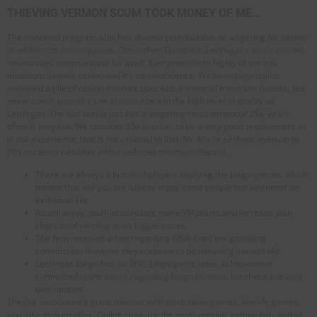
THIEVING VERMON SCUM TOOK MONEY OF ME…
The reviewed program also has diverse contributions to wagering for casino
in addition to casino games. Other than Trustpilot, LeoVegas’s score around
review sites communicate for itself. Everyone thinks highly of the low
minimum deposit casino and it’s no coincidence. We have played plus
reviewed a pile of casino internet sites with a minimal minimum deposit, but
never come around a site as consistent in the high level of quality as
LeoVegas. The slot bonus just has a wagering requirement of 25x, which
often is very low. We consider 35x in order to be a very good requirement as
in our experience, that is not unusual to look for 40x or perhaps even up to
70x at casino websites with a reduced minimum deposit.
There are always a bunch of players enjoying the bingo games, which
means that will you are able to enjoy these people too whenever an
individual like.
As still enjoy, you’ll accumulate more VIP points and increase your
chances of winning even bigger prizes.
The firm received a fine regarding 680k from the gambling
commission however they continue to be behaving immorrally.
LeoVegas Bingo has six RNG bingo game titles, achievement
committed to the cause regarding bingo fanatics, but these are your
own options.
They’ve introduced a great mix too, with slots, table games, live life games,
and also stop on offer. Online slots are the most popular games only at that