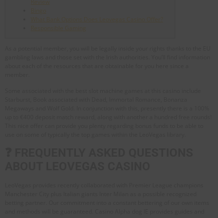
Review
Bingo
What Bank Options Does Leovegas Casino Offer?
Responsible Gaming
As a potential member, you will be legally inside your rights thanks to the EU
gambling laws and those set with the Irish authorities. You’ll find information
about each of the resources that are obtainable for you here since a
member.
Some associated with the best slot machine games at this casino include
Starburst, Book associated with Dead, Immortal Romance, Bonanza
Megaways and Wolf Gold. In conjunction with this, presently there is a 100%
up to €400 deposit match reward, along with another a hundred free rounds!
This nice offer can provide you plenty regarding bonus funds to be able to
use on some of typically the top games within the LeoVegas library.
❓ FREQUENTLY ASKED QUESTIONS
ABOUT LEOVEGAS CASINO
LeoVegas provides recently collaborated with Premier League champions
Manchester City plus Italian giants Inter Milan as a possible recognized
betting partner. Our commitment into a constant bettering of our own items
and methods will be guaranteed. Casino Alpha dog IE provides guides and