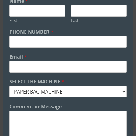
Name
*
launching a game, load times are often very fast. Even in India wherever the
internet is likely to move in slow-motion.
HOW TO BE ABLE TO DOWNLOAD AND
First
Last
SET UP THE LEOVEGAS APP ON IOS
PHONE NUMBER
*
The VIP program from LeoVegas includes just about all players in a new VIP
draw each month. To reach new VIP ranges, all you have to do will be to
actively play with real money about the site. Not many online online casino
sites use Search engines and Facebook because options, so this is really
Email
*
something we love in order to see at LeoVegas India. LeoVegas shut down its
enterprise in India on the 14th of September 2022 due to unknown
circumstances.
SELECT THE MACHINE
*
IS LEOVEGAS DISENGAGEMENT
LEGIT?
The fact that you may withdraw while having an active bonus is super
Comment or Message
uncommon but gives an outstanding player knowledge. They' ve likewise
scrapped wagering specifications on free spins altogether. This means that
any earnings you' ll get from LeoVegas free re-writes are in genuine rupees.
It does, however, show that you as the player in many of these a state might
get in trouble together with the Indian federal government and get a good.