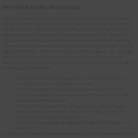
WITHDRAW FUNDS ON LEOVEGAS
There is usually in-play betting as well, and a nice feature is that LeoVegas
highlights events that it is running an offer you on. Naturally, Indian bettors
will want to realize about the IPL betting. The great news is that it is usually
comprehensive with several match markets and outright bets. If you are
lodging for the very first time, you may need to sign-up a deposit approach.
Your data is securely protected, therefore you can be comfortable in sharing
your payment details with all the system. LeoVegas suggests that customers
of some banks may possibly encounter issues along with withdrawing
winnings in order to their accounts plus recommends cashing away funds via
one more payment method.
There are definitely more compared to 200 different video game
providers, some more well-liked than others.
After all, gambling sites should have got to work very difficult to
maintain you wagering and playing along with them if you find today
such a large choice of choices.
LeoVegas takes responsible gambling seriously, and you’ll locate
plenty of information about the site approach keep gambling fun and
avoid developing the gambling problem.
For the first four deposits, an individual can get the total bonus of up
to EUR 700.
It will go without speaking that my knowledge at LeoVegas have been nothing