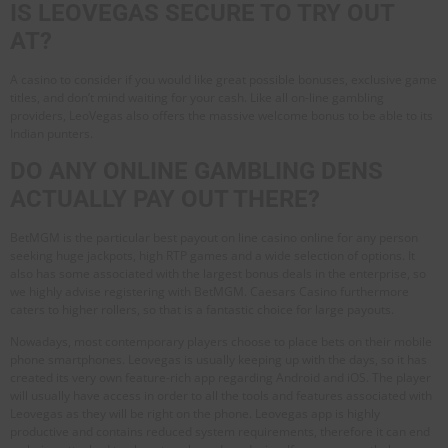
IS LEOVEGAS SECURE TO TRY OUT
AT?
A casino to consider if you would like great possible bonuses, exclusive game
titles, and don’t mind waiting for your cash. Like all on-line gambling
providers, LeoVegas also offers the massive welcome bonus to be able to its
Indian punters.
DO ANY ONLINE GAMBLING DENS
ACTUALLY PAY OUT THERE?
BetMGM is the particular best payout on line casino online for any person
seeking huge jackpots, high RTP games and a wide selection of options. It
also has some associated with the largest bonus deals in the enterprise, so
we highly advise registering with BetMGM. Caesars Casino furthermore
caters to higher rollers, so that is a fantastic choice for large payouts.
Nowadays, most contemporary players choose to place bets on their mobile
phone smartphones. Leovegas is usually keeping up with the days, so it has
created its very own feature-rich app regarding Android and iOS. The player
will usually have access in order to all the tools and features associated with
Leovegas as they will be right on the phone. Leovegas app is highly
productive and contains reduced system requirements, therefore it can end