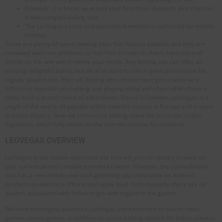
However, it is break up across your first three deposits, plus rises on
a new complex sliding size.
The LeoVegas casino and sportsbook website is optimized for mobile
employ.
There are plenty of sports betting sites that feature kabaddi and they are
reviewed upon our platform, so feel free in order to check them out and
decide on the one which meets your needs. Any betting site can offer an
enticing delightful bonus, but all of us want to notice great promotions for
regular players too. After all, betting sites should have got to work very
difficult to maintain you betting and playing along with them when there is
today such a broad choice of alternatives. Based in Sweden, LeoVegas is a
single of the nearly all popular online internet casinos in Europe and is open
to Indian players. Now we commence talking about the particular Indian
legislation, which fully allows on the internet casinos for residents.
LEOVEGAS OVERVIEW
LeoVegas is the mobile-optimized site that will you can quickly browse on
your current phone’s mobile internet browser. However, the casino/bookie
also has a new mobile real cash gambling app obtainable on Android
products as well since iPhone and apple ipad. Unfortunately, there are no
dealers associated with Indian origin with regard to the games.
We have thoroughly assessed LeoVegas and examined its casino video
games, casino games, in addition to sports betting options for Indian players.