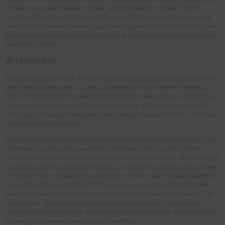
software is available within multiple languages, which includes English,
German, Norwegian, Swedish, and Finnish. We love their particular mobile
version, both inn web site and in app type. In general typically the bonus you
get is incredibly nice, nevertheless be ready for a little bit of variation inside
how much you win.
WITHDRAWAL
But LeoVegas offers both an iOS and Android application which gives an even
better mobile encounter. It’ quite uncommon to find an operator that has
both iOS in addition to Android apps available for Indian players, which is one
more plus for the company. Promos are running all the time, but we didn’t
visit a huge choice, and many were what we call ‘standard offers’ – offered at
most betting internet sites.
The withdrawal period depends upon what selected drawback method. The
withdrawal speed can fluctuate from 15 minutes with regard to eWallet
withdrawals to be able to 5 business days for bank exchanges. No, according
to Leovegas terms associated with use, you could only create, verify and use
a single account as typically the company is familiar with the laws in addition
to committed to good gaming. So if you open a next account to obtain the
bonus, you could be restricted and drop both of your current accounts. The
total number of Leovegas slots is hard to count because the amount is
measured inside thousands. Each slot is unique with its own theme, musical
technology accompaniment and sport conditions.