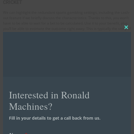
CRICKET
We can highlight the redundant sports gambling settings, including the cash-
out feature if we briefly discuss the characteristics. Thanks to this, you won’t
have to be able to wait for a bet to be calculated. Use it to your benefit, plus
you’ll be able to estimate the outcome right away. This is typically the story of
CLO
exactly how the company found opportunities and broadened, which had a
positive impact on its customers. You will likewise find that this business has
a vested interest in handling any issues gamers could have. Almost just
about all the reviews an individual can find on Trustpilot have been
addressed by the client service team.
Our LeoVegas ratings are higher due to the variety associated with
bonuses and can be noticed in our LeoVegas reviews.
Unfortunately for people Indians I leaped into some problems seeking
to download the mobile casino app.
Let me clarify, the other aspect of the coin is the fact ANY earnings
Interested in Ronald
you choose while enjoying with your genuine money, you are liberal to
withdraw.
Machines?
Leovegas was founded in 2011 and it is focused on giving Native
indian players a fantastic gaming experience.
Even without logging inside, you can play almost all the slots on
Fill in your details to get a call back from us.
LeoVegas free of charge.
Everything is well-structured on the web site with clever menus with no
clutter in all. Going through one section to another
leovegas india
or