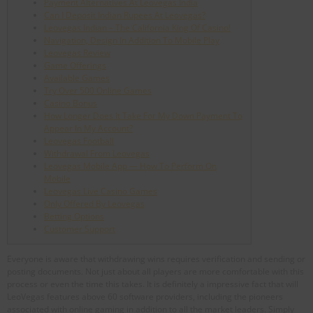
Payment Alternatives At Leovegas India
Can I Deposit Indian Rupees At Leovegas?
Leovegas Indian – The California King Of Casino!
Navigation, Design In Addition To Mobile Play
Leovegas Review
Game Offerings
Available Games
Try Over 500 Online Games
Casino Bonus
How Longer Does It Take For My Down Payment To
Appear In My Account?
Leovegas Football
Withdrawal From Leovegas
Leovegas Mobile App — How To Perform On
Mobile
Leovegas Live Casino Games
Only Offered By Leovegas
Betting Options
Customer Support
Everyone is aware that withdrawing wins requires verification and sending or
posting documents. Not just about all players are more comfortable with this
process or even the time this takes. It is definitely a impressive fact that will
LeoVegas features above 60 software providers, including the pioneers
associated with online gaming in addition to all the market leaders. Simply