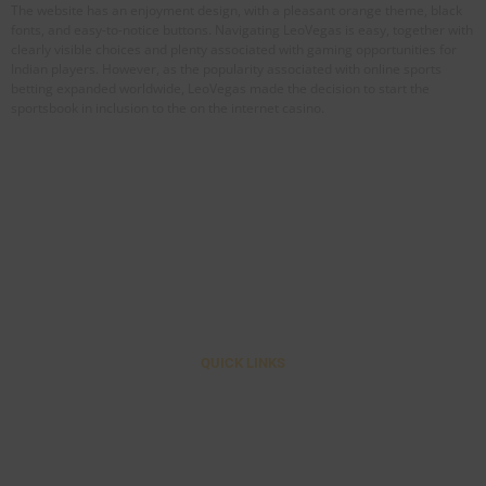
The website has an enjoyment design, with a pleasant orange theme, black
fonts, and easy-to-notice buttons. Navigating LeoVegas is easy, together with
clearly visible choices and plenty associated with gaming opportunities for
Indian players. However, as the popularity associated with online sports
betting expanded worldwide, LeoVegas made the decision to start the
sportsbook in inclusion to the on the internet casino.
Ronald Web Offset the company of International repute is a privately held
family owned company engaged in manufacturing ‘RONALD’ line of presses
Since 1983.
QUICK LINKS
Home
About Us
Contact
Careers