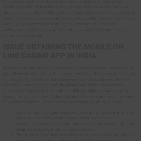
but a new fantastic one. As a casino fanatic and eSports bettor, I can
recommend this site in order to any Indian gamer who loves rotating on
slots, playing live dealer video games and betting on sports. Leovegas on line
casino is a Swedish casino, well known for it’s excellent mobile platform. You
can play video games here from several software providers, live
casinogames and there is a sportsbetting section to place bets in your
favourite sports group.
ISSUE OBTAINING THE MOBILE ON
LINE CASINO APP IN INDIA
When an individual start placing wagers in LeoVegas on the internet casino,
you will certainly be utilizing the actual money first. This means that virtually
any wagers you place won’t be adding towards the betting requirement for
the bonus – since you are not really playing with added bonus money.
[newline]LeoVegas is an international public gambling company offering
casino, friendly casino and athletics betting in a safe a secure environment.
They maintain all the licenses required to provide gambling services.
It implies that if you gain access to it from Indian, the user interface
and experience may adapt to your current preferences.
You’d be surprised to learn that there will be slots available right here
designed especially for Indian native viewers.
The vibrant orange style combined with bright or black letters makes
it simple to find games or important details regarding the site.