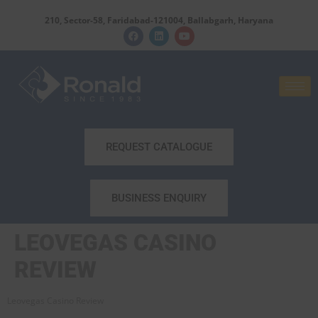
210, Sector-58, Faridabad-121004, Ballabgarh, Haryana​
REQUEST CATALOGUE
BUSINESS ENQUIRY
LEOVEGAS CASINO
REVIEW
Leovegas Casino Review