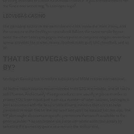
up being attached to almost each modern device. If you are nonetheless on
the fence and wondering “Is LeoVegas legit?
LEOVEGAS CASINO
The gambling section is the particular third link inside the main menu, and
the structure in the LeoVegas sportsbook follows the same simple layout
since the other LeoVegas pages. Indian punters can place wagers on various
sports activities like cricket, tennis, football, table golf, UFC, handball, and so
on.
THAT IS LEOVEGAS OWNED SIMPLY
BY?
LeoVegas Gaming Ltd. is really a subsidiary of MGM resorts international.
All Native indian casinos recommended from G2G are reliable, and all hold a
valid license. And actually these procedures are usually in place in order to
protect YOU from fraud. Just such as a number of other casinos, LeoVegas is
part associated with the Responsible Playing initiative that aims to help
gamblers in need. Get for the top itself and you’ll be treated just like vips. The
VIP plan might also contain specific promotions that aren’t available to the
general public. You can browse the particular whole collection simply by
selecting the games by genre or even use the lookup tool.