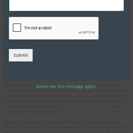
This makes it possible to arranged various limits in addition to activate an
actuality check under your account settings – equipment that will help you to
control your gambling. LeoVegas has one associated with the best online
casino supports in the world, if not the very best. Don’t hesitate on using that
as the providers are happy to help you together with just about anything at
all. This includes having a withdrawal request instantly handled in case you
like that. This is what you would expect away from a new casino support, but
this is not always the situation.
LEOVEGAS PAYMENT METHODS
Submit
After confirming your Leovegas account, you acquire unlimited entry to
almost all the functions from the platform, including withdrawals. Once you
have got registered an accounts with Leovegas, an individual have access in
order to all features of the platform, including deposit and drawback. The
affiliate program is one of the most attractive aspects of the LeoVegas
Never see this message again.
brand. This feature encourages an authorized LeoVegas gambler in order to
recruit other gamers using the benefit regarding earning profits. The cost-
per-acquisition is dependent on typically the number of known players and
assists to put money in the user’s pocket and allow the particular LeoVegas
brand in order to continue growing.
The casino’s design could hardly be referred to as impressive as well as
initial, but it’s remarkable for its enjoyable color scheme and classy logo. The
website has much important and well-structured information. The LeoVegas