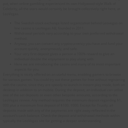
put, when online gambling experienced its own Hollywood-style Walk of
Celebrity, all the stars would certainly be brought collectively right here, at
LeoVegas.
The Swedish stock exchange listed organization behind Leovegas on
line casino is LeoVegas AB, founded in 2011.
Withdrawal periods vary according to your own preferred withdrawal
method.
Anyway, you can convert any cryptocurrency you have and fund your
account quickly, anonymously, and safe.
Your very first deposit gives a person a 100% reward to give an
individual double the enjoyment to play along with.
Here we are introducing the casino and many of its most important
aspects for you.
Everything is nicely offered on an useful menu, enabling gamers to browse
for various games. You could try out these games for free without registering
with the casino, since they are speedy to launch in instant play mode, both on
desktop in addition to on mobile. During the deposit, an individual can utilise
one of the set deposits or even other bespoke amounts, according to the
LeoVegas review. Any method requires the minimum deposit regarding $1,
000 plus a maximum first deposit of $100, 1000. Except for Trustly, all
deposits made with any of the payments are right away reflected in the
account’s cash balance. Check the deposit and withdrawal methods within
typically the LeoVegas site for getting a deeper understanding.