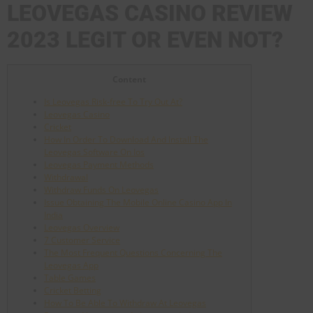
LEOVEGAS CASINO REVIEW
2023 LEGIT OR EVEN NOT?
Content
Is Leovegas Risk-free To Try Out At?
Leovegas Casino
Cricket
How In Order To Download And Install The
Leovegas Software On Ios
Leovegas Payment Methods
Withdrawal
Withdraw Funds On Leovegas
Issue Obtaining The Mobile Online Casino App In
India
Leovegas Overview
7 Customer Service
The Most Frequent Questions Concerning The
Leovegas App
Table Games
Cricket Betting
How To Be Able To Withdraw At Leovegas