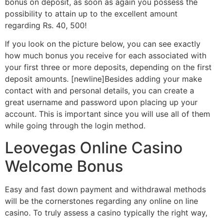
bonus on deposit, as soon as again you possess the
possibility to attain up to the excellent amount
regarding Rs. 40, 500!
If you look on the picture below, you can see exactly
how much bonus you receive for each associated with
your first three or more deposits, depending on the first
deposit amounts. [newline]Besides adding your make
contact with and personal details, you can create a
great username and password upon placing up your
account. This is important since you will use all of them
while going through the login method.
Leovegas Online Casino
Welcome Bonus
Easy and fast down payment and withdrawal methods
will be the cornerstones regarding any online on line
casino. To truly assess a casino typically the right way,