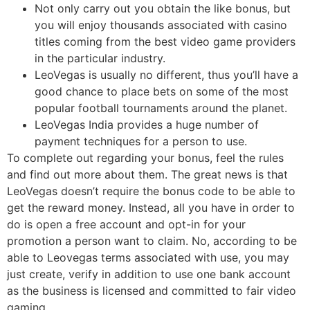
Not only carry out you obtain the like bonus, but
you will enjoy thousands associated with casino
titles coming from the best video game providers
in the particular industry.
LeoVegas is usually no different, thus you’ll have a
good chance to place bets on some of the most
popular football tournaments around the planet.
LeoVegas India provides a huge number of
payment techniques for a person to use.
To complete out regarding your bonus, feel the rules
and find out more about them. The great news is that
LeoVegas doesn’t require the bonus code to be able to
get the reward money. Instead, all you have in order to
do is open a free account and opt-in for your
promotion a person want to claim. No, according to be
able to Leovegas terms associated with use, you may
just create, verify in addition to use one bank account
as the business is licensed and committed to fair video
gaming.