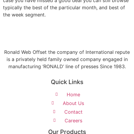
case you have missed a good deal you can still browse
typically the best of the particular month, and best of
the week segment.
Ronald Web Offset the company of International repute
is a privately held family owned company engaged in
manufacturing ‘RONALD’ line of presses Since 1983.
Quick Links
Home
About Us
Contact
Careers
Our Products