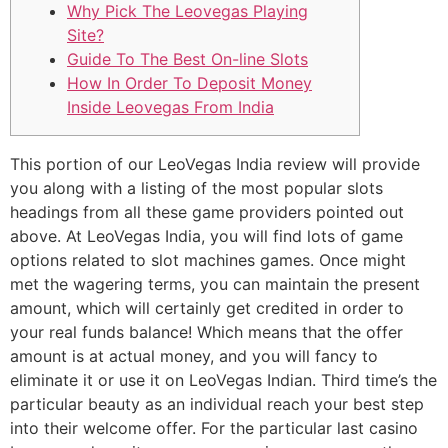
Why Pick The Leovegas Playing
Site?
Guide To The Best On-line Slots
How In Order To Deposit Money
Inside Leovegas From India
This portion of our LeoVegas India review will provide
you along with a listing of the most popular slots
headings from all these game providers pointed out
above. At LeoVegas India, you will find lots of game
options related to slot machines games. Once might
met the wagering terms, you can maintain the present
amount, which will certainly get credited in order to
your real funds balance! Which means that the offer
amount is at actual money, and you will fancy to
eliminate it or use it on LeoVegas Indian. Third time’s the
particular beauty as an individual reach your best step
into their welcome offer. For the particular last casino