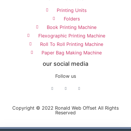
Printing Units
Folders
Book Printing Machine
Flexographic Printing Machine
Roll To Roll Printing Machine
Paper Bag Making Machine
our social media
Follow us
Copyright © 2022 Ronald Web Offset All Rights
Reserved