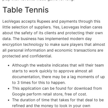
Table Tennis
LeoVegas accepts Rupees and payments through this
little selection of suppliers. Yes, Leovegas Indian cares
about the safety of its clients and protecting their own
data. The business has implemented modern day
encryption technology to make sure players that almost
all personal information and economic transactions are
protected and confidential.
Although the website indicates that will their team
starts to work quickly to approve almost all
documentation, there may be a lag moments of up
to 3 times for this to happen.
This application can be found for download from
Google perform retail store, free of cost.
The duration of time that takes for that deal to be
refined and the money to look in your own