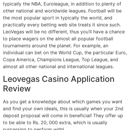
typically the NBA, Euroleague, in addition to plenty of
other national and worldwide leagues. Football will be
the most popular sport in typically the world, and
practically every betting web site treats it since such.
LeoVegas will be no different, thus you’ll have a chance
to place wagers on the almost all popular football
tournaments around the planet. For example, an
individual can bet on the World Cup, the particular Euro,
Copa America, Champions League, Top League, and
almost all other national and international leagues.
Leovegas Casino Application
Review
As you get a knowledge about which games you want
and find your own ideals, this is usually when your 2nd
deposit proposal will come in beneficial! They offer up
to be able to Rs. 20, 000 extra, which is usually
surpassing to perform with!