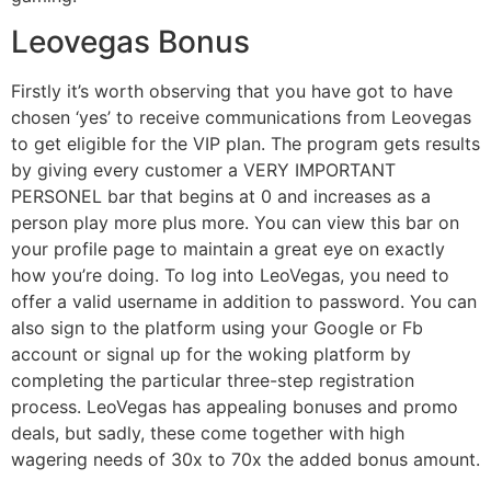
Leovegas Bonus
Firstly it’s worth observing that you have got to have
chosen ‘yes’ to receive communications from Leovegas
to get eligible for the VIP plan. The program gets results
by giving every customer a VERY IMPORTANT
PERSONEL bar that begins at 0 and increases as a
person play more plus more. You can view this bar on
your profile page to maintain a great eye on exactly
how you’re doing. To log into LeoVegas, you need to
offer a valid username in addition to password. You can
also sign to the platform using your Google or Fb
account or signal up for the woking platform by
completing the particular three-step registration
process. LeoVegas has appealing bonuses and promo
deals, but sadly, these come together with high
wagering needs of 30x to 70x the added bonus amount.