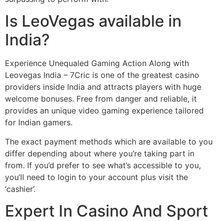
Is LeoVegas available in
India?
Experience Unequaled Gaming Action Along with
Leovegas India – 7Cric is one of the greatest casino
providers inside India and attracts players with huge
welcome bonuses. Free from danger and reliable, it
provides an unique video gaming experience tailored
for Indian gamers.
The exact payment methods which are available to you
differ depending about where you’re taking part in
from. If you’d prefer to see what’s accessible to you,
you’ll need to login to your account plus visit the
‘cashier’.
Expert In Casino And Sport