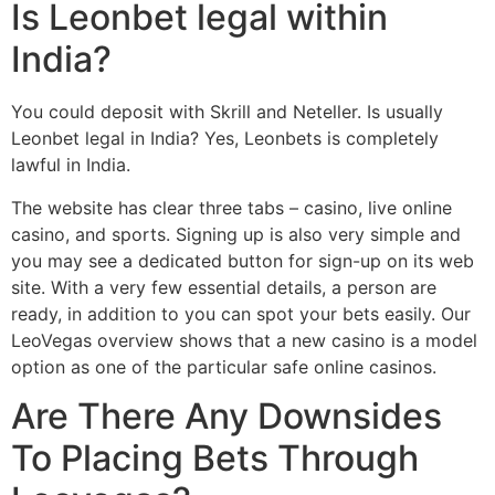
Is Leonbet legal within
India?
You could deposit with Skrill and Neteller. Is usually
Leonbet legal in India? Yes, Leonbets is completely
lawful in India.
The website has clear three tabs – casino, live online
casino, and sports. Signing up is also very simple and
you may see a dedicated button for sign-up on its web
site. With a very few essential details, a person are
ready, in addition to you can spot your bets easily. Our
LeoVegas overview shows that a new casino is a model
option as one of the particular safe online casinos.
Are There Any Downsides
To Placing Bets Through