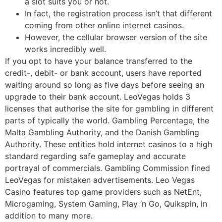
a slot suits you or not.
In fact, the registration process isn’t that different
coming from other online internet casinos.
However, the cellular browser version of the site
works incredibly well.
If you opt to have your balance transferred to the
credit-, debit- or bank account, users have reported
waiting around so long as five days before seeing an
upgrade to their bank account. LeoVegas holds 3
licenses that authorise the site for gambling in different
parts of typically the world. Gambling Percentage, the
Malta Gambling Authority, and the Danish Gambling
Authority. These entities hold internet casinos to a high
standard regarding safe gameplay and accurate
portrayal of commercials. Gambling Commission fined
LeoVegas for mistaken advertisements. Leo Vegas
Casino features top game providers such as NetEnt,
Microgaming, System Gaming, Play ‘n Go, Quikspin, in
addition to many more.