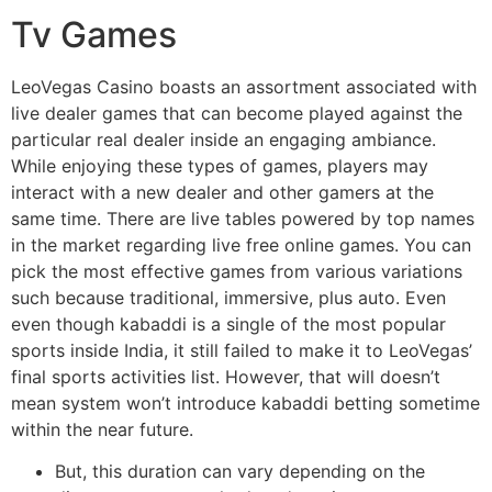
Tv Games
LeoVegas Casino boasts an assortment associated with
live dealer games that can become played against the
particular real dealer inside an engaging ambiance.
While enjoying these types of games, players may
interact with a new dealer and other gamers at the
same time. There are live tables powered by top names
in the market regarding live free online games. You can
pick the most effective games from various variations
such because traditional, immersive, plus auto. Even
even though kabaddi is a single of the most popular
sports inside India, it still failed to make it to LeoVegas’
final sports activities list. However, that will doesn’t
mean system won’t introduce kabaddi betting sometime
within the near future.
But, this duration can vary depending on the