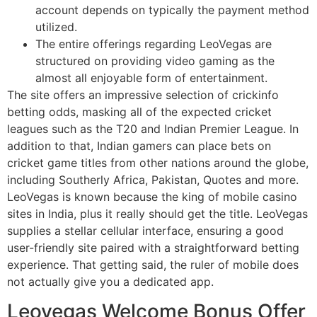
account depends on typically the payment method
utilized.
The entire offerings regarding LeoVegas are
structured on providing video gaming as the
almost all enjoyable form of entertainment.
The site offers an impressive selection of crickinfo
betting odds, masking all of the expected cricket
leagues such as the T20 and Indian Premier League. In
addition to that, Indian gamers can place bets on
cricket game titles from other nations around the globe,
including Southerly Africa, Pakistan, Quotes and more.
LeoVegas is known because the king of mobile casino
sites in India, plus it really should get the title. LeoVegas
supplies a stellar cellular interface, ensuring a good
user-friendly site paired with a straightforward betting
experience. That getting said, the ruler of mobile does
not actually give you a dedicated app.
Leovegas Welcome Bonus Offer