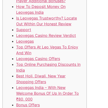
Player Additional Bonuses?
How To Deposit Money On
Leovegas India
Is Leovegas Trustworthy? Locate
Out Within Our Honest Review
Support
Leovegas Casino Review Verdict
Leovegas
Top Offers At Leo Vegas To Enjoy
And Win
Leovegas Casino Offers
Top Online Purchasing Discounts In
India
Best Holi, Diwali, New Year
Shopping Offers
Leovegas India – With New
Welcome Bonus Of Up In Order To
₹80, 000
Bonus Offers