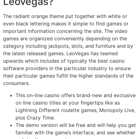
Leovegas?
The radiant orange theme put together with white or
even black lettering makes it simple to find games or
important information concerning the site. The video
games are organized conveniently depending on the
category including jackpots, slots, and furniture and by
the latest released games. LeoVegas has teamed
upwards which includes of typically the best casino
software providers in the particular industry to ensure
their particular games fulfill the higher standards of the
consumers.
This on-line casino offers brand-new and exclusive
on line casino titles at your fingertips like as
Lightning Different roulette games, Monopoly Live,
plus Crazy Time.
The demo version will be free and will help you get
familiar with the game’s interface, and see whether