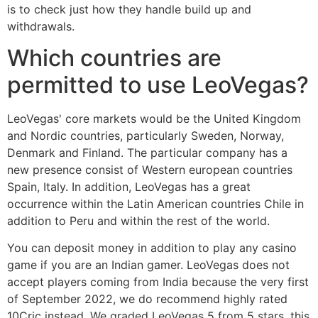
is to check just how they handle build up and
withdrawals.
Which countries are
permitted to use LeoVegas?
LeoVegas' core markets would be the United Kingdom
and Nordic countries, particularly Sweden, Norway,
Denmark and Finland. The particular company has a
new presence consist of Western european countries
Spain, Italy. In addition, LeoVegas has a great
occurrence within the Latin American countries Chile in
addition to Peru and within the rest of the world.
You can deposit money in addition to play any casino
game if you are an Indian gamer. LeoVegas does not
accept players coming from India because the very first
of September 2022, we do recommend highly rated
10Cric instead. We graded LeoVegas 5 from 5 stars, this