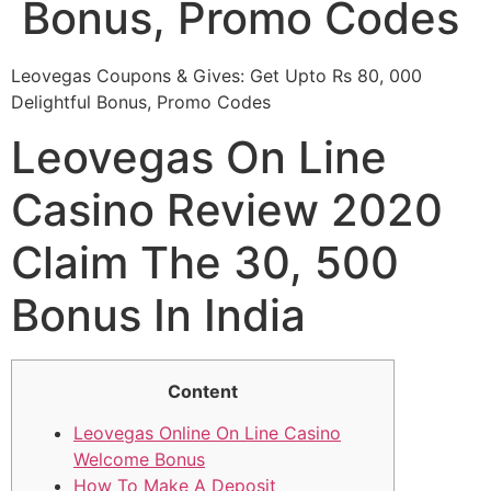
Bonus, Promo Codes
Leovegas Coupons & Gives: Get Upto Rs 80, 000
Delightful Bonus, Promo Codes
Leovegas On Line
Casino Review 2020
Claim The 30, 500
Bonus In India
Content
Leovegas Online On Line Casino
Welcome Bonus
How To Make A Deposit