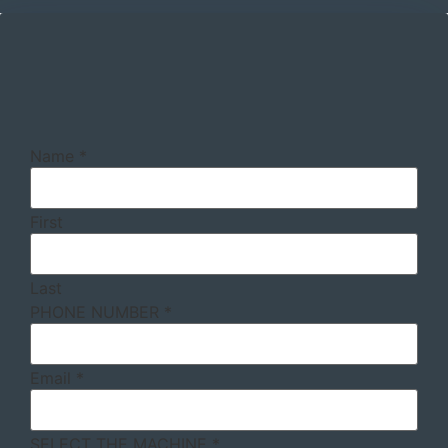
Name
*
First
Last
PHONE NUMBER
*
Email
*
SELECT THE MACHINE
*