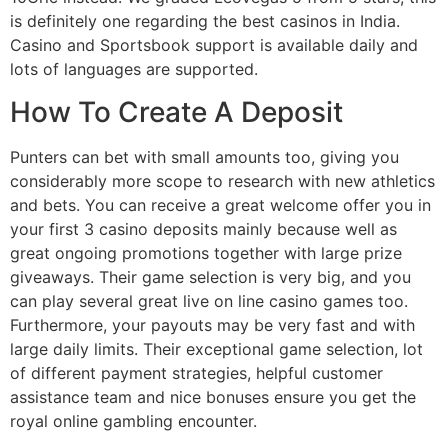
is definitely one regarding the best casinos in India.
Casino and Sportsbook support is available daily and
lots of languages are supported.
How To Create A Deposit
Punters can bet with small amounts too, giving you
considerably more scope to research with new athletics
and bets. You can receive a great welcome offer you in
your first 3 casino deposits mainly because well as
great ongoing promotions together with large prize
giveaways. Their game selection is very big, and you
can play several great live on line casino games too.
Furthermore, your payouts may be very fast and with
large daily limits. Their exceptional game selection, lot
of different payment strategies, helpful customer
assistance team and nice bonuses ensure you get the
royal online gambling encounter.