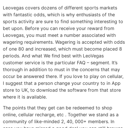
Leovegas covers dozens of different sports markets
with fantastic odds, which is why enthusiasts of the
sports activity are sure to find something interesting to
bet upon. Before you can receive your reward from
Leovegas, you must meet a number associated with
wagering requirements. Wagering is accepted with odds
of one 80 and increased, which must become placed 8
periods. And what We find best with LeoVegas
customer service is the particular FAQ – segment. It’s
thorough in addition to must in the concerns that may
occur be answered there. If you love to play on cellular,
I suggest that a person change your country to in App
store to UK, to download the software from that store
where it is available.
The points that they get can be redeemed to shop
online, cellular recharge, etc . Together we stand as a
community of like-minded 2, 40, 000+ members. In