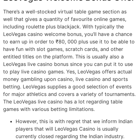
There’s a well-stocked virtual table game section as
well that gives a quantity of favourite online games,
including roulette plus blackjack. With typically the
LeoVegas casino welcome bonus, you’ll have a chance
to earn up in order to ₹80, 000 plus use it to be able to
have fun with slot games, scratch cards, and other
entitled titles on the platform. This is usually also a
LeoVegas live casino bonus since you can put it to use
to play live casino games. Yes, LeoVegas offers actual
money gambling upon casino, live casino and sports
betting. LeoVegas supplies a good selection of events
for major athletics and covers a variety of tournaments.
The LeoVegas live casino has a lot regarding table
games with various betting limitations.
However, this is with regret that we inform Indian
players that will LeoVegas Casino is usually
currently closed regarding the Indian industry.