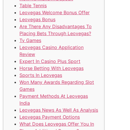
Table Tennis
Leovegas Welcome Bonus Offer
Leovegas Bonus
Are There Any Disadvantages To
Placing Bets Through Leovegas?
Tv Games
Leovegas Casino Application
Review
Expert In Casino Plus Sport
Horse Betting With Leovegas
Sports In Leovegas
Won Many Awards Regarding Slot
Games
Payment Methods At Leovegas
India
Leovegas News As Well As Analysis
Leovegas Payment Options
What Does Leovegas Offer You In