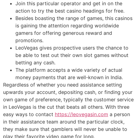
Join this particular operator and get in on the
action to try the best casino headings for free.
Besides boasting the range of games, this casinos
is gaining the attention regarding worldwide
gamers for offering generous reward and
promotions.
LeoVegas gives prospective users the chance to
be able to test out their own slot games without
betting any cash.
The platform accepts a wide variety of actual
money payments that are well-known in India.
Regardless of whether you need assistance setting
upwards your account, depositing cash, or finding your
own game of preference, typically the customer service
in LeoVegas is the cut that beats all others. With three
easy ways to contact
https://leovegasin.com
a person
in their assistance team around the particular clock,
they make sure that gamblers will never be unable to
play their favorite video game for long.