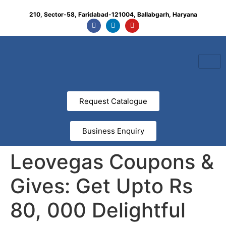
210, Sector-58, Faridabad-121004, Ballabgarh, Haryana​
Request Catalogue
Business Enquiry
Leovegas Coupons &
Gives: Get Upto Rs
80, 000 Delightful