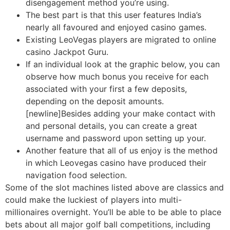
disengagement method you’re using.
The best part is that this user features India’s
nearly all favoured and enjoyed casino games.
Existing LeoVegas players are migrated to online
casino Jackpot Guru.
If an individual look at the graphic below, you can
observe how much bonus you receive for each
associated with your first a few deposits,
depending on the deposit amounts.
[newline]Besides adding your make contact with
and personal details, you can create a great
username and password upon setting up your.
Another feature that all of us enjoy is the method
in which Leovegas casino have produced their
navigation food selection.
Some of the slot machines listed above are classics and
could make the luckiest of players into multi-
millionaires overnight. You’ll be able to be able to place
bets about all major golf ball competitions, including