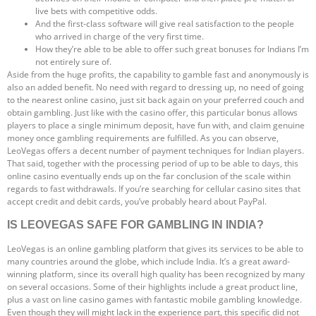
live bets with competitive odds.
And the first-class software will give real satisfaction to the people
who arrived in charge of the very first time.
How they’re able to be able to offer such great bonuses for Indians I’m
not entirely sure of.
Aside from the huge profits, the capability to gamble fast and anonymously is
also an added benefit. No need with regard to dressing up, no need of going
to the nearest online casino, just sit back again on your preferred couch and
obtain gambling. Just like with the casino offer, this particular bonus allows
players to place a single minimum deposit, have fun with, and claim genuine
money once gambling requirements are fulfilled. As you can observe,
LeoVegas offers a decent number of payment techniques for Indian players.
That said, together with the processing period of up to be able to days, this
online casino eventually ends up on the far conclusion of the scale within
regards to fast withdrawals. If you’re searching for cellular casino sites that
accept credit and debit cards, you’ve probably heard about PayPal.
IS LEOVEGAS SAFE FOR GAMBLING IN INDIA?
LeoVegas is an online gambling platform that gives its services to be able to
many countries around the globe, which include India. It’s a great award-
winning platform, since its overall high quality has been recognized by many
on several occasions. Some of their highlights include a great product line,
plus a vast on line casino games with fantastic mobile gambling knowledge.
Even though they will might lack in the experience part, this specific did not