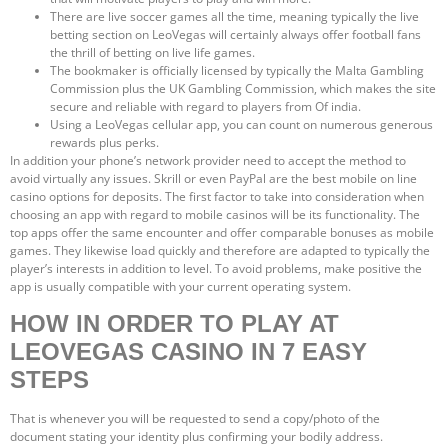
There are live soccer games all the time, meaning typically the live
betting section on LeoVegas will certainly always offer football fans
the thrill of betting on live life games.
The bookmaker is officially licensed by typically the Malta Gambling
Commission plus the UK Gambling Commission, which makes the site
secure and reliable with regard to players from Of india.
Using a LeoVegas cellular app, you can count on numerous generous
rewards plus perks.
In addition your phone’s network provider need to accept the method to
avoid virtually any issues. Skrill or even PayPal are the best mobile on line
casino options for deposits. The first factor to take into consideration when
choosing an app with regard to mobile casinos will be its functionality. The
top apps offer the same encounter and offer comparable bonuses as mobile
games. They likewise load quickly and therefore are adapted to typically the
player’s interests in addition to level. To avoid problems, make positive the
app is usually compatible with your current operating system.
HOW IN ORDER TO PLAY AT
LEOVEGAS CASINO IN 7 EASY
STEPS
That is whenever you will be requested to send a copy/photo of the
document stating your identity plus confirming your bodily address.