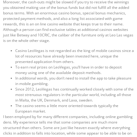
Moreover, the cash-outs might be slowed if you try to receive the winnings
you obtained making use of the bonus funds but did not fulfill all the added
bonus terms. With an enormous casino bonus, special bonus mechanics,
protected payment methods, and also a long list associated with game
rewards, this is an on line casino website that keeps true to their name.
Although a person can find exclusive tables at additional casinos websites
just like Betway and 10CRIC, the caliber of the furniture only at Leo Las vegas
is on the whole other stage.
Casino LeoVegas is not regarded as the king of mobile casinos since a
lot of resources have already been invested here, unique the
presented application from others.
To earn real prizes on LeoVegas, you’ll have in order to deposit
money using one of the available deposit methods.
In additional words, you don’t need to install the app to take pleasure
in mobile gambling.
Since 2012, LeoVegas has continually worked closely with some of the
most strenuous regulators in the particular world, including all those
in Malta, the UK, Denmark, and Laxa, sweden.
The casino seems a little more oriented towards typically the
European market.
I been employed by for many different companies, including online gambling
dens. My experience tells me that some companies are much more
structured than others. Some are just like heaven exactly where everything
clicks in addition to falls into location, while some appear to be able to be on