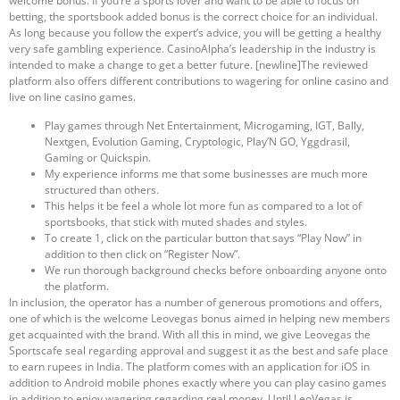
welcome bonus. If you’re a sports lover and want to be able to focus on
betting, the sportsbook added bonus is the correct choice for an individual.
As long because you follow the expert’s advice, you will be getting a healthy
very safe gambling experience. CasinoAlpha’s leadership in the industry is
intended to make a change to get a better future. [newline]The reviewed
platform also offers different contributions to wagering for online casino and
live on line casino games.
Play games through Net Entertainment, Microgaming, IGT, Bally,
Nextgen, Evolution Gaming, Cryptologic, Play’N GO, Yggdrasil,
Gaming or Quickspin.
My experience informs me that some businesses are much more
structured than others.
This helps it be feel a whole lot more fun as compared to a lot of
sportsbooks, that stick with muted shades and styles.
To create 1, click on the particular button that says “Play Now” in
addition to then click on “Register Now”.
We run thorough background checks before onboarding anyone onto
the platform.
In inclusion, the operator has a number of generous promotions and offers,
one of which is the welcome Leovegas bonus aimed in helping new members
get acquainted with the brand. With all this in mind, we give Leovegas the
Sportscafe seal regarding approval and suggest it as the best and safe place
to earn rupees in India. The platform comes with an application for iOS in
addition to Android mobile phones exactly where you can play casino games
in addition to enjoy wagering regarding real money. Until LeoVegas is