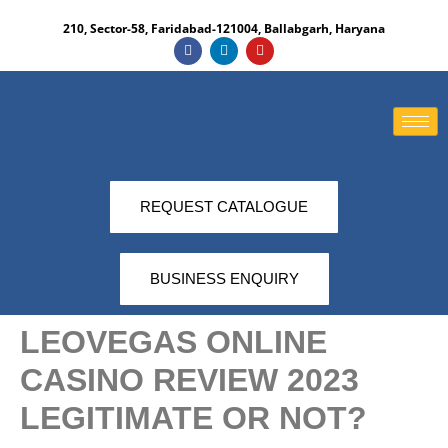
210, Sector-58, Faridabad-121004, Ballabgarh, Haryana​
REQUEST CATALOGUE
BUSINESS ENQUIRY
LEOVEGAS ONLINE
CASINO REVIEW 2023
LEGITIMATE OR NOT?