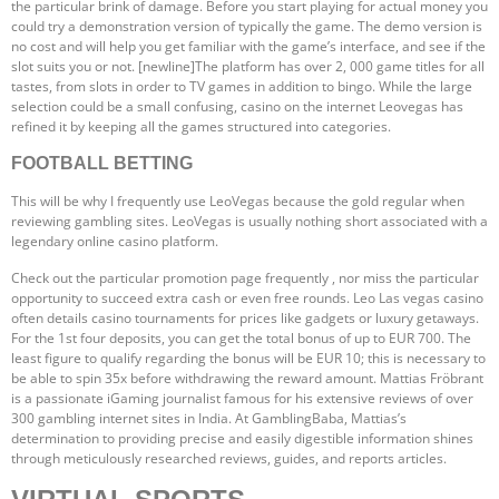
the particular brink of damage. Before you start playing for actual money you
could try a demonstration version of typically the game. The demo version is
no cost and will help you get familiar with the game’s interface, and see if the
slot suits you or not. [newline]The platform has over 2, 000 game titles for all
tastes, from slots in order to TV games in addition to bingo. While the large
selection could be a small confusing, casino on the internet Leovegas has
refined it by keeping all the games structured into categories.
FOOTBALL BETTING
This will be why I frequently use LeoVegas because the gold regular when
reviewing gambling sites. LeoVegas is usually nothing short associated with a
legendary online casino platform.
Check out the particular promotion page frequently , nor miss the particular
opportunity to succeed extra cash or even free rounds. Leo Las vegas casino
often details casino tournaments for prices like gadgets or luxury getaways.
For the 1st four deposits, you can get the total bonus of up to EUR 700. The
least figure to qualify regarding the bonus will be EUR 10; this is necessary to
be able to spin 35x before withdrawing the reward amount. Mattias Fröbrant
is a passionate iGaming journalist famous for his extensive reviews of over
300 gambling internet sites in India. At GamblingBaba, Mattias’s
determination to providing precise and easily digestible information shines
through meticulously researched reviews, guides, and reports articles.