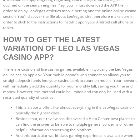
outlined on the search engines Play, you’ll must download the APK file in
order to enjoy LeoVegas athletics mobile betting and the online online casino
section. You’ll discover the file about LeoVegas’ site, therefore make sure in
order to stick to the instructions to install it upon your Android cell phone or
tablet.
HOW TO GET THE LATEST
VARIATION OF LEO LAS VEGAS
CASINO APP?
There are casino and live casino games available in typically the Leo Vegas
on line casino app apk. Your mobile phone’s web connection allows you to
straight deposit funds into your casino bank account on mobile. Your network
will immediately add the quantity for your monthly bill, saving you time and
money. However, this method could be limited and can only be used with a
restricted quantity of casinos.
This is a sports offer, like almost everything in the LeoVegas casino –
typically the highest class.
Besides that, our review has discovered a Help Center best places to
can find the answer to be able to multiple general concerns or other
helpful information concerning the platform.
And this particular world-class gaming experience is available when