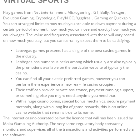
VIRTUAL SPORTS
Play games from Net Entertainment, Microgaming, IGT, Bally, Nextgen,
Evolution Gaming, Cryptologic, Play’N GO, Yggdrasil, Gaming or Quickspin.
You can arranged limits to how much you are able to down payment during a
certain period of moment, how much you can lose and exactly how much you
could wager. The value and frequency associated with these will vary based
on how much you play, but you can certainly expect them to be satisfying.
Leovegas games presents has a single of the best casino games in
the industry.
LeoVegas has numerous perks among which usually are also typically
the promotions available on the particular website of typically the
casino.
You can find all your classic preferred games, however you can
perform them experience a new real-life casino croupier.
Their staff can provide private assistance, payment running support,
or something else you might need, anytime you need that.
With a huge casino bonus, special bonus mechanics, secure payment
methods, along with a long list of game rewards, this is an online
casino website that remains true to its name.
The internet casino operated below the licence that will has been issued by
Malta Gambling Authority. The very same regulatory body constantly
monitors and supervises all of the transactions and activities performed via
the software.