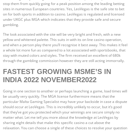
stop them from quickly going for a peak position among the leading betting
sites in numerous European countries. Yes, LeoVegas is the safe site to bet
on for both sports in addition to casino. LeoVegas is regulated and licensed
under UKGC plus MGA which indicates that they provide safe and secure
gambling.
The look associated with the site will be very bright and fresh, with a new
yellow and whitened palette. This suits in with its on line casino operation,
and when a person play there you’ll recognise it best away. This makes it feel
a whole lot more fun as compared to a lot associated with sportsbooks, that
stay with muted colors and styles. The firm received an excellent of 680k
through the gambling commission however they are still acting immorrally.
FASTEST GROWING MSME’S IN
INDIA 2022 NOVEMBER2022
Going in one section to another or perhaps launching a game, load times will
be usually very quickly. The MGA license furthermore means that the
particular Malta Gaming Specialist may have your backside in case a dispute
should occur at LeoVegas. This is incredibly unlikely to occur, but it’s good
that they’ve got you protected which your winnings are secure simply no
matter what. Let me tell you more about the knowledge at LeoVegas by
sharing eight details that make this specific casino a cut above the
relaxation. You can choose a single of these choices to resolve your question