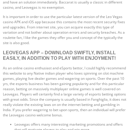
and have an solution immediately. Baccarat is usually a classic in different
casino, and Leovegas is no exemption.
It is important in order to use the particular latest version of the Leo Vegas
casino APK and iOS app because this contains the most recent security fixes
and upgrades. From internet site, you can acquire exactly this type of
variation and not bother about operation errors and security breaches. As a
roulette fan, I like the games they offer you and concept of the typically the
site is also good.
LEOVEGAS APP – DOWNLOAD SWIFTLY, INSTALL
EASILY, IN ADDITION TO PLAY WITH ENJOYMENT!
As an online casino enthusiast and eSports bettor, I could highly recommend
this website to any Native indian player who loves spinning on slot machine
games, playing live dealer games and wagering on sports. Over the past 10
yrs, the esports business has been gaining popularity and for this particular
reason, betting on massively multiplayer online games is well covered on
Leovegas. Players will certainly find a large variety of esports betting options
with great odds. Since the company is usually based in Fanghiglia, it does not
really violate the existing laws on on the internet betting and gambling in
India. If you prefer wagering to bet upon sports, then an individual will prefer
the Leovegas casino welcome bonus.
Leovegas offers many interesting marketing promotions and offers
that will motivate players to play and win more.