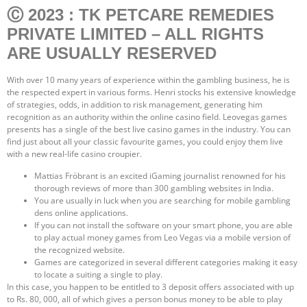
Ⓒ 2023 : TK PETCARE REMEDIES
PRIVATE LIMITED – ALL RIGHTS
ARE USUALLY RESERVED
With over 10 many years of experience within the gambling business, he is
the respected expert in various forms. Henri stocks his extensive knowledge
of strategies, odds, in addition to risk management, generating him
recognition as an authority within the online casino field. Leovegas games
presents has a single of the best live casino games in the industry. You can
find just about all your classic favourite games, you could enjoy them live
with a new real-life casino croupier.
Mattias Fröbrant is an excited iGaming journalist renowned for his
thorough reviews of more than 300 gambling websites in India.
You are usually in luck when you are searching for mobile gambling
dens online applications.
If you can not install the software on your smart phone, you are able
to play actual money games from Leo Vegas via a mobile version of
the recognized website.
Games are categorized in several different categories making it easy
to locate a suiting a single to play.
In this case, you happen to be entitled to 3 deposit offers associated with up
to Rs. 80, 000, all of which gives a person bonus money to be able to play