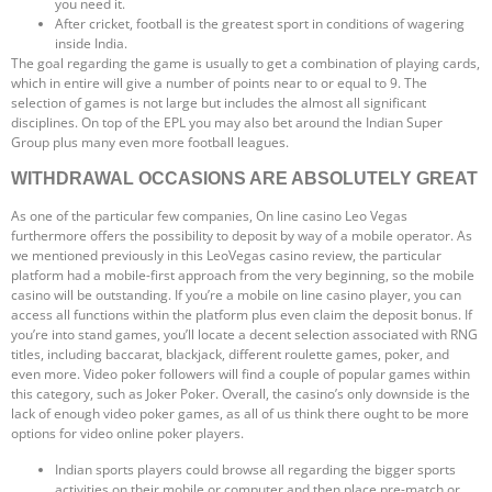
you need it.
After cricket, football is the greatest sport in conditions of wagering
inside India.
The goal regarding the game is usually to get a combination of playing cards,
which in entire will give a number of points near to or equal to 9. The
selection of games is not large but includes the almost all significant
disciplines. On top of the EPL you may also bet around the Indian Super
Group plus many even more football leagues.
WITHDRAWAL OCCASIONS ARE ABSOLUTELY GREAT
As one of the particular few companies, On line casino Leo Vegas
furthermore offers the possibility to deposit by way of a mobile operator. As
we mentioned previously in this LeoVegas casino review, the particular
platform had a mobile-first approach from the very beginning, so the mobile
casino will be outstanding. If you’re a mobile on line casino player, you can
access all functions within the platform plus even claim the deposit bonus. If
you’re into stand games, you’ll locate a decent selection associated with RNG
titles, including baccarat, blackjack, different roulette games, poker, and
even more. Video poker followers will find a couple of popular games within
this category, such as Joker Poker. Overall, the casino’s only downside is the
lack of enough video poker games, as all of us think there ought to be more
options for video online poker players.
Indian sports players could browse all regarding the bigger sports
activities on their mobile or computer and then place pre-match or