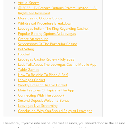
Virtual Sports
Ⓒ 2023 – Tk Petcare Options Private Limited — All
Rights Are Reserved
More Casino Options Bonus
Withdrawal Procedure Breakdown
Leovegas India – The King Regarding Casino!
Popular Betting Options At Leovegas
Create An Account
Screenshots Of The Particular Casino
Pet Sitting
Football
Leovegas Casino Review – July 2023
Let’s Talk About The Leovegas Casino Mobile App
Table Games
How To Be Able To Place A Bet?
Leovegas Cricket
Weekly Present On Live Cricket
Main Features Of Typically The App
Connecting With The Support
Second Deposit Welcome Bonus
Leovegas Live Streaming
Conclusion: Why You Should Enjoy At Leovegas
Therefore, if you’re into online internet casinos, you should choose the casino