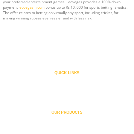
your preferred entertainment games. Leovegas provides a 100% down
payment
leovegasin.com
bonus up to Rs 10, 000 for sports betting fanatics.
The offer relates to betting on virtually any sport, including cricket, for
making winning rupees even easier and with less risk.
Ronald Web Offset the company of International repute is a privately held
family owned company engaged in manufacturing ‘RONALD’ line of presses
Since 1983.
QUICK LINKS
Home
About Us
Contact
Careers
OUR PRODUCTS
Printing Units
Folders