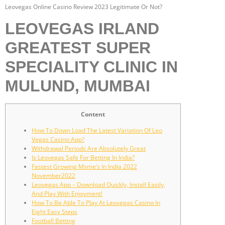
Leovegas Online Casino Review 2023 Legitimate Or Not?
LEOVEGAS IRLAND
GREATEST SUPER
SPECIALITY CLINIC IN
MULUND, MUMBAI
Content
How To Down Load The Latest Variation Of Leo
Vegas Casino App?
Withdrawal Periods Are Absolutely Great
Is Leovegas Safe For Betting In India?
Fastest Growing Msme’s In India 2022
November2022
Leovegas App – Download Quickly, Install Easily,
And Play With Enjoyment!
How To Be Able To Play At Leovegas Casino In
Eight Easy Steps
Football Betting