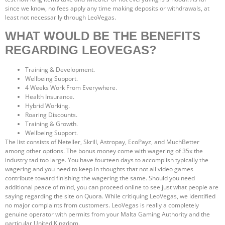
since we know, no fees apply any time making deposits or withdrawals, at
least not necessarily through LeoVegas.
WHAT WOULD BE THE BENEFITS
REGARDING LEOVEGAS?
Training & Development.
Wellbeing Support.
4 Weeks Work From Everywhere.
Health Insurance.
Hybrid Working.
Roaring Discounts.
Training & Growth.
Wellbeing Support.
The list consists of Neteller, Skrill, Astropay, EcoPayz, and MuchBetter
among other options. The bonus money come with wagering of 35x the
industry tad too large. You have fourteen days to accomplish typically the
wagering and you need to keep in thoughts that not all video games
contribute toward finishing the wagering the same. Should you need
additional peace of mind, you can proceed online to see just what people are
saying regarding the site on Quora. While critiquing LeoVegas, we identified
no major complaints from customers. LeoVegas is really a completely
genuine operator with permits from your Malta Gaming Authority and the
particular United Kingdom.