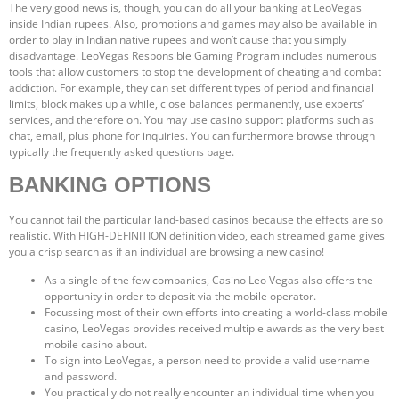
The very good news is, though, you can do all your banking at LeoVegas
inside Indian rupees. Also, promotions and games may also be available in
order to play in Indian native rupees and won’t cause that you simply
disadvantage. LeoVegas Responsible Gaming Program includes numerous
tools that allow customers to stop the development of cheating and combat
addiction. For example, they can set different types of period and financial
limits, block makes up a while, close balances permanently, use experts’
services, and therefore on. You may use casino support platforms such as
chat, email, plus phone for inquiries. You can furthermore browse through
typically the frequently asked questions page.
BANKING OPTIONS
You cannot fail the particular land-based casinos because the effects are so
realistic. With HIGH-DEFINITION definition video, each streamed game gives
you a crisp search as if an individual are browsing a new casino!
As a single of the few companies, Casino Leo Vegas also offers the
opportunity in order to deposit via the mobile operator.
Focussing most of their own efforts into creating a world-class mobile
casino, LeoVegas provides received multiple awards as the very best
mobile casino about.
To sign into LeoVegas, a person need to provide a valid username
and password.
You practically do not really encounter an individual time when you