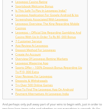
Leovegas Casino Rating
Sportsbook Welcome Bonus
Is This Safe To Play In Leovegas India?
Leovegas Application For Google Android & Ios
Screenshots Associated With Leovegas
Leovegas Overview: The King Regarding Mobile
Casinos
Leovegas – Official Site Regarding Gambling And
Casino With Up In Order To Rs 80, 000 Bonus
7 Customer Service
App Review At Leovegas
Deposit Method For Leovegas
Create An Account
Overview Of Leovegas Betting Markets
Leovegas Wagering App
Sports Offer – 100% Deposit Bonus Regarding Up
To ₹10, 000 Extra
User Reviews For Leovegas
Deposits & Withdrawals
Try Over 500 Online Games
How To Find The Leovegas App On Android
Payment Alternatives At Leovegas India
And perhaps only pull away part of your wins to begin with, just in order to
test how long items take and whether or not everything is smooth. As far