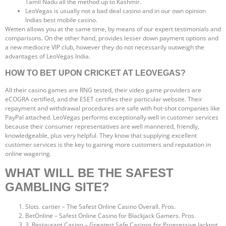
Tamil Nadu all the method up to Kashmir.
LeoVegas is usually not a bad deal casino and in our own opinion
Indias best mobile casino.
Wetten allows you at the same time, by means of our expert testimonials and
comparisons. On the other hand, provides lesser down payment options and
a new mediocre VIP club, however they do not necessarily outweigh the
advantages of LeoVegas India.
HOW TO BET UPON CRICKET AT LEOVEGAS?
All their casino games are RNG tested, their video game providers are
eCOGRA certified, and the ESET certifies their particular website. Their
repayment and withdrawal procedures are safe with hot-shot companies like
PayPal attached. LeoVegas performs exceptionally well in customer services
because their consumer representatives are well mannered, friendly,
knowledgeable, plus very helpful. They know that supplying excellent
customer services is the key to gaining more customers and reputation in
online wagering.
WHAT WILL BE THE SAFEST
GAMBLING SITE?
Slots. cartier – The Safest Online Casino Overall. Pros.
BetOnline – Safest Online Casino for Blackjack Gamers. Pros.
3. Restaurant Casino – Greatest Safe Casinos for Progressive Jackpot