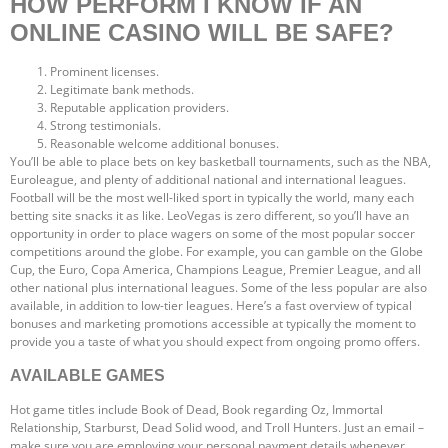
HOW PERFORM I KNOW IF AN
ONLINE CASINO WILL BE SAFE?
Prominent licenses.
Legitimate bank methods.
Reputable application providers.
Strong testimonials.
Reasonable welcome additional bonuses.
You’ll be able to place bets on key basketball tournaments, such as the NBA,
Euroleague, and plenty of additional national and international leagues.
Football will be the most well-liked sport in typically the world, many each
betting site snacks it as like. LeoVegas is zero different, so you’ll have an
opportunity in order to place wagers on some of the most popular soccer
competitions around the globe. For example, you can gamble on the Globe
Cup, the Euro, Copa America, Champions League, Premier League, and all
other national plus international leagues. Some of the less popular are also
available, in addition to low-tier leagues. Here’s a fast overview of typical
bonuses and marketing promotions accessible at typically the moment to
provide you a taste of what you should expect from ongoing promo offers.
AVAILABLE GAMES
Hot game titles include Book of Dead, Book regarding Oz, Immortal
Relationship, Starburst, Dead Solid wood, and Troll Hunters. Just an email –
make sure you are employing your personal payment details whenever