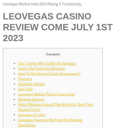
Leovegas Review India 2023 Rating 5 Trustworthy
LEOVEGAS CASINO
REVIEW COME JULY 1ST
2023
Content
Our 5 Cents Why To Bet At Leovegas
Claim The Particular Bonuses
How To Bet About Cricket At Leovegas?
Payment
Available Games
Live Chat
Leovegas Mobile Phone Casino App
Banking Options
Which Nations Around The World Do They Take
Players From?
Leovegas Cricket
Leovegas Payment Methods For Banking
Operations