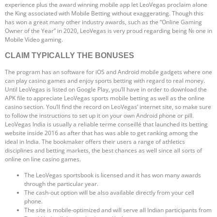
experience plus the award winning mobile app let LeoVegas proclaim alone
the King associated with Mobile Betting without exaggerating. Though this
has won a great many other industry awards, such as the “Online Gaming
Owner of the Year” in 2020, LeoVegas is very proud regarding being № one in
Mobile Video gaming.
CLAIM TYPICALLY THE BONUSES
The program has an software for iOS and Android mobile gadgets where one
can play casino games and enjoy sports betting with regard to real money.
Until LeoVegas is listed on Google Play, you’ll have in order to download the
APK file to appreciate LeoVegas sports mobile betting as well as the online
casino section. You’ll find the record on LeoVegas’ internet site, so make sure
to follow the instructions to set up it on your own Android phone or pill.
LeoVegas India is usually a reliable terme conseillé that launched its betting
website inside 2016 as after that has was able to get ranking among the
ideal in India. The bookmaker offers their users a range of athletics
disciplines and betting markets, the best chances as well since all sorts of
online on line casino games.
The LeoVegas sportsbook is licensed and it has won many awards
through the particular year.
The cash-out option will be also available directly from your cell
phone.
The site is mobile-optimized and will serve all Indian participants from