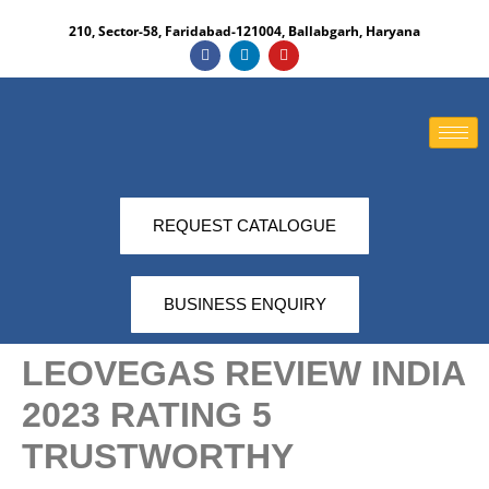
210, Sector-58, Faridabad-121004, Ballabgarh, Haryana​
REQUEST CATALOGUE
BUSINESS ENQUIRY
LEOVEGAS REVIEW INDIA
2023 RATING 5
TRUSTWORTHY