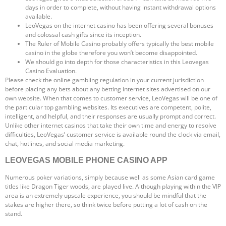
days in order to complete, without having instant withdrawal options
available.
LeoVegas on the internet casino has been offering several bonuses
and colossal cash gifts since its inception.
The Ruler of Mobile Casino probably offers typically the best mobile
casino in the globe therefore you won’t become disappointed.
We should go into depth for those characteristics in this Leovegas
Casino Evaluation.
Please check the online gambling regulation in your current jurisdiction
before placing any bets about any betting internet sites advertised on our
own website. When that comes to customer service, LeoVegas will be one of
the particular top gambling websites. Its executives are competent, polite,
intelligent, and helpful, and their responses are usually prompt and correct.
Unlike other internet casinos that take their own time and energy to resolve
difficulties, LeoVegas’ customer service is available round the clock via email,
chat, hotlines, and social media marketing.
LEOVEGAS MOBILE PHONE CASINO APP
Numerous poker variations, simply because well as some Asian card game
titles like Dragon Tiger woods, are played live. Although playing within the VIP
area is an extremely upscale experience, you should be mindful that the
stakes are higher there, so think twice before putting a lot of cash on the
stand.