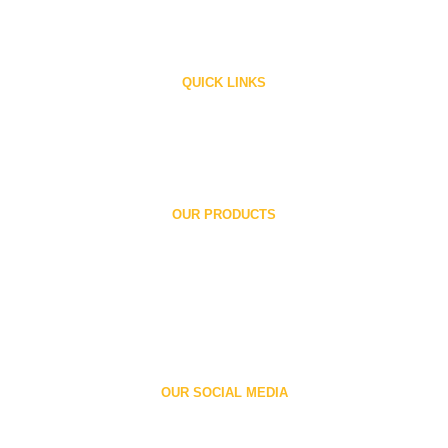
Ronald Web Offset the company of International repute is a privately held
family owned company engaged in manufacturing ‘RONALD’ line of presses
Since 1983.
QUICK LINKS
Home
About Us
Contact
Careers
OUR PRODUCTS
Printing Units
Folders
Book Printing Machine
Flexographic Printing Machine
Roll To Roll Printing Machine
Paper Bag Making Machine
OUR SOCIAL MEDIA
Follow us