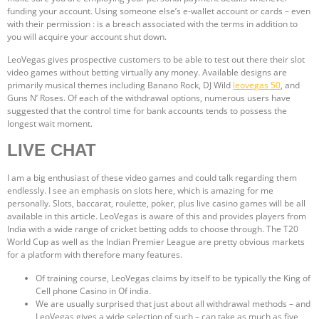
funding your account. Using someone else’s e-wallet account or cards – even
with their permission : is a breach associated with the terms in addition to
you will acquire your account shut down.
LeoVegas gives prospective customers to be able to test out there their slot
video games without betting virtually any money. Available designs are
primarily musical themes including Banano Rock, DJ Wild
leovegas 50
, and
Guns N’ Roses. Of each of the withdrawal options, numerous users have
suggested that the control time for bank accounts tends to possess the
longest wait moment.
LIVE CHAT
I am a big enthusiast of these video games and could talk regarding them
endlessly. I see an emphasis on slots here, which is amazing for me
personally. Slots, baccarat, roulette, poker, plus live casino games will be all
available in this article. LeoVegas is aware of this and provides players from
India with a wide range of cricket betting odds to choose through. The T20
World Cup as well as the Indian Premier League are pretty obvious markets
for a platform with therefore many features.
Of training course, LeoVegas claims by itself to be typically the King of
Cell phone Casino in Of india.
We are usually surprised that just about all withdrawal methods – and
LeoVegas gives a wide selection of such – can take as much as five