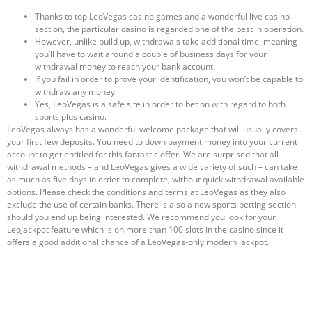
Thanks to top LeoVegas casino games and a wonderful live casino
section, the particular casino is regarded one of the best in operation.
However, unlike build up, withdrawals take additional time, meaning
you’ll have to wait around a couple of business days for your
withdrawal money to reach your bank account.
If you fail in order to prove your identification, you won’t be capable to
withdraw any money.
Yes, LeoVegas is a safe site in order to bet on with regard to both
sports plus casino.
LeoVegas always has a wonderful welcome package that will usually covers
your first few deposits. You need to down payment money into your current
account to get entitled for this fantastic offer. We are surprised that all
withdrawal methods – and LeoVegas gives a wide variety of such – can take
as much as five days in order to complete, without quick withdrawal available
options. Please check the conditions and terms at LeoVegas as they also
exclude the use of certain banks. There is also a new sports betting section
should you end up being interested. We recommend you look for your
LeoJackpot feature which is on more than 100 slots in the casino since it
offers a good additional chance of a LeoVegas-only modern jackpot.