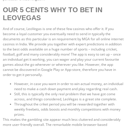
OUR 5 CENTS WHY TO BET IN
LEOVEGAS
And of course, LeoVegas is one of these few casinos who offer it. If you
become a loyal customer you eventually need to send in typically the
documents as this particular is an requirement by MGA for all online internet
casinos in India. We provide you together with expert predictions in addition
to the best odds available on a huge number of sports – including cricket,
football, golf and many considerably more! The app is easy to set up – once
an individual get it working, you can wager and play your current favourite
games about the go whenever or wherever you like. However, the app
cannot be discovered in Google Play or App-store, therefore you have in
order to get it personally.
However, in case you want in order to win actual money, an individual
need to make a cash down payment and play regarding real cash.
Still, this is typically the only real problem that we have got come
across, and things considered, LeoVegas is a great site complete.
Throughout the criket period you will be rewarded together with
weekly freebets, odds boosts and monthly competitions with money
prizes.
This makes the gambling site appear much less cluttered and considerably
more user-friendly overall. The remarkable mobile browser-based