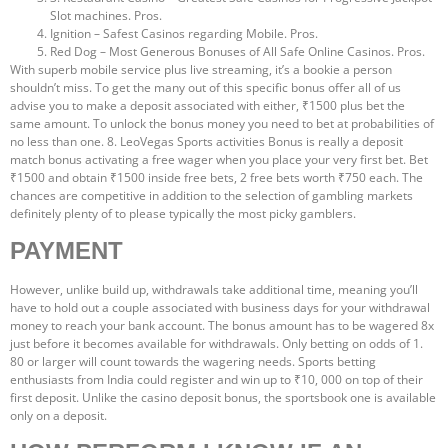
Slot machines. Pros.
Ignition – Safest Casinos regarding Mobile. Pros.
Red Dog – Most Generous Bonuses of All Safe Online Casinos. Pros.
With superb mobile service plus live streaming, it’s a bookie a person
shouldn’t miss. To get the many out of this specific bonus offer all of us
advise you to make a deposit associated with either, ₹1500 plus bet the
same amount. To unlock the bonus money you need to bet at probabilities of
no less than one. 8. LeoVegas Sports activities Bonus is really a deposit
match bonus activating a free wager when you place your very first bet. Bet
₹1500 and obtain ₹1500 inside free bets, 2 free bets worth ₹750 each. The
chances are competitive in addition to the selection of gambling markets
definitely plenty of to please typically the most picky gamblers.
PAYMENT
However, unlike build up, withdrawals take additional time, meaning you’ll
have to hold out a couple associated with business days for your withdrawal
money to reach your bank account. The bonus amount has to be wagered 8x
just before it becomes available for withdrawals. Only betting on odds of 1.
80 or larger will count towards the wagering needs. Sports betting
enthusiasts from India could register and win up to ₹10, 000 on top of their
first deposit. Unlike the casino deposit bonus, the sportsbook one is available
only on a deposit.