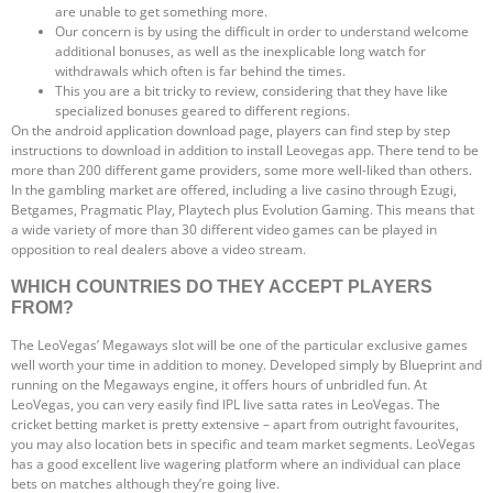
are unable to get something more.
Our concern is by using the difficult in order to understand welcome
additional bonuses, as well as the inexplicable long watch for
withdrawals which often is far behind the times.
This you are a bit tricky to review, considering that they have like
specialized bonuses geared to different regions.
On the android application download page, players can find step by step
instructions to download in addition to install Leovegas app. There tend to be
more than 200 different game providers, some more well-liked than others.
In the gambling market are offered, including a live casino through Ezugi,
Betgames, Pragmatic Play, Playtech plus Evolution Gaming. This means that
a wide variety of more than 30 different video games can be played in
opposition to real dealers above a video stream.
WHICH COUNTRIES DO THEY ACCEPT PLAYERS
FROM?
The LeoVegas’ Megaways slot will be one of the particular exclusive games
well worth your time in addition to money. Developed simply by Blueprint and
running on the Megaways engine, it offers hours of unbridled fun. At
LeoVegas, you can very easily find IPL live satta rates in LeoVegas. The
cricket betting market is pretty extensive – apart from outright favourites,
you may also location bets in specific and team market segments. LeoVegas
has a good excellent live wagering platform where an individual can place
bets on matches although they’re going live.