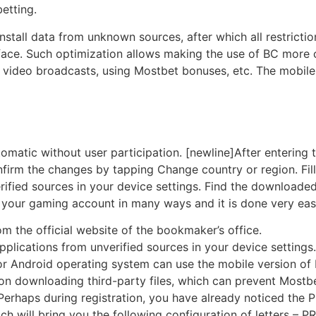
etting.
install data from unknown sources, after which all restrict
erface. Such optimization allows making the use of BC more 
ng video broadcasts, using Mostbet bonuses, etc. The mobil
utomatic without user participation. [newline]After enteri
irm the changes by tapping Change country or region. Fill in
erified sources in your device settings. Find the downloade
m your gaming account in many ways and it is done very eas
m the official website of the bookmaker’s office.
applications from unverified sources in your device settings.
 or Android operating system can use the mobile version of
n on downloading third-party files, which can prevent Most
 Perhaps during registration, you have already noticed th
 will bring you the following configuration of letters – PRO