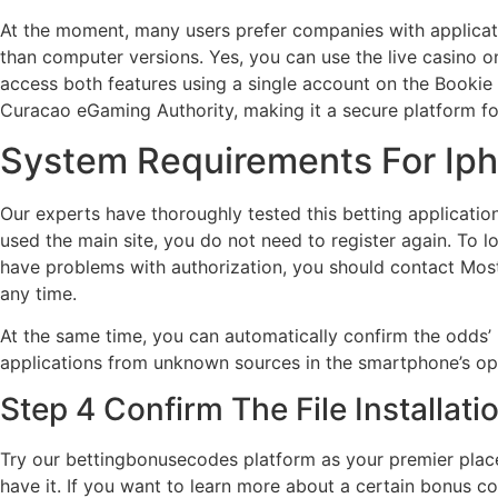
At the moment, many users prefer companies with applicati
than computer versions. Yes, you can use the live casino o
access both features using a single account on the Bookie 
Curacao eGaming Authority, making it a secure platform fo
System Requirements For Iph
Our experts have thoroughly tested this betting application a
used the main site, you do not need to register again. To l
have problems with authorization, you should contact Mos
any time.
At the same time, you can automatically confirm the odds’
applications from unknown sources in the smartphone’s op
Step 4 Confirm The File Installati
Try our bettingbonusecodes platform as your premier place 
have it. If you want to learn more about a certain bonus co