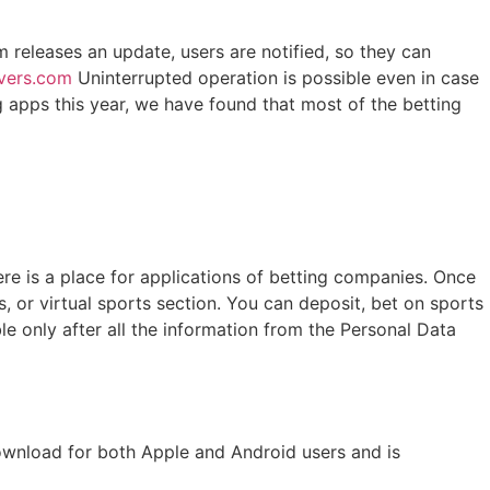
 releases an update, users are notified, so they can
vers.com
Uninterrupted operation is possible even in case
ng apps this year, we have found that most of the betting
re is a place for applications of betting companies. Once
 or virtual sports section. You can deposit, bet on sports
e only after all the information from the Personal Data
ownload for both Apple and Android users and is