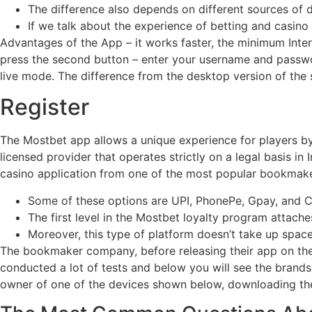
The difference also depends on different sources of 
If we talk about the experience of betting and casino
Advantages of the App – it works faster, the minimum Intern
press the second button – enter your username and passwo
live mode. The difference from the desktop version of the 
Register
The Mostbet app allows a unique experience for players b
licensed provider that operates strictly on a legal basis 
casino application from one of the most popular bookmaker
Some of these options are UPI, PhonePe, Gpay, and Cr
The first level in the Mostbet loyalty program attache
Moreover, this type of platform doesn’t take up space
The bookmaker company, before releasing their app on the
conducted a lot of tests and below you will see the brand
owner of one of the devices shown below, downloading the a