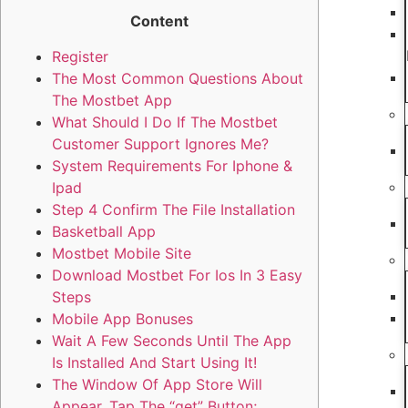
Content
Register
The Most Common Questions About
The Mostbet App
What Should I Do If The Mostbet
Customer Support Ignores Me?
System Requirements For Iphone &
Ipad
Step 4 Confirm The File Installation
Basketball App
Mostbet Mobile Site
Download Mostbet For Ios In 3 Easy
Steps
Mobile App Bonuses
Wait A Few Seconds Until The App
Is Installed And Start Using It!
The Window Of App Store Will
Appear, Tap The “get” Button;