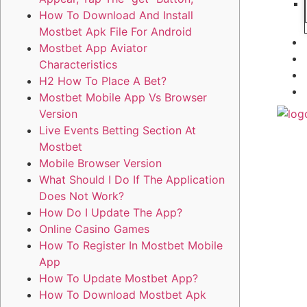
How To Download And Install
Mostbet Apk File For Android
Mostbet App Aviator
Characteristics
H2 How To Place A Bet?
Mostbet Mobile App Vs Browser
Version
Live Events Betting Section At
Mostbet
Mobile Browser Version
What Should I Do If The Application
Does Not Work?
How Do I Update The App?
Online Casino Games
How To Register In Mostbet Mobile
App
How To Update Mostbet App?
How To Download Mostbet Apk