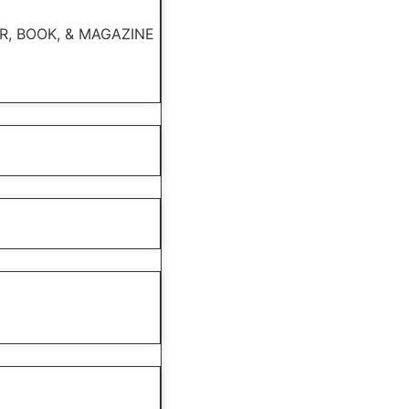
, BOOK, & MAGAZINE