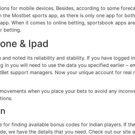
ons for mobile devices. Besides, according to some foreca
n the Mostbet sports app, as there is only one app for bot
app. When it comes to online betting, sportsbook apps are 
r betting.
one & Ipad
nd noted its reliability and stability. If you have logged in
og in you will need to use the data you specified earlier –
tBet support managers. Now your unique account for real m
 movements when you place your bets to avoid any inconven
tions.
on
for finding available bonus codes for Indian players. If t
de, we have the details that you need. Check out our site a