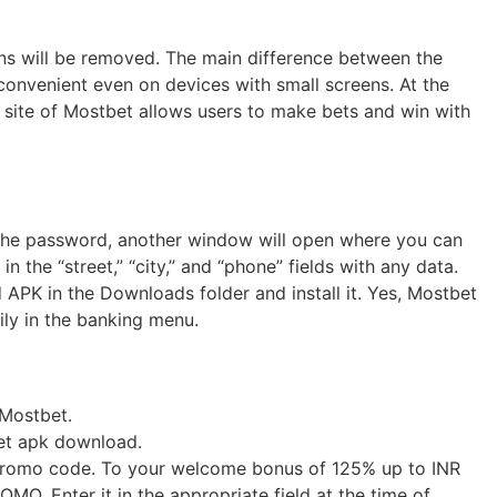
ions will be removed. The main difference between the
convenient even on devices with small screens. At the
e site of Mostbet allows users to make bets and win with
ng the password, another window will open where you can
 the “street,” “city,” and “phone” fields with any data.
d APK in the Downloads folder and install it. Yes, Mostbet
ily in the banking menu.
 Mostbet.
bet apk download.
e Promo code. To your welcome bonus of 125% up to INR
MO. Enter it in the appropriate field at the time of