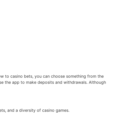
e new to casino bets, you can choose something from the
 use the app to make deposits and withdrawals. Although
ets, and a diversity of casino games.