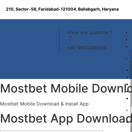
210, Sector-58, Faridabad-121004, Ballabgarh, Haryana​
Have any question ?
+91-9910306205
Mostbet Mobile Downloa
Mostbet Mobile Download & Install App
Mostbet App Download A