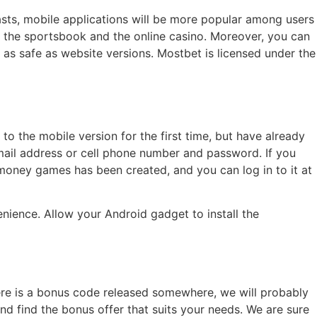
sts, mobile applications will be more popular among users
h the sportsbook and the online casino. Moreover, you can
as safe as website versions. Mostbet is licensed under the
 to the mobile version for the first time, but have already
 email address or cell phone number and password. If you
oney games has been created, and you can log in to it at
ience. Allow your Android gadget to install the
here is a bonus code released somewhere, we will probably
nd find the bonus offer that suits your needs. We are sure