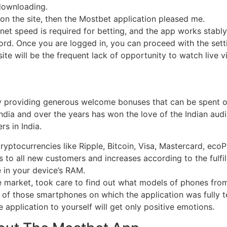
downloading.
 on the site, then the Mostbet application pleased me.
et speed is required for betting, and the app works stably a
rd. Once you are logged in, you can proceed with the sett
site will be the frequent lack of opportunity to watch live
y providing generous welcome bonuses that can be spent o
in India and over the years has won the love of the Indian 
s in India.
yptocurrencies like Ripple, Bitcoin, Visa, Mastercard, eco
s to all new customers and increases according to the fulfil
 in your device’s RAM.
 market, took care to find out what models of phones from
s of those smartphones on which the application was fully 
pplication to yourself will get only positive emotions.