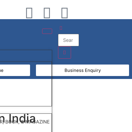
ue
Business Enquiry
 India
, BOOK, & MAGAZINE