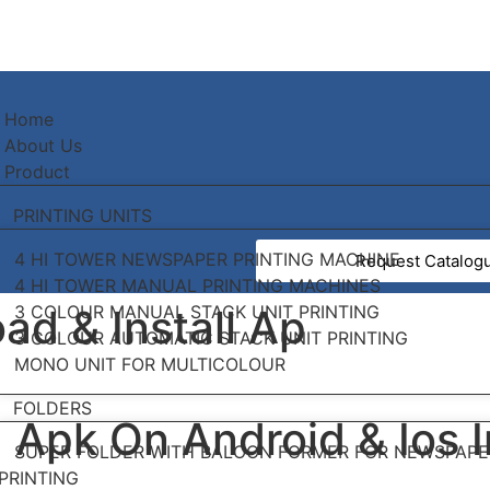
Home
About Us
Product
PRINTING UNITS
4 HI TOWER NEWSPAPER PRINTING MACHINE
Request Catalog
4 HI TOWER MANUAL PRINTING MACHINES
d & Install Ap
3 COLOUR MANUAL STACK UNIT PRINTING
3 COLOUR AUTOMATIC STACK UNIT PRINTING
MONO UNIT FOR MULTICOLOUR
FOLDERS
pk On Android & Ios In
SUPER FOLDER WITH BALOON FORMER FOR NEWSPAPER
PRINTING