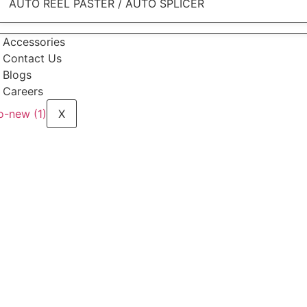
AUTO REEL PASTER / AUTO SPLICER
Accessories
Contact Us
Blogs
Careers
X