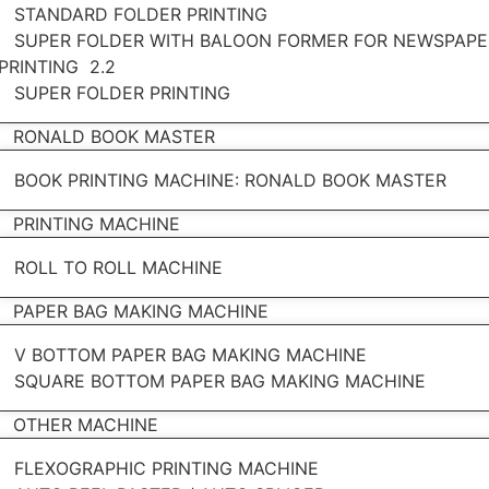
STANDARD FOLDER PRINTING
SUPER FOLDER WITH BALOON FORMER FOR NEWSPAPER
PRINTING 2.2
SUPER FOLDER PRINTING
RONALD BOOK MASTER
BOOK PRINTING MACHINE: RONALD BOOK MASTER
PRINTING MACHINE
ROLL TO ROLL MACHINE
PAPER BAG MAKING MACHINE
V BOTTOM PAPER BAG MAKING MACHINE
SQUARE BOTTOM PAPER BAG MAKING MACHINE
OTHER MACHINE
FLEXOGRAPHIC PRINTING MACHINE