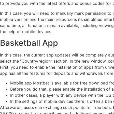
to provide you with the latest offers and bonus codes for b
In this case, you will need to manually mark permission to 
mobile version and the main resource is its simplified int
same time, all functions remain available, including viewi
the help of mobile devices.
Basketball App
In this case, the current app updates will be completely a
select the “Country/region” section. In the new window, conf
First, you need to enable the installation of apps from unv
app has all the features for deposits and withdrawals fro
Mobile app Mostbet is available for free download fro
Before you do that, please enable the installation of 
In other cases, a player with any device with the iOS
In the settings of mobile devices there is often a ba
Afterwards, users can exchange such points for free bets.
25,000 on your first deposit, we add additional money, which