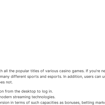
th all the popular titles of various casino games. If you’r
 many different sports and esports. In addition, users can
es not.
ion from the desktop to log in.
 modern streaming technologies.
ersion in terms of such capacities as bonuses, betting mark