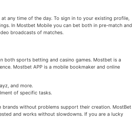
t any time of the day. To sign in to your existing profile,
ings. In Mostbet Mobile you can bet both in pre-match and
 video broadcasts of matches.
n both sports betting and casino games. Mostbet is a
audience. Mostbet APP is a mobile bookmaker and online
Payz, and more.
lment of specific tasks.
 brands without problems support their creation. MostBet
tested and works without slowdowns. If you are a lucky