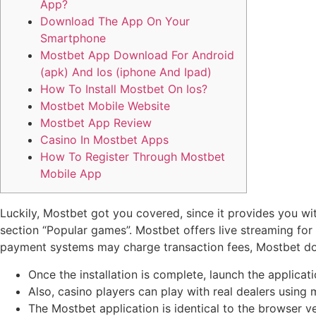
App?
Download The App On Your
Smartphone
Mostbet App Download For Android
(apk) And Ios (iphone And Ipad)
How To Install Mostbet On Ios?
Mostbet Mobile Website
Mostbet App Review
Casino In Mostbet Apps
How To Register Through Mostbet
Mobile App
Luckily, Mostbet got you covered, since it provides you wi
section “Popular games”. Mostbet offers live streaming for
payment systems may charge transaction fees, Mostbet do
Once the installation is complete, launch the applicat
Also, casino players can play with real dealers using
The Mostbet application is identical to the browser v