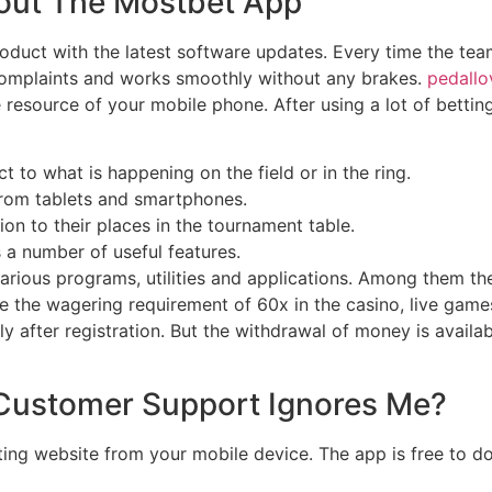
ut The Mostbet App
duct with the latest software updates. Every time the team
 complaints and works smoothly without any brakes.
pedallo
e resource of your mobile phone. After using a lot of betti
 to what is happening on the field or in the ring.
 from tablets and smartphones.
on to their places in the tournament table.
a number of useful features.
rious programs, utilities and applications. Among them the
 the wagering requirement of 60x in the casino, live games,
after registration. But the withdrawal of money is availabl
 Customer Support Ignores Me?
ting website from your mobile device. The app is free to d