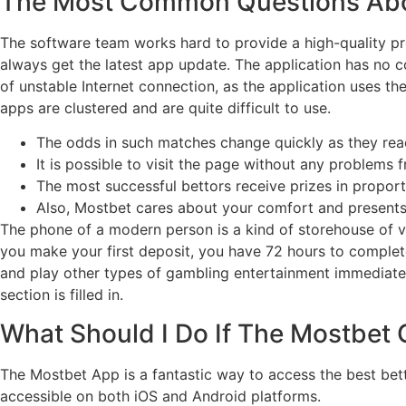
The Most Common Questions Abo
The software team works hard to provide a high-quality pro
always get the latest app update. The application has no
of unstable Internet connection, as the application uses th
apps are clustered and are quite difficult to use.
The odds in such matches change quickly as they react
It is possible to visit the page without any problems
The most successful bettors receive prizes in proporti
Also, Mostbet cares about your comfort and presents 
The phone of a modern person is a kind of storehouse of va
you make your first deposit, you have 72 hours to complete
and play other types of gambling entertainment immediately 
section is filled in.
What Should I Do If The Mostbet
The Mostbet App is a fantastic way to access the best bet
accessible on both iOS and Android platforms.