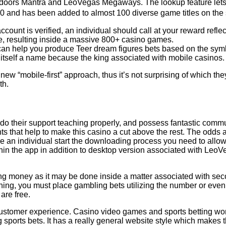
doors Mantra and LeoVegas Megaways. The lookup feature lets yo
0 and has been added to almost 100 diverse game titles on the s
ount is verified, an individual should call at your reward refle
e, resulting inside a massive 800+ casino games.
n help you produce Teer dream figures bets based on the symbo
itself a name because the king associated with mobile casinos.
new “mobile-first” approach, thus it’s not surprising of which th
th.
le, do their support teaching properly, and possess fantastic com
 that help to make this casino a cut above the rest. The odds a
e an individual start the downloading process you need to allow 
within the app in addition to desktop version associated with Le
ing money as it may be done inside a matter associated with se
ening, you must place gambling bets utilizing the number or even
are free.
customer experience. Casino video games and sports betting wo
ports bets. It has a really general website style which makes t