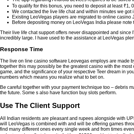
To qualify for this bonus, you need to deposit at least ₹1, 0
We contacted the live life chat and within minutes we got
Existing LeoVegas players are migrated to online casino 
Before depositing money on LeoVegas India please note that
Their live life chat support offers never disappointed and sinc
incredibly large. I have used to the assistance at LeoVegas ple
Response Time
The live on line casino software Leovegas employs are made by s
together this may possibly be the greatest casino with the most
game, and the significance of your respective Teer dream in you
numbers which means you realize what to bet on.
Be careful together with your payment technique too – debris made
the future. Some s also have function buy slots perform.
Use The Client Support
All Indian residents are pleasant and rupees alongside with UPI
will LeoVegas is combined with and will be offering games throu
find many different ones every single week and from times even 