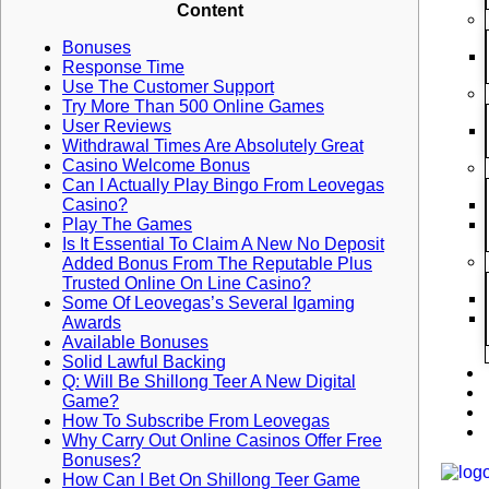
Content
Bonuses
Response Time
Use The Customer Support
Try More Than 500 Online Games
User Reviews
Withdrawal Times Are Absolutely Great
Casino Welcome Bonus
Can I Actually Play Bingo From Leovegas
Casino?
Play The Games
Is It Essential To Claim A New No Deposit
Added Bonus From The Reputable Plus
Trusted Online On Line Casino?
Some Of Leovegas’s Several Igaming
Awards
Available Bonuses
Solid Lawful Backing
Q: Will Be Shillong Teer A New Digital
Game?
How To Subscribe From Leovegas
Why Carry Out Online Casinos Offer Free
Bonuses?
How Can I Bet On Shillong Teer Game