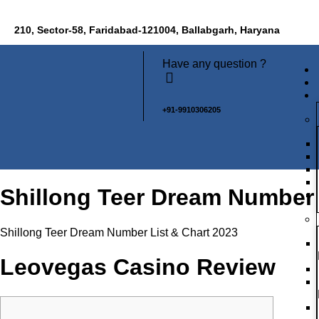
210, Sector-58, Faridabad-121004, Ballabgarh, Haryana​
Have any question ?
+91-9910306205
Shillong Teer Dream Number 
Shillong Teer Dream Number List & Chart 2023
Leovegas Casino Review