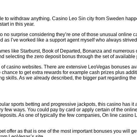
be able to withdraw anything. Casino Leo Sin city from Sweden ha
tart in this year.
no surprise considering they’re one of those unusual online cas
nd as I’ve worked like a support agent myself who always strived
ic games like Starburst, Book of Departed, Bonanza and numerous 
 and selecting the zero deposit bonus through the set of available
ty of casino websites. There are extensive LeoVegas bonuses ava
chance to get extra rewards for example cash prizes plus additio
ing skills. As we already described, the bigger part regarding t
pular sports betting and progressive jackpots, this casino has it
y few ways. You could pay by card or apply certain of the online
eposits. As one of typically the few companies, On line casino L
t offer as that is one of the most important bonuses you will ge
rom LeoVegas’s site.