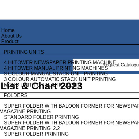
Home
About Us
Product
PRINTING UNITS
4 HI TOWER NEWSPAPER PRINTING MACHINE
Request Catalogu
4 HI TOWER MANUAL PRINTING MACHINES
3 COLOUR MANUAL STACK UNIT PRINTING
3 COLOUR AUTOMATIC STACK UNIT PRINTING
List & Chart 2023
MONO UNIT FOR MULTICOLOUR
FOLDERS
SUPER FOLDER WITH BALOON FORMER FOR NEWSPAP
MAGAZINE PRINTING
STANDARD FOLDER PRINTING
SUPER FOLDER WITH BALOON FORMER FOR NEWSPAP
MAGAZINE PRINTING 2.2
SUPER FOLDER PRINTING