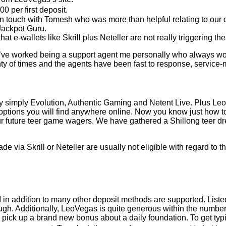
00 per first deposit.
 in touch with Tomesh who was more than helpful relating to our
Jackpot Guru.
 e-wallets like Skrill plus Neteller are not really triggering t
e I’ve worked being a support agent me personally who always wor
nty of times and the agents have been fast to response, service-
imply Evolution, Authentic Gaming and Netent Live. Plus Leovega
 options you will find anywhere online. Now you know just how t
r future teer game wagers. We have gathered a Shillong teer dre
 via Skrill or Neteller are usually not eligible with regard to t
 in addition to many other deposit methods are supported. Liste
gh. Additionally, LeoVegas is quite generous within the number 
pick up a brand new bonus about a daily foundation. To get typi