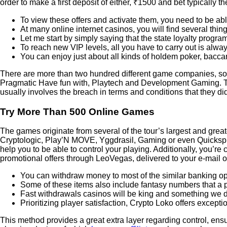
order to make a first deposit of either, ₹1500 and bet typically
To view these offers and activate them, you need to be able
At many online internet casinos, you will find several thi
Let me start by simply saying that the state loyalty progra
To reach new VIP levels, all you have to carry out is always
You can enjoy just about all kinds of holdem poker, baccarat
There are more than two hundred different game companies, some
Pragmatic Have fun with, Playtech and Development Gaming. Thi
usually involves the breach in terms and conditions that they di
Try More Than 500 Online Games
The games originate from several of the tour’s largest and gre
Cryptologic, Play’N MOVE, Yggdrasil, Gaming or even Quickspin. 
help you to be able to control your playing. Additionally, you’re 
promotional offers through LeoVegas, delivered to your e-mail o
You can withdraw money to most of the similar banking opt
Some of these items also include fantasy numbers that a
Fast withdrawals casinos will be king and something we d
Prioritizing player satisfaction, Crypto Loko offers except
This method provides a great extra layer regarding control, ensur