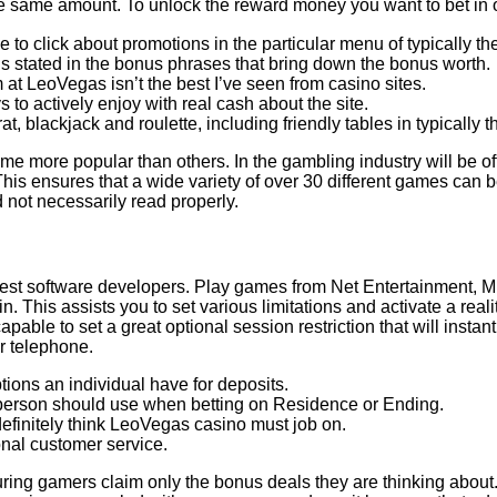
 the same amount. To unlock the reward money you want to bet in 
 to click about promotions in the particular menu of typically th
ngs stated in the bonus phrases that bring down the bonus worth.
m at LeoVegas isn’t the best I’ve seen from casino sites.
 to actively enjoy with real cash about the site.
, blackjack and roulette, including friendly tables in typically t
 more popular than others. In the gambling industry will be off
s ensures that a wide variety of over 30 different games can b
d not necessarily read properly.
atest software developers. Play games from Net Entertainment, 
This assists you to set various limitations and activate a reali
capable to set a great optional session restriction that will insta
r telephone.
ions an individual have for deposits.
 person should use when betting on Residence or Ending.
efinitely think LeoVegas casino must job on.
ional customer service.
ing gamers claim only the bonus deals they are thinking about. Bi