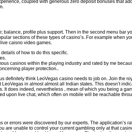
erience, coupled with generous zero deposit bonuses that add to 
m.
e; balance, profile plus support. Then in the second menu bar yo
pular sections of these types of casino’s. For example when you
d live caisno video games.
details of how to do this specific.
es.
famous casinos within the playing industry and rated by me becaus
oncerning player protection..
us definitely think LeoVegas casino needs to job on. Join the r
 at LeoVegas in almost almost all Indian states. This doesn’t in
s. It does indeed, nevertheless , mean of which you being a game
d upon live chat, which often on mobile will be reachable throu
s or errors were discovered by our experts. The application’s rat
you are unable to control your current gambling only at that cas