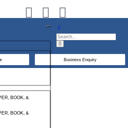
e
Business Enquiry
ER, BOOK, &
ER, BOOK, &