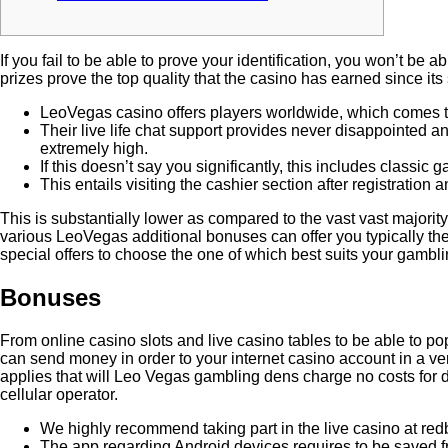
If you fail to be able to prove your identification, you won’t 
prizes prove the top quality that the casino has earned since its s
LeoVegas casino offers players worldwide, which comes to 
Their live life chat support provides never disappointed a
extremely high.
If this doesn’t say you significantly, this includes class
This entails visiting the cashier section after registration
This is substantially lower as compared to the vast vast majori
various LeoVegas additional bonuses can offer you typically the 
special offers to choose the one of which best suits your gambl
Bonuses
From online casino slots and live casino tables to be able to po
can send money in order to your internet casino account in a ver
applies that will Leo Vegas gambling dens charge no costs for d
cellular operator.
We highly recommend taking part in the live casino at redbe
The app regarding Android devices requires to be saved f