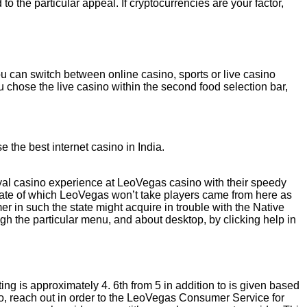
the particular appeal. If cryptocurrencies are your factor,
u can switch between online casino, sports or live casino
 chose the live casino within the second food selection bar,
e the best internet casino in India.
oyal casino experience at LeoVegas casino with their speedy
dicate of which LeoVegas won’t take players came from here as
r in such the state might acquire in trouble with the Native
gh the particular menu, and about desktop, by clicking help in
ing is approximately 4. 6th from 5 in addition to is given based
ino, reach out in order to the LeoVegas Consumer Service for