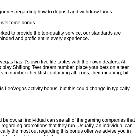
 queries regarding how to deposit and withdraw funds.
he welcome bonus.
ked to provide the top-quality service, our standards are
minded and proficient in every experience.
s has it’s own live life tables with their own dealers. All
o play Shillong Teer dream number, place your bets on a teer
am number checklist containing all icons, their meaning, hit
his LeoVegas activity bonus, but this could change in typically
d below, an individual can see all of the gaming companies that
regarding promotions that they run. Usually, an individual can
cally the most out regarding this bonus offer we advise you in