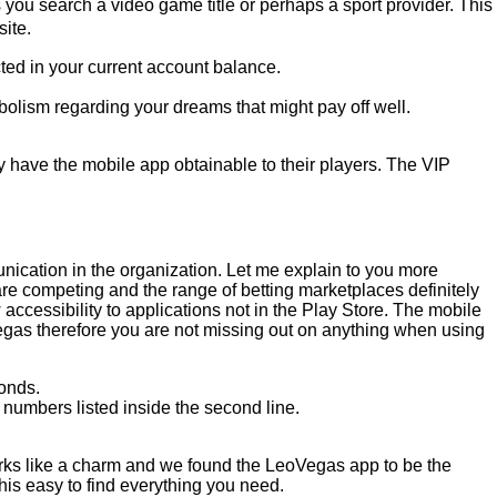
u search a video game title or perhaps a sport provider. This
ite.
cted in your current account balance.
lism regarding your dreams that might pay off well.
ey have the mobile app obtainable to their players. The VIP
munication in the organization. Let me explain to you more
re competing and the range of betting marketplaces definitely
accessibility to applications not in the Play Store. The mobile
oVegas therefore you are not missing out on anything when using
conds.
 numbers listed inside the second line.
rks like a charm and we found the LeoVegas app to be the
his easy to find everything you need.