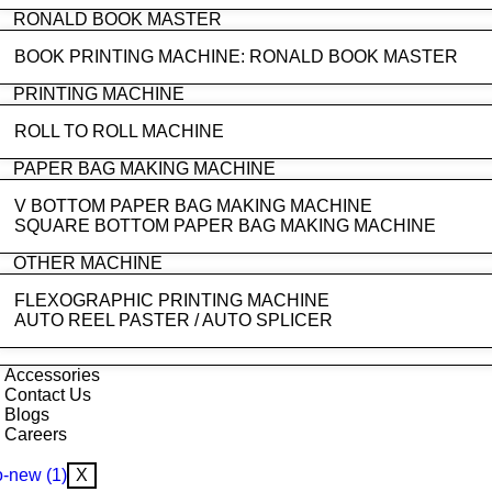
RONALD BOOK MASTER
BOOK PRINTING MACHINE: RONALD BOOK MASTER
PRINTING MACHINE
ROLL TO ROLL MACHINE
PAPER BAG MAKING MACHINE
V BOTTOM PAPER BAG MAKING MACHINE
SQUARE BOTTOM PAPER BAG MAKING MACHINE
OTHER MACHINE
FLEXOGRAPHIC PRINTING MACHINE
AUTO REEL PASTER / AUTO SPLICER
Accessories
Contact Us
Blogs
Careers
X