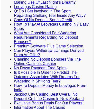
Making Use Of Last Night’s Dream?
Leovegas Casino Rating
Q: Do I Get Involved In The Sport
Regarding Shillong Teer Inside Any Way?
Cons Of No Deposit Bonus Credit
How To Play At Leovegas Casino In 7 Easy
Steps
What Are Considered Fair Wagering
Requirements Regarding No Deposit
Bonuses?
Premium Software Plus Game Selection
Can Players Withdraw Earnings Derived
From An Offer?
Claiming No Deposit Bonuses Via The
Online Casino’s Cashier
No Down Payment Free Spins
Is It Possible In Order To Predict The
Outcome Associated With Dreams For
Wagering In Shillong Teer?
How To Deposit Money In Leovegas From
India
Jackpot City Casino: Best Overall No
Deposit On Line Casino In New Zealand
Exclusive Bonus Deals For Our Players
Information About The Casino