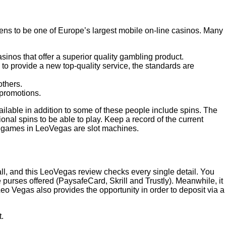
ppens to be one of Europe’s largest mobile on-line casinos. Many
inos that offer a superior quality gambling product.
 to provide a new top-quality service, the standards are
others.
 promotions.
ilable in addition to some of these people include spins. The
nal spins to be able to play. Keep a record of the current
he games in LeoVegas are slot machines.
 all, and this LeoVegas review checks every single detail. You
 purses offered (PaysafeCard, Skrill and Trustly). Meanwhile, it
eo Vegas also provides the opportunity in order to deposit via a
t.