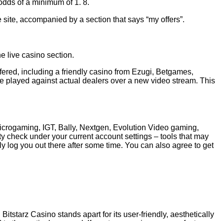
odds of a minimum of 1. 8.
e site, accompanied by a section that says “my offers”.
he live casino section.
ered, including a friendly casino from Ezugi, Betgames,
e played against actual dealers over a new video stream. This
Microgaming, IGT, Bally, Nextgen, Evolution Video gaming,
ty check under your current account settings – tools that may
ntly log you out there after some time. You can also agree to get
tstarz Casino stands apart for its user-friendly, aesthetically