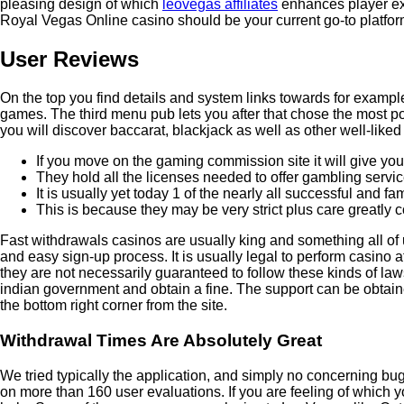
pleasing design of which
leovegas affiliates
enhances player exp
Royal Vegas Online casino should be your current go-to platfor
User Reviews
On the top you find details and system links towards for exampl
games. The third menu pub lets you after that chose the most po
you will discover baccarat, blackjack as well as other well-like
If you move on the gaming commission site it will give you 
They hold all the licenses needed to offer gambling servic
It is usually yet today 1 of the nearly all successful and 
This is because they may be very strict plus care greatly c
Fast withdrawals casinos are usually king and something all of 
and easy sign-up process. It is usually legal to perform casino
they are not necessarily guaranteed to follow these kinds of law
indian government and obtain a fine. The support can be obtaine
the bottom right corner from the site.
Withdrawal Times Are Absolutely Great
We tried typically the application, and simply no concerning bug
on more than 160 user evaluations. If you are feeling of which 