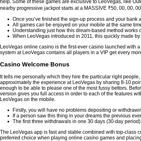
help. Some of these games are exclusive to LeoVegas, like Out
nearby progressive jackpot starts at a MASSIVE ₹50, 00, 00, 00
Once you’ve finished the sign-up process and your bank acc
All games can be enjoyed on your mobile at the same tim
Understanding just how this dream-based method works ca
When LeoVegas introduced in 2011, this quickly made by 
LeoVegas online casino is the first-ever casino launched with a 
system at LeoVegas contains all players in a VIP get every mon
Casino Welcome Bonus
It tells me personally which they hire the particular right peop
approximately the experience at LeoVegas by sharing 8-10 points
enough to be able to please one of the most fussy bettors. Befor
version gives you full access in order to each of the features 
LeoVegas on the mobile.
Firstly, you will have no problems depositing or withdraw
If a person saw this thing in your dreams the previous ev
The first three withdrawals in one 30 days (30-day period) 
The LeoVegas app is fast and stable combined with top-class 
preferred choice when playing online casino games and placing s