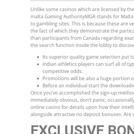
Unlike some casinos which are licensed by the
malta Gaming AuthorityMGA stands for Malta Vi
to gambling sites. This is because these are v
the fact of which they demonstrate the particu
than participants from Canada regarding exampl
the search function inside the lobby to disco
Its superior quality game selection put 
Indian athletics players can surf all of 
competitive odds.
Promotions will be also a huge portion 
Before an individual start the downloadi
Once you’ve accomplished the sign-up method a
immediately obvious, don’t panic; occasionall
online casino for details upon how their intell
alongside attractive no deposit bonuses. Are 
EXCLUSIVE BO