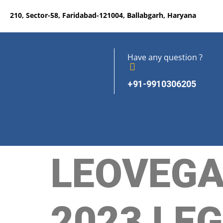
210, Sector-58, Faridabad-121004, Ballabgarh, Haryana​
Have any question ?
+91-9910306205
LEOVEGA
2023 LEG