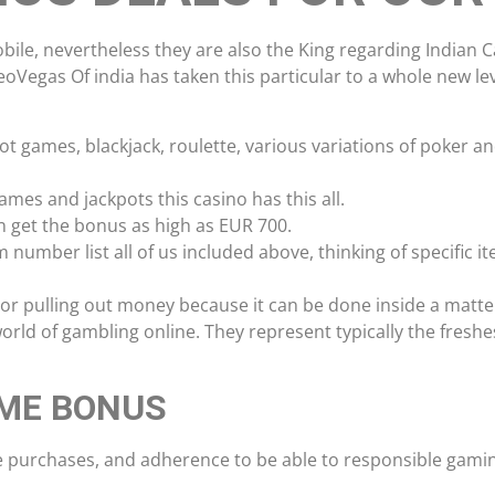
obile, nevertheless they are also the King regarding Indian C
LeoVegas Of india has taken this particular to a whole new l
pot games, blackjack, roulette, various variations of poker
mes and jackpots this casino has this all.
an get the bonus as high as EUR 700.
m number list all of us included above, thinking of specific 
 or pulling out money because it can be done inside a matt
orld of gambling online. They represent typically the fresh
OME BONUS
re purchases, and adherence to be able to responsible gamin