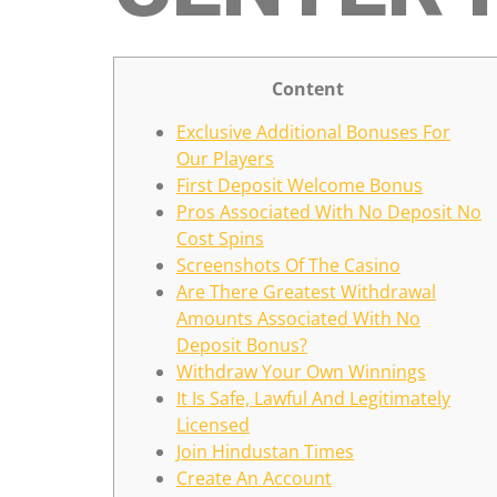
Content
Exclusive Additional Bonuses For
Our Players
First Deposit Welcome Bonus
Pros Associated With No Deposit No
Cost Spins
Screenshots Of The Casino
Are There Greatest Withdrawal
Amounts Associated With No
Deposit Bonus?
Withdraw Your Own Winnings
It Is Safe, Lawful And Legitimately
Licensed
Join Hindustan Times
Create An Account