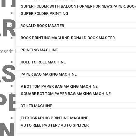
SUPER FOLDER WITH BALOON FORMER FOR NEWSPAPER, BOOK
SUPER FOLDER PRINTING
RILY?
RONALD BOOK MASTER
BOOK PRINTING MACHINE: RONALD BOOK MASTER
PRINTING MACHINE
essarily?
S IRLAND I
ROLL TO ROLL MACHINE
PAPER BAG MAKING MACHINE
V BOTTOM PAPER BAG MAKING MACHINE
PECIALITY 
SQUARE BOTTOM PAPER BAG MAKING MACHINE
OTHER MACHINE
FLEXOGRAPHIC PRINTING MACHINE
IN MULUND,
AUTO REEL PASTER / AUTO SPLICER