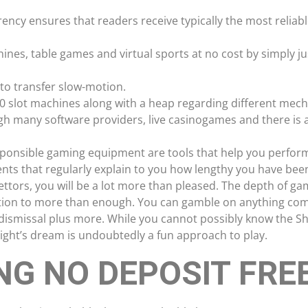
rency ensures that readers receive typically the most reliab
hines, table games and virtual sports at no cost by simply j
 to transfer slow-motion.
00 slot machines along with a heap regarding different mech
h many software providers, live casinogames and there is 
onsible gaming equipment are tools that help you perform r
nts that regularly explain to you how lengthy you have been
ettors, you will be a lot more than pleased. The depth of ga
tion to more than enough. You can gamble on anything comi
dismissal plus more. While you cannot possibly know the Sh
night’s dream is undoubtedly a fun approach to play.
G NO DEPOSIT FRE