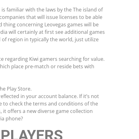
 familiar with the laws by the The island of
ompanies that will issue licenses to be able
ood thing concerning Leovegas games will be
a will certainly at first see additional games
region in typically the world, just utilize
ce regarding Kiwi gamers searching for value.
 which place pre-match or reside bets with
he Play Store.
lected in your account balance. If it’s not
e to check the terms and conditions of the
, it offers a new diverse game collection
via phone?
 PLAYERS