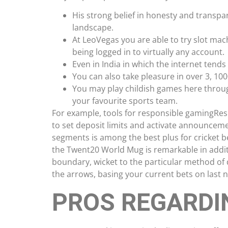
His strong belief in honesty and transpa
landscape.
At LeoVegas you are able to try slot mac
being logged in to virtually any account.
Even in India in which the internet tends
You can also take pleasure in over 3, 10
You may play childish games here throug
your favourite sports team.
For example, tools for responsible gamingResp
to set deposit limits and activate announceme
segments is among the best plus for cricket b
the Twent20 World Mug is remarkable in addi
boundary, wicket to the particular method of 
the arrows, basing your current bets on last 
PROS REGARDIN