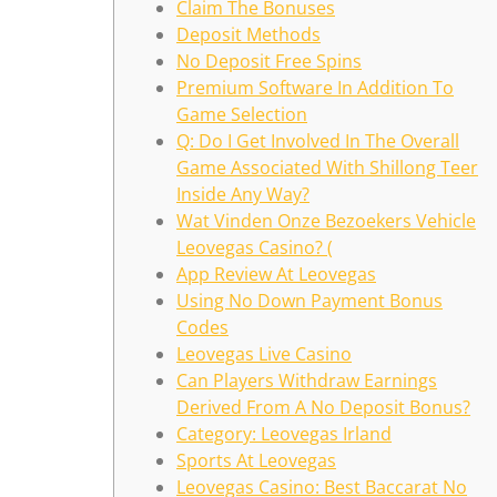
Claim The Bonuses
Deposit Methods
No Deposit Free Spins
Premium Software In Addition To
Game Selection
Q: Do I Get Involved In The Overall
Game Associated With Shillong Teer
Inside Any Way?
Wat Vinden Onze Bezoekers Vehicle
Leovegas Casino? (
App Review At Leovegas
Using No Down Payment Bonus
Codes
Leovegas Live Casino
Can Players Withdraw Earnings
Derived From A No Deposit Bonus?
Category: Leovegas Irland
Sports At Leovegas
Leovegas Casino: Best Baccarat No