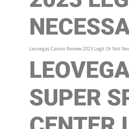
NECESSA
Leovegas Casino Review 2023 Legit Or Not Nec
LEOVEGA
SUPER S
CENTER 