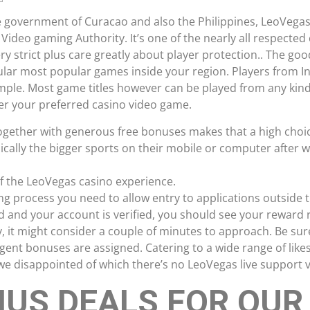
 government of Curacao and also the Philippines, LeoVegas is
deo gaming Authority. It’s one of the nearly all respected c
ery strict plus care greatly about player protection.. The g
lar most popular games inside your region. Players from Indi
e. Most game titles however can be played from any kind of 
ver your preferred casino video game.
together with generous free bonuses makes that a high choi
typically the bigger sports on their mobile or computer after
of the LeoVegas casino experience.
ng process you need to allow entry to applications outside t
nd your account is verified, you should see your reward ref
y, it might consider a couple of minutes to approach. Be sur
igent bonuses are assigned. Catering to a wide range of likes
we disappointed of which there’s no LeoVegas live support 
NUS DEALS FOR OUR