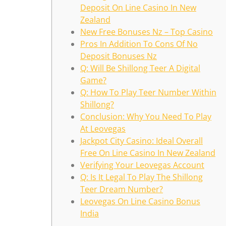
Deposit On Line Casino In New
Zealand
New Free Bonuses Nz – Top Casino
Pros In Addition To Cons Of No
Deposit Bonuses Nz
Q: Will Be Shillong Teer A Digital
Game?
Q: How To Play Teer Number Within
Shillong?
Conclusion: Why You Need To Play
At Leovegas
Jackpot City Casino: Ideal Overall
Free On Line Casino In New Zealand
Verifying Your Leovegas Account
Q: Is It Legal To Play The Shillong
Teer Dream Number?
Leovegas On Line Casino Bonus
India