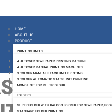
HOME
ABOUT US
PRODUCT
PRINTING UNITS
4 HI TOWER NEWSPAPER PRINTING MACHINE
REQUEST CATALO
4 HI TOWER MANUAL PRINTING MACHINES
3 COLOUR MANUAL STACK UNIT PRINTING
S CASINO R
3 COLOUR AUTOMATIC STACK UNIT PRINTING
MONO UNIT FOR MULTICOLOUR
FOLDERS
IT OR NOT
SUPER FOLDER WITH BALOON FORMER FOR NEWSPAPER, BOOK
STANDARD FOLDER PRINTING