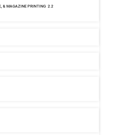
, & MAGAZINE PRINTING 2.2
DEAL
MEDICAL
 MUMBAI