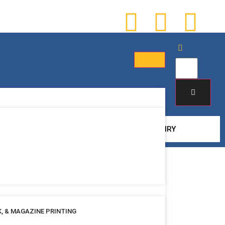
GUE
BUSINESS ENQUIRY
EVIEW
, & MAGAZINE PRINTING