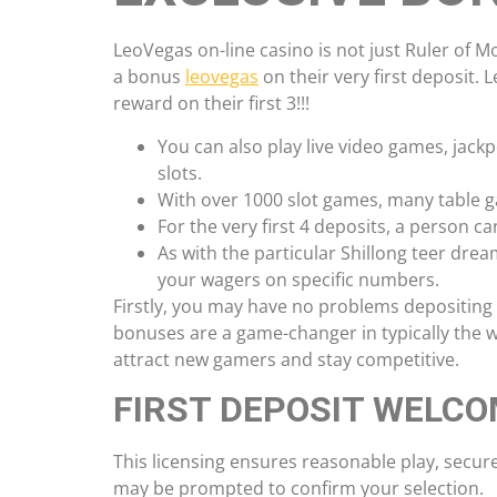
LeoVegas on-line casino is not just Ruler of M
a bonus
leovegas
on their very first deposit. 
reward on their first 3!!!
You can also play live video games, jack
slots.
With over 1000 slot games, many table ga
For the very first 4 deposits, a person c
As with the particular Shillong teer drea
your wagers on specific numbers.
Firstly, you may have no problems depositing
bonuses are a game-changer in typically the w
attract new gamers and stay competitive.
FIRST DEPOSIT WELC
This licensing ensures reasonable play, secu
may be prompted to confirm your selection.