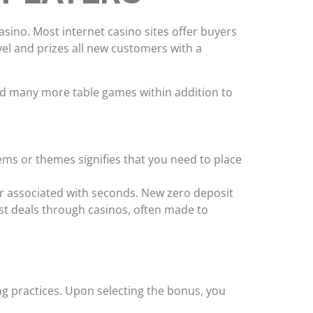
asino. Most internet casino sites offer buyers
evel and prizes all new customers with a
 and many more table games within addition to
items or themes signifies that you need to place
er associated with seconds. New zero deposit
est deals through casinos, often made to
g practices. Upon selecting the bonus, you