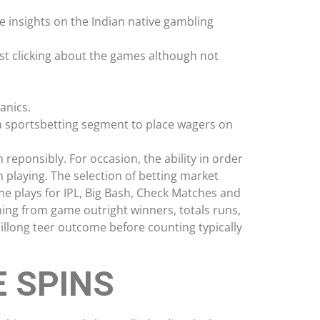
le insights on the Indian native gambling
ust clicking about the games although not
anics.
a sportsbetting segment to place wagers on
eponsibly. For occasion, the ability in order
 playing. The selection of betting market
me plays for IPL, Big Bash, Check Matches and
ng from game outright winners, totals runs,
illong teer outcome before counting typically
E SPINS