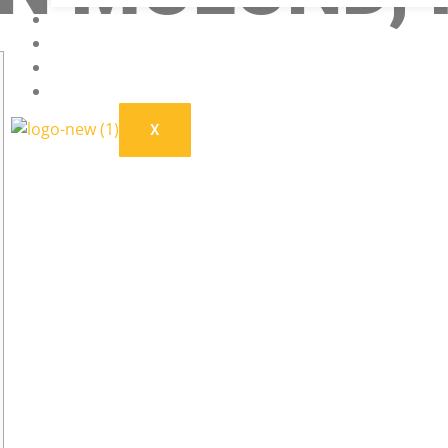
ACCESSORIES
CONTACT US
BLOGS
CAREERS
X