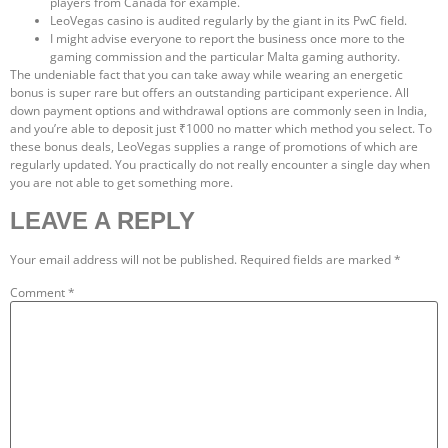
players from Canada for example.
LeoVegas casino is audited regularly by the giant in its PwC field.
I might advise everyone to report the business once more to the
gaming commission and the particular Malta gaming authority.
The undeniable fact that you can take away while wearing an energetic
bonus is super rare but offers an outstanding participant experience. All
down payment options and withdrawal options are commonly seen in India,
and you’re able to deposit just ₹1000 no matter which method you select. To
these bonus deals, LeoVegas supplies a range of promotions of which are
regularly updated. You practically do not really encounter a single day when
you are not able to get something more.
LEAVE A REPLY
Your email address will not be published.
Required fields are marked
*
Comment
*