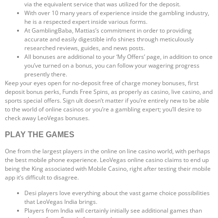
via the equivalent service that was utilized for the deposit.
With over 10 many years of experience inside the gambling industry,
he is a respected expert inside various forms.
At GamblingBaba, Mattias’s commitment in order to providing
accurate and easily digestible info shines through meticulously
researched reviews, guides, and news posts.
All bonuses are additional to your ‘My Offers’ page, in addition to once
you’ve turned on a bonus, you can follow your wagering progress
presently there.
Keep your eyes open for no-deposit free of charge money bonuses, first
deposit bonus perks, Funds Free Spins, as properly as casino, live casino, and
sports special offers. Sign uIt doesn’t matter if you’re entirely new to be able
to the world of online casinos or you’re a gambling expert; you’ll desire to
check away LeoVegas bonuses.
PLAY THE GAMES
One from the largest players in the online on line casino world, with perhaps
the best mobile phone experience. LeoVegas online casino claims to end up
being the King associated with Mobile Casino, right after testing their mobile
app it’s difficult to disagree.
Desi players love everything about the vast game choice possibilities
that LeoVegas India brings.
Players from India will certainly initially see additional games than