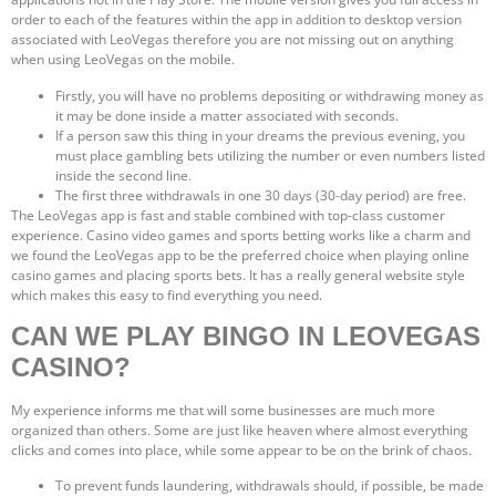
order to each of the features within the app in addition to desktop version
associated with LeoVegas therefore you are not missing out on anything
when using LeoVegas on the mobile.
Firstly, you will have no problems depositing or withdrawing money as
it may be done inside a matter associated with seconds.
If a person saw this thing in your dreams the previous evening, you
must place gambling bets utilizing the number or even numbers listed
inside the second line.
The first three withdrawals in one 30 days (30-day period) are free.
The LeoVegas app is fast and stable combined with top-class customer
experience. Casino video games and sports betting works like a charm and
we found the LeoVegas app to be the preferred choice when playing online
casino games and placing sports bets. It has a really general website style
which makes this easy to find everything you need.
CAN WE PLAY BINGO IN LEOVEGAS
CASINO?
My experience informs me that will some businesses are much more
organized than others. Some are just like heaven where almost everything
clicks and comes into place, while some appear to be on the brink of chaos.
To prevent funds laundering, withdrawals should, if possible, be made