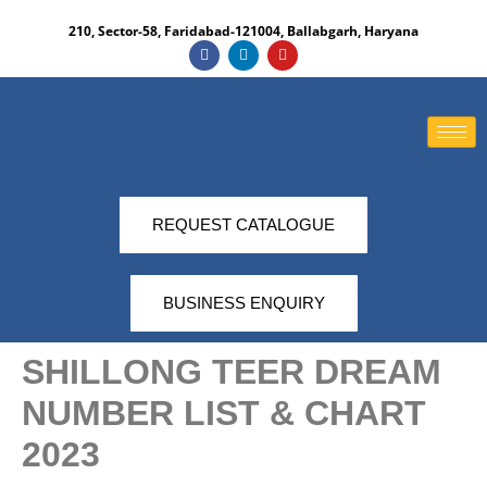
210, Sector-58, Faridabad-121004, Ballabgarh, Haryana​
REQUEST CATALOGUE
BUSINESS ENQUIRY
SHILLONG TEER DREAM
NUMBER LIST & CHART
2023