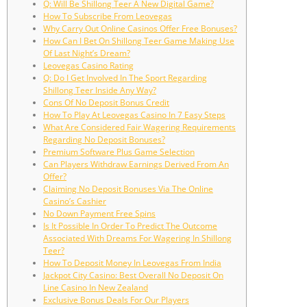
Q: Will Be Shillong Teer A New Digital Game?
How To Subscribe From Leovegas
Why Carry Out Online Casinos Offer Free Bonuses?
How Can I Bet On Shillong Teer Game Making Use
Of Last Night’s Dream?
Leovegas Casino Rating
Q: Do I Get Involved In The Sport Regarding
Shillong Teer Inside Any Way?
Cons Of No Deposit Bonus Credit
How To Play At Leovegas Casino In 7 Easy Steps
What Are Considered Fair Wagering Requirements
Regarding No Deposit Bonuses?
Premium Software Plus Game Selection
Can Players Withdraw Earnings Derived From An
Offer?
Claiming No Deposit Bonuses Via The Online
Casino’s Cashier
No Down Payment Free Spins
Is It Possible In Order To Predict The Outcome
Associated With Dreams For Wagering In Shillong
Teer?
How To Deposit Money In Leovegas From India
Jackpot City Casino: Best Overall No Deposit On
Line Casino In New Zealand
Exclusive Bonus Deals For Our Players