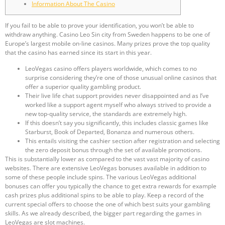
Information About The Casino
If you fail to be able to prove your identification, you won’t be able to
withdraw anything. Casino Leo Sin city from Sweden happens to be one of
Europe’s largest mobile on-line casinos. Many prizes prove the top quality
that the casino has earned since its start in this year.
LeoVegas casino offers players worldwide, which comes to no
surprise considering they’re one of those unusual online casinos that
offer a superior quality gambling product.
Their live life chat support provides never disappointed and as I’ve
worked like a support agent myself who always strived to provide a
new top-quality service, the standards are extremely high.
If this doesn’t say you significantly, this includes classic games like
Starburst, Book of Departed, Bonanza and numerous others.
This entails visiting the cashier section after registration and selecting
the zero deposit bonus through the set of available promotions.
This is substantially lower as compared to the vast vast majority of casino
websites. There are extensive LeoVegas bonuses available in addition to
some of these people include spins. The various LeoVegas additional
bonuses can offer you typically the chance to get extra rewards for example
cash prizes plus additional spins to be able to play. Keep a record of the
current special offers to choose the one of which best suits your gambling
skills. As we already described, the bigger part regarding the games in
LeoVegas are slot machines.