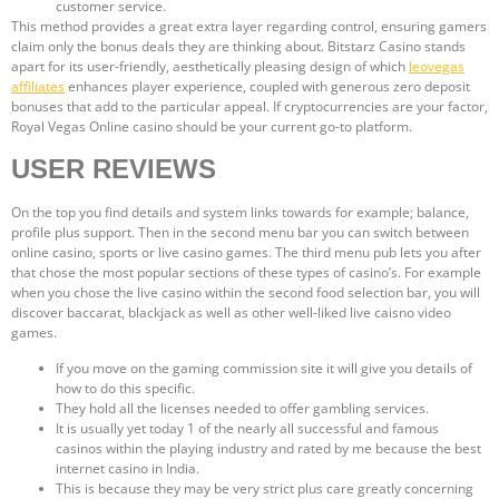
customer service.
This method provides a great extra layer regarding control, ensuring gamers
claim only the bonus deals they are thinking about. Bitstarz Casino stands
apart for its user-friendly, aesthetically pleasing design of which
leovegas
affiliates
enhances player experience, coupled with generous zero deposit
bonuses that add to the particular appeal. If cryptocurrencies are your factor,
Royal Vegas Online casino should be your current go-to platform.
USER REVIEWS
On the top you find details and system links towards for example; balance,
profile plus support. Then in the second menu bar you can switch between
online casino, sports or live casino games. The third menu pub lets you after
that chose the most popular sections of these types of casino’s. For example
when you chose the live casino within the second food selection bar, you will
discover baccarat, blackjack as well as other well-liked live caisno video
games.
If you move on the gaming commission site it will give you details of
how to do this specific.
They hold all the licenses needed to offer gambling services.
It is usually yet today 1 of the nearly all successful and famous
casinos within the playing industry and rated by me because the best
internet casino in India.
This is because they may be very strict plus care greatly concerning