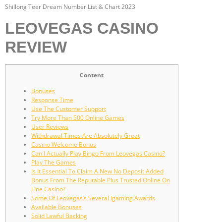
Shillong Teer Dream Number List & Chart 2023
LEOVEGAS CASINO
REVIEW
Content
Bonuses
Response Time
Use The Customer Support
Try More Than 500 Online Games
User Reviews
Withdrawal Times Are Absolutely Great
Casino Welcome Bonus
Can I Actually Play Bingo From Leovegas Casino?
Play The Games
Is It Essential To Claim A New No Deposit Added
Bonus From The Reputable Plus Trusted Online On
Line Casino?
Some Of Leovegas’s Several Igaming Awards
Available Bonuses
Solid Lawful Backing