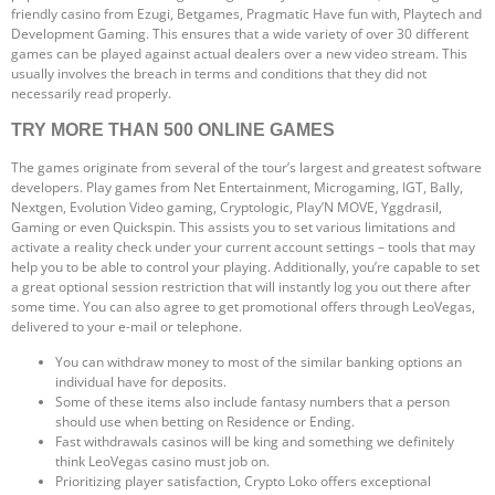
friendly casino from Ezugi, Betgames, Pragmatic Have fun with, Playtech and
Development Gaming. This ensures that a wide variety of over 30 different
games can be played against actual dealers over a new video stream. This
usually involves the breach in terms and conditions that they did not
necessarily read properly.
TRY MORE THAN 500 ONLINE GAMES
The games originate from several of the tour’s largest and greatest software
developers. Play games from Net Entertainment, Microgaming, IGT, Bally,
Nextgen, Evolution Video gaming, Cryptologic, Play’N MOVE, Yggdrasil,
Gaming or even Quickspin. This assists you to set various limitations and
activate a reality check under your current account settings – tools that may
help you to be able to control your playing. Additionally, you’re capable to set
a great optional session restriction that will instantly log you out there after
some time. You can also agree to get promotional offers through LeoVegas,
delivered to your e-mail or telephone.
You can withdraw money to most of the similar banking options an
individual have for deposits.
Some of these items also include fantasy numbers that a person
should use when betting on Residence or Ending.
Fast withdrawals casinos will be king and something we definitely
think LeoVegas casino must job on.
Prioritizing player satisfaction, Crypto Loko offers exceptional