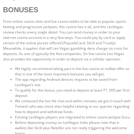
BONUSES
From online casino slots and live casino tables to be able to popular sports
betting and progressive jackpots, this casino has it all, and this LeoVegas
review checks every single detail. You can send money in order to your
internet casino account in a very few ways. You could pay by card or apply
certain of the online purses offered (PaysafeCard, Skrill and Trustly).
Meanwhile, it applies that will Leo Vegas gambling dens charge no costs for
deposits. As one of typically the few companies, On line casino Leo Vegas
also provides the opportunity in order to deposit via a cellular operator.
We highly recommend taking part in the live casino at redbet offer as
that is one of the most important bonuses you will get.
The app regarding Android devices requires to be saved from
LeoVegas’s site.
To qualify for this bonus, you need to deposit at least ₹1, 000 per first
deposit.
We contacted the live life chat and within minutes we got in touch with
Tomesh who was more than helpful relating to our queries regarding
how to deposit and withdraw funds.
Existing LeoVegas players are migrated to online casino Jackpot Guru.
Before depositing money on LeoVegas India please note that e-
wallets like Skrill plus Neteller are not really triggering the welcome
bonus.