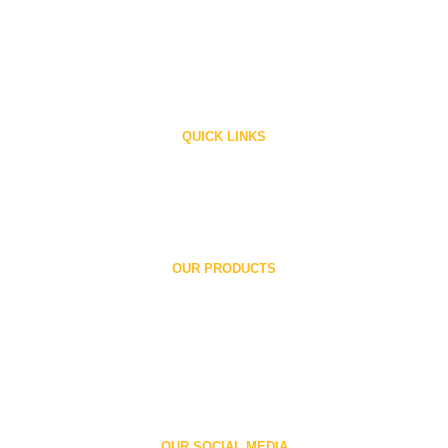
Ronald Web Offset the company of International repute is a privately held
family owned company engaged in manufacturing ‘RONALD’ line of presses
Since 1983.
QUICK LINKS
Home
About Us
Contact
Careers
OUR PRODUCTS
Printing Units
Folders
Book Printing Machine
Flexographic Printing Machine
Roll To Roll Printing Machine
Paper Bag Making Machine
OUR SOCIAL MEDIA