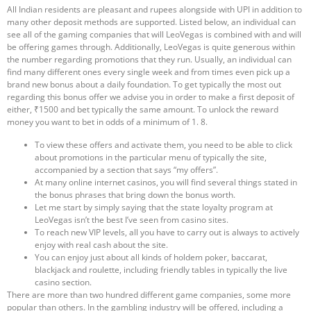
All Indian residents are pleasant and rupees alongside with UPI in addition to
many other deposit methods are supported. Listed below, an individual can
see all of the gaming companies that will LeoVegas is combined with and will
be offering games through. Additionally, LeoVegas is quite generous within
the number regarding promotions that they run. Usually, an individual can
find many different ones every single week and from times even pick up a
brand new bonus about a daily foundation. To get typically the most out
regarding this bonus offer we advise you in order to make a first deposit of
either, ₹1500 and bet typically the same amount. To unlock the reward
money you want to bet in odds of a minimum of 1. 8.
To view these offers and activate them, you need to be able to click
about promotions in the particular menu of typically the site,
accompanied by a section that says “my offers”.
At many online internet casinos, you will find several things stated in
the bonus phrases that bring down the bonus worth.
Let me start by simply saying that the state loyalty program at
LeoVegas isn’t the best I’ve seen from casino sites.
To reach new VIP levels, all you have to carry out is always to actively
enjoy with real cash about the site.
You can enjoy just about all kinds of holdem poker, baccarat,
blackjack and roulette, including friendly tables in typically the live
casino section.
There are more than two hundred different game companies, some more
popular than others. In the gambling industry will be offered, including a