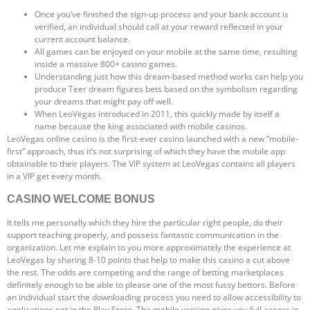
Once you’ve finished the sign-up process and your bank account is
verified, an individual should call at your reward reflected in your
current account balance.
All games can be enjoyed on your mobile at the same time, resulting
inside a massive 800+ casino games.
Understanding just how this dream-based method works can help you
produce Teer dream figures bets based on the symbolism regarding
your dreams that might pay off well.
When LeoVegas introduced in 2011, this quickly made by itself a
name because the king associated with mobile casinos.
LeoVegas online casino is the first-ever casino launched with a new “mobile-
first” approach, thus it’s not surprising of which they have the mobile app
obtainable to their players. The VIP system at LeoVegas contains all players
in a VIP get every month.
CASINO WELCOME BONUS
It tells me personally which they hire the particular right people, do their
support teaching properly, and possess fantastic communication in the
organization. Let me explain to you more approximately the experience at
LeoVegas by sharing 8-10 points that help to make this casino a cut above
the rest. The odds are competing and the range of betting marketplaces
definitely enough to be able to please one of the most fussy bettors. Before
an individual start the downloading process you need to allow accessibility to
applications not in the Play Store. The mobile version gives you full access in