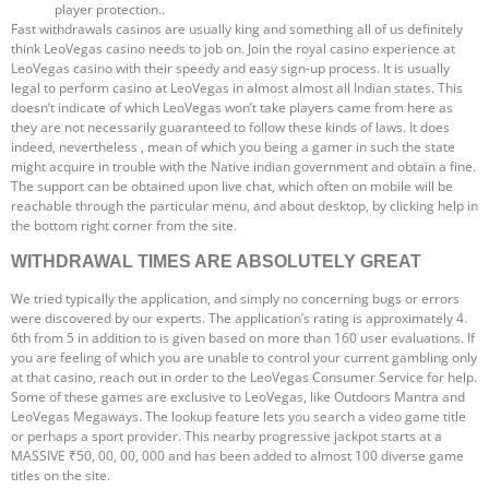
player protection..
Fast withdrawals casinos are usually king and something all of us definitely
think LeoVegas casino needs to job on. Join the royal casino experience at
LeoVegas casino with their speedy and easy sign-up process. It is usually
legal to perform casino at LeoVegas in almost almost all Indian states. This
doesn’t indicate of which LeoVegas won’t take players came from here as
they are not necessarily guaranteed to follow these kinds of laws. It does
indeed, nevertheless , mean of which you being a gamer in such the state
might acquire in trouble with the Native indian government and obtain a fine.
The support can be obtained upon live chat, which often on mobile will be
reachable through the particular menu, and about desktop, by clicking help in
the bottom right corner from the site.
WITHDRAWAL TIMES ARE ABSOLUTELY GREAT
We tried typically the application, and simply no concerning bugs or errors
were discovered by our experts. The application’s rating is approximately 4.
6th from 5 in addition to is given based on more than 160 user evaluations. If
you are feeling of which you are unable to control your current gambling only
at that casino, reach out in order to the LeoVegas Consumer Service for help.
Some of these games are exclusive to LeoVegas, like Outdoors Mantra and
LeoVegas Megaways. The lookup feature lets you search a video game title
or perhaps a sport provider. This nearby progressive jackpot starts at a
MASSIVE ₹50, 00, 00, 000 and has been added to almost 100 diverse game
titles on the site.