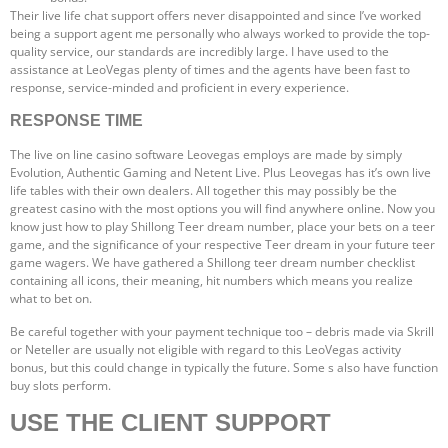
Their live life chat support offers never disappointed and since I’ve worked
being a support agent me personally who always worked to provide the top-
quality service, our standards are incredibly large. I have used to the
assistance at LeoVegas plenty of times and the agents have been fast to
response, service-minded and proficient in every experience.
RESPONSE TIME
The live on line casino software Leovegas employs are made by simply
Evolution, Authentic Gaming and Netent Live. Plus Leovegas has it’s own live
life tables with their own dealers. All together this may possibly be the
greatest casino with the most options you will find anywhere online. Now you
know just how to play Shillong Teer dream number, place your bets on a teer
game, and the significance of your respective Teer dream in your future teer
game wagers. We have gathered a Shillong teer dream number checklist
containing all icons, their meaning, hit numbers which means you realize
what to bet on.
Be careful together with your payment technique too – debris made via Skrill
or Neteller are usually not eligible with regard to this LeoVegas activity
bonus, but this could change in typically the future. Some s also have function
buy slots perform.
USE THE CLIENT SUPPORT