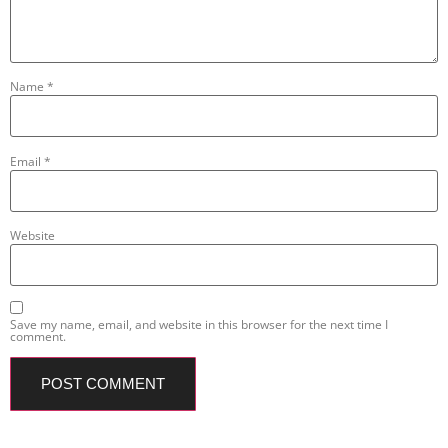
Name
*
Email
*
Website
Save my name, email, and website in this browser for the next time I
comment.